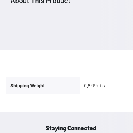
About This Product
Shipping Weight
0.8299 lbs
Staying Connected