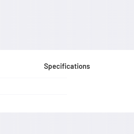
Specifications