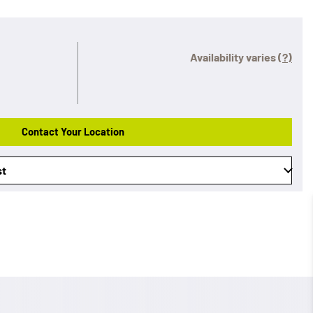
Availability varies
(?)
Contact Your Location
st