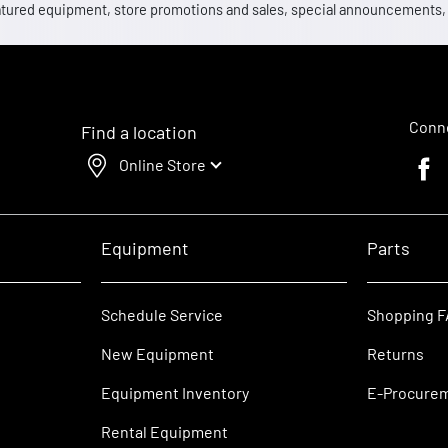
 featured equipment, store promotions and sales, special announcements
Conne
Find a location
Online Store
Faceb
Equipment
Parts
Schedule Service
Shopping 
New Equipment
Returns
Equipment Inventory
E-Procure
Rental Equipment