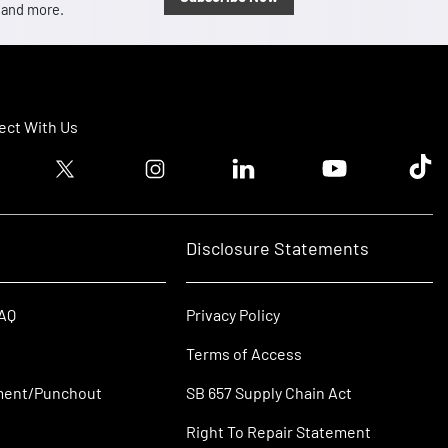
, and more.
ct With Us
ook logo
Twitter logo
Instagram logo
Linkedin logo
Youtube logo
Tik T
Disclosure Statements
FAQ
Privacy Policy
Terms of Access
ment/Punchout
SB 657 Supply Chain Act
Right To Repair Statement