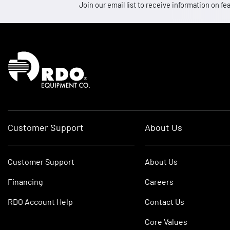
Join our email list to receive information on
Homepage
Customer Support
About Us
Customer Support
About Us
Financing
Careers
RDO Account Help
Contact Us
Core Values