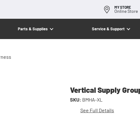
MY STORE
Online Store
Parts & Supplies
Service & Support
rness
Vertical Supply Gro
SKU:
BMHA-XL
See Full Details