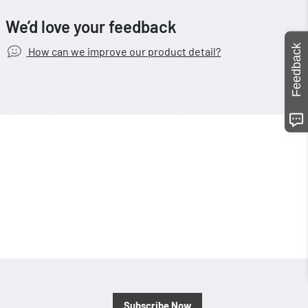
We’d love your feedback
Feedback
How can we improve our product detail?
Subscribe Now