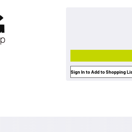
Sign In to Add to Shopping Li