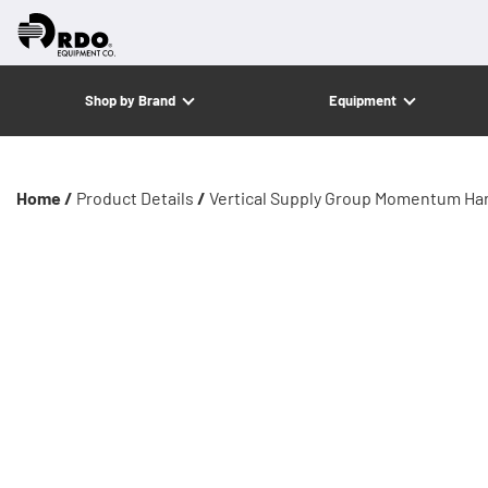
Shop by Brand
Equipment
Home /
Product Details
/
Vertical Supply Group Momentum Ha