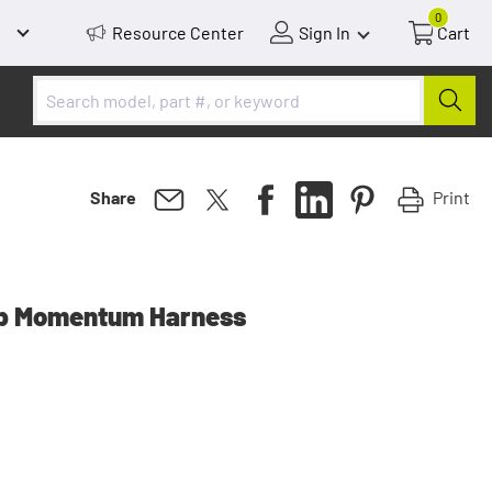
0
Resource Center
Sign In
Cart
Print
Share
up Momentum Harness