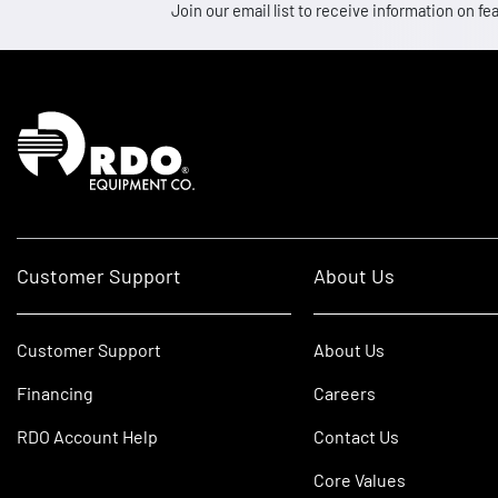
Join our email list to receive information on
Homepage
Customer Support
About Us
Customer Support
About Us
Financing
Careers
RDO Account Help
Contact Us
Core Values