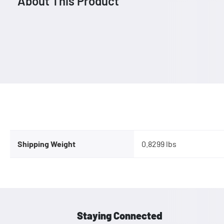
About This Product
Shipping Weight
0.8299 lbs
Staying Connected