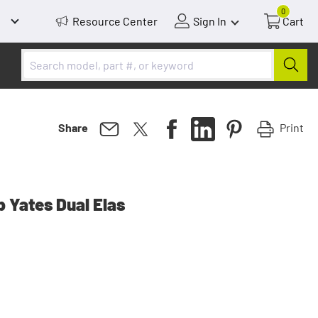
0
Resource Center
Sign In
Cart
Print
Share
p Yates Dual Elas