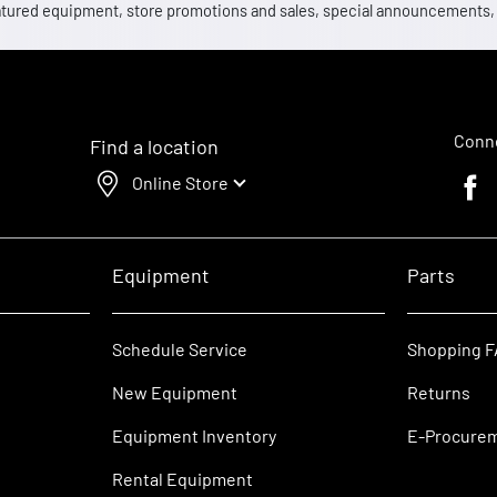
 featured equipment, store promotions and sales, special announcements
Conne
Find a location
Online Store
Faceb
Equipment
Parts
Schedule Service
Shopping 
New Equipment
Returns
Equipment Inventory
E-Procure
Rental Equipment