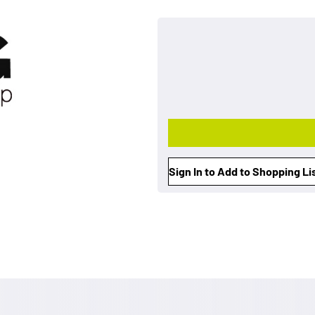
Sign In to Add to Shopping Li