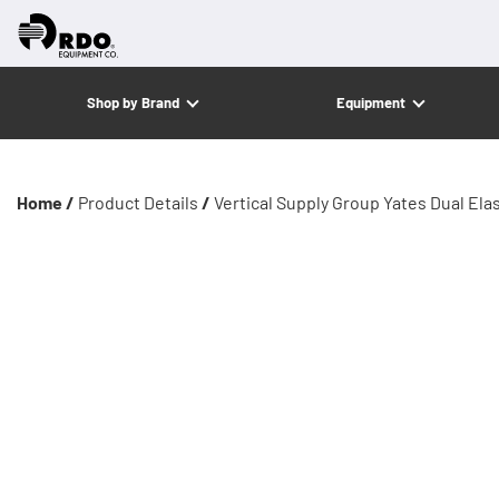
Shop by Brand
Equipment
Home /
Product Details
/
Vertical Supply Group Yates Dual Ela