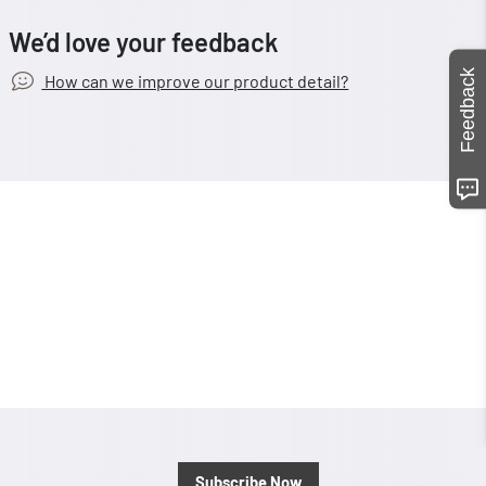
We’d love your feedback
Feedback
How can we improve our product detail?
Subscribe Now