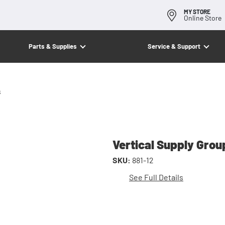
MY STORE
Online Store
Parts & Supplies
Service & Support
s
Vertical Supply Grou
SKU:
881-12
See Full Details