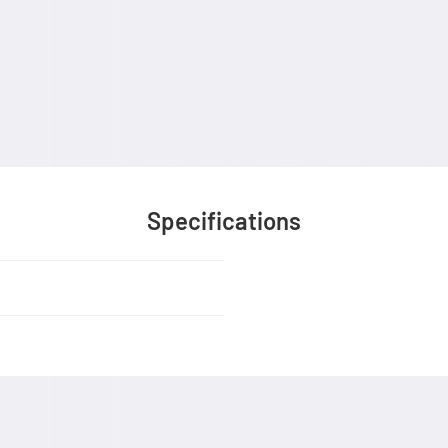
Specifications