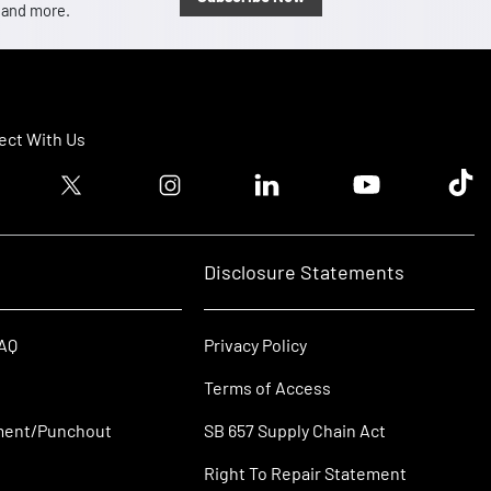
, and more.
ct With Us
ook logo
Twitter logo
Instagram logo
Linkedin logo
Youtube logo
Tik T
Disclosure Statements
FAQ
Privacy Policy
Terms of Access
ment/Punchout
SB 657 Supply Chain Act
Right To Repair Statement