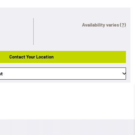
Availability varies
(?)
Contact Your Location
st