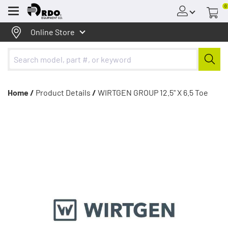
0
Menu
Online Store
Home /
Product Details
/
WIRTGEN GROUP 12.5" X 6.5 Toe