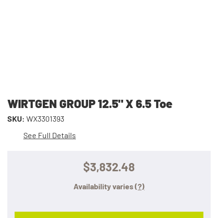
WIRTGEN GROUP 12.5" X 6.5 Toe
SKU:
WX3301393
See Full Details
$3,832.48
Availability varies
(?)