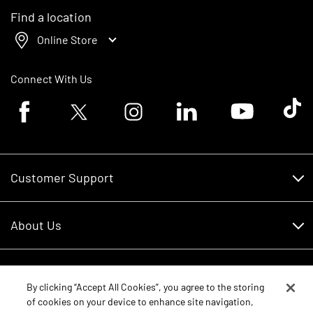
Find a location
Online Store
Connect With Us
Facebook logo
Twitter logo
Instagram logo
Linkedin logo
Youtube logo
Tik To
Customer Support
Customer Support
About Us
Financing
About Us
RDO Account Help
Equipment
Careers
By clicking “Accept All Cookies”, you agree to the storing
of cookies on your device to enhance site navigation,
Schedule Service
Contact Us