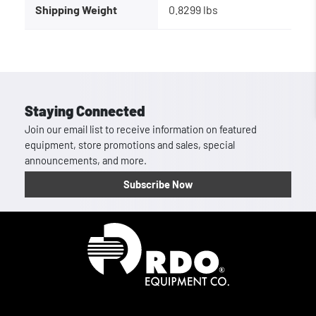
Shipping Weight
0.8299 lbs
Staying Connected
Join our email list to receive information on featured
equipment, store promotions and sales, special
announcements, and more.
Subscribe Now
Homepage