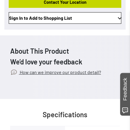
Contact Your Location
Sign In to Add to Shopping List
About This Product
We’d love your feedback
How can we improve our product detail?
Feedback
Specifications