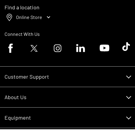
Find a location
Online Store
Connect With Us
Facebook logo
Twitter logo
Instagram logo
Linkedin logo
Youtube logo
Tik To
Customer Support
Customer Support
About Us
Financing
About Us
RDO Account Help
Equipment
Careers
Schedule Service
Contact Us