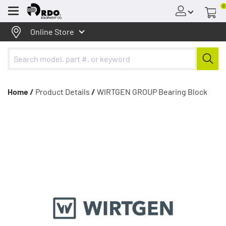
0
Menu
Online Store
Home /
Product Details
/
WIRTGEN GROUP Bearing Block