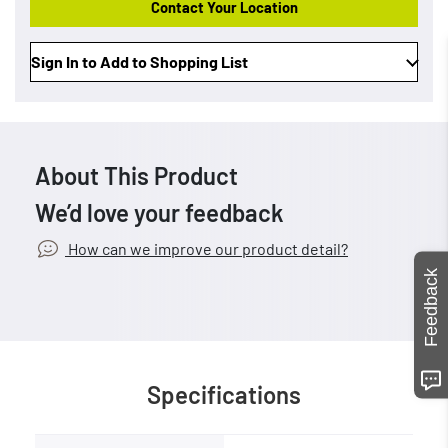
Contact Your Location
Sign In to Add to Shopping List
About This Product
We’d love your feedback
How can we improve our product detail?
Feedback
Specifications