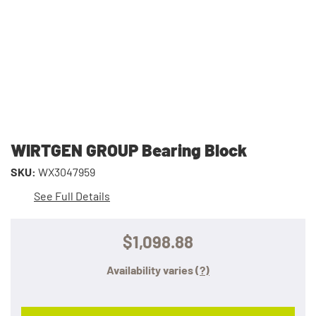
WIRTGEN GROUP Bearing Block
SKU:
WX3047959
See Full Details
$1,098.88
Availability varies
(?)