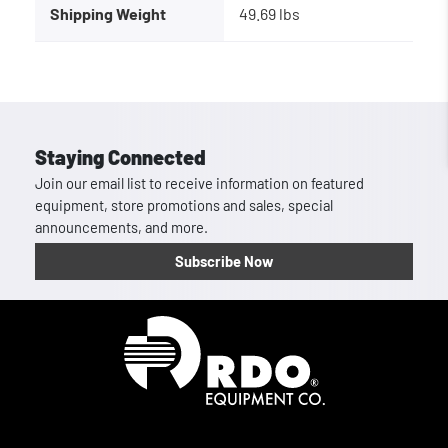
Shipping Weight
49.69 lbs
Staying Connected
Join our email list to receive information on featured
equipment, store promotions and sales, special
announcements, and more.
Subscribe Now
Homepage