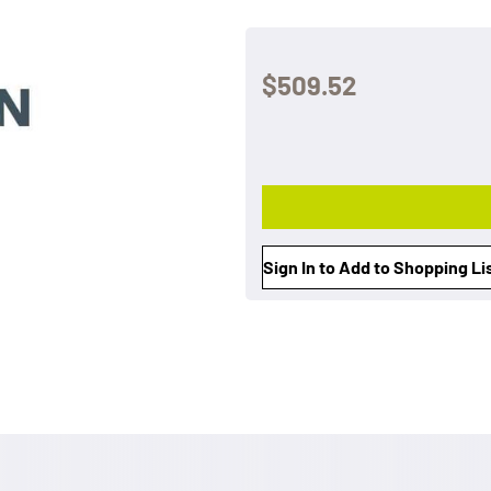
$509.52
Sign In to Add to Shopping Li