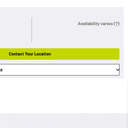
Availability varies
(?)
Contact Your Location
st