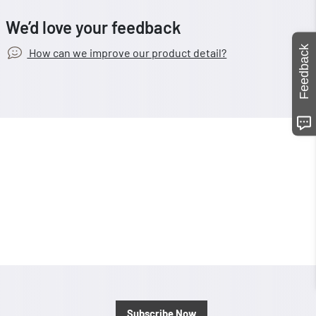
We’d love your feedback
Feedback
How can we improve our product detail?
Subscribe Now