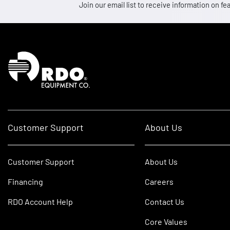
Join our email list to receive information on
Homepage
Customer Support
About Us
Customer Support
About Us
Financing
Careers
RDO Account Help
Contact Us
Core Values