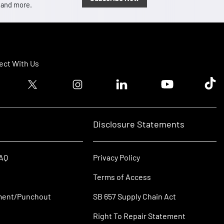
, and more.
ct With Us
ook logo
Twitter logo
Instagram logo
Linkedin logo
Youtube logo
Tik T
Disclosure Statements
FAQ
Privacy Policy
Terms of Access
ment/Punchout
SB 657 Supply Chain Act
Right To Repair Statement