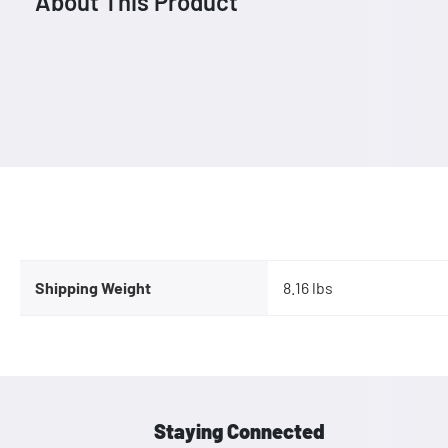
About This Product
Shipping Weight
8.16 lbs
Staying Connected