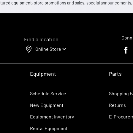
 featured equipment, store promotions and sales, special announcements
Conne
Find a location
Online Store
Faceb
Equipment
Parts
Schedule Service
Shopping 
New Equipment
Returns
Equipment Inventory
E-Procure
Rental Equipment