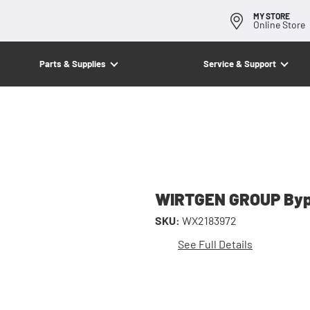
MY STORE
Online Store
Parts & Supplies
Service & Support
WIRTGEN GROUP Bypa
SKU:
WX2183972
See Full Details