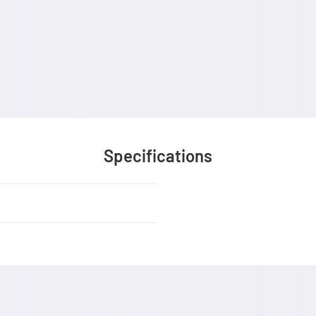
Specifications