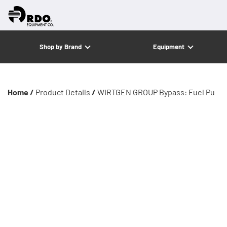
Shop by Brand
Equipment
Home /
Product Details
/
WIRTGEN GROUP Bypass: Fuel Pu