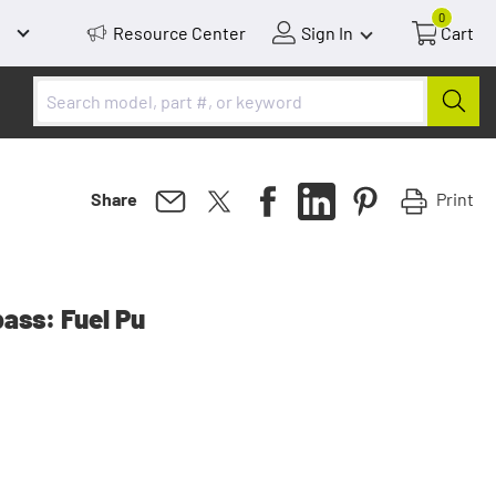
0
Resource Center
Sign In
Cart
Print
Share
ss: Fuel Pu