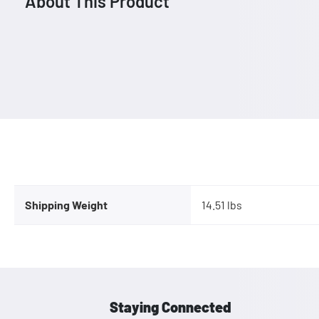
About This Product
Shipping Weight
14.51 lbs
Staying Connected