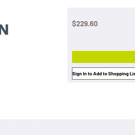
$229.60
Sign In to Add to Shopping Li