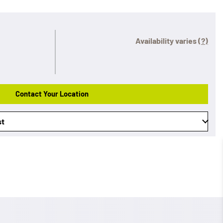
Availability varies
(?)
Contact Your Location
st