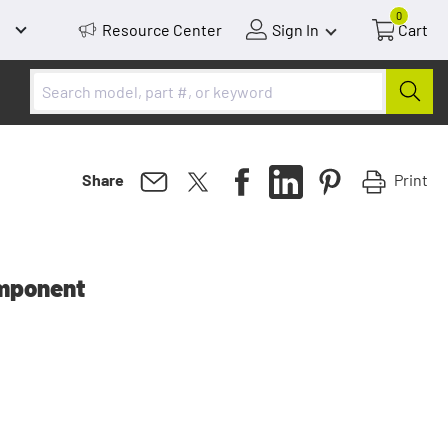
0
Resource Center
Sign In
Cart
Print
Share
mponent