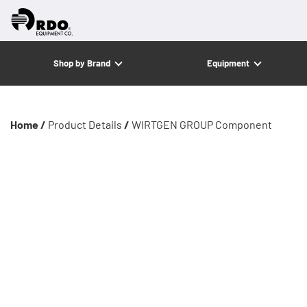
Shop by Brand
Equipment
Home /
Product Details
/
WIRTGEN GROUP Component