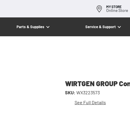
MY STORE
Online Store
Parts & Supplies
Service & Support
WIRTGEN GROUP Co
SKU:
WX3223573
See Full Details