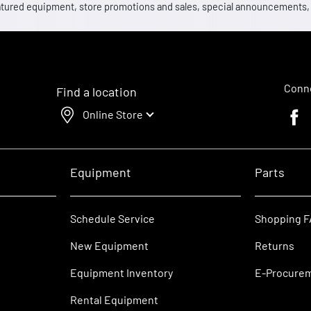
 featured equipment, store promotions and sales, special announcements
Conne
Find a location
Online Store
Faceb
Equipment
Parts
Schedule Service
Shopping 
New Equipment
Returns
Equipment Inventory
E-Procure
Rental Equipment