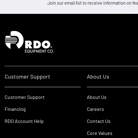
Join our email list to receive information on
Homepage
Customer Support
About Us
Customer Support
About Us
Financing
Careers
RDO Account Help
Contact Us
Core Values