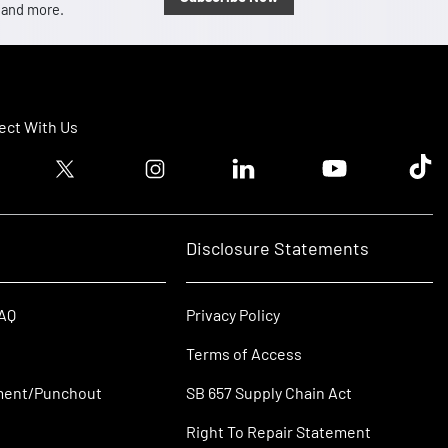
, and more.
ct With Us
ook logo
Twitter logo
Instagram logo
Linkedin logo
Youtube logo
Tik T
Disclosure Statements
FAQ
Privacy Policy
Terms of Access
ment/Punchout
SB 657 Supply Chain Act
Right To Repair Statement