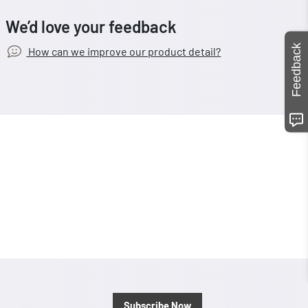
We’d love your feedback
Feedback
How can we improve our product detail?
Subscribe Now