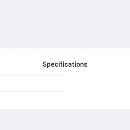
Specifications