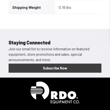
Shipping Weight
0.16 lbs
Staying Connected
Join our email list to receive information on featured
equipment, store promotions and sales, special
announcements, and more.
Subscribe Now
Homepage