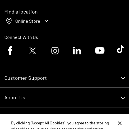
Find a location
Online Store
Connect With Us
Facebook logo
Twitter logo
Instagram logo
Linkedin logo
Youtube logo
Tik To
Customer Support
Customer Support
About Us
Financing
About Us
RDO Account Help
Equipment
Careers
By clicking “Accept All Cookies”, you agree to the storing
of cookies on your device to enhance site navigation,