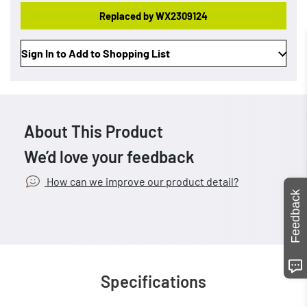
Replaced by WX2309124
Sign In to Add to Shopping List
About This Product
We’d love your feedback
How can we improve our product detail?
Feedback
Specifications