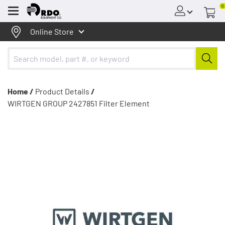
0
Menu
Online Store
Home /
Product Details
/
WIRTGEN GROUP 2427851 Filter Element