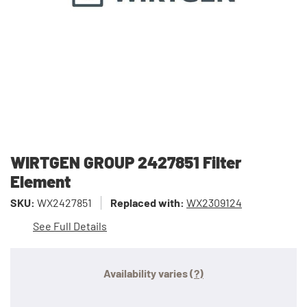
WIRTGEN GROUP 2427851 Filter
Element
SKU:
WX2427851
Replaced with:
WX2309124
See Full Details
Availability varies
(?)