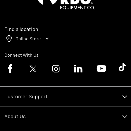
Find a location
Online Store
Connect With Us
Facebook logo
Twitter logo
Instagram logo
Linkedin logo
Youtube logo
Tik To
Customer Support
Customer Support
About Us
Financing
About Us