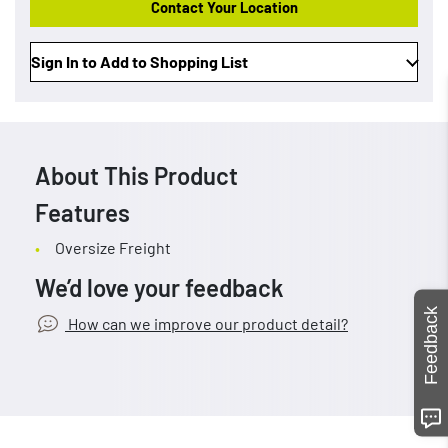
Contact Your Location
Sign In to Add to Shopping List
About This Product
Features
Oversize Freight
We’d love your feedback
Feedback
How can we improve our product detail?