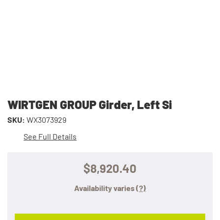
WIRTGEN GROUP Girder, Left Si
SKU:
WX3073929
See Full Details
$8,920.40
Availability varies
(?)