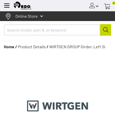
0
Menu
Online Store
Home /
Product Details
/
WIRTGEN GROUP Girder, Left Si