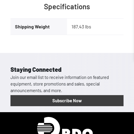
Specifications
Shipping Weight
187.43 lbs
Staying Connected
Join our email list to receive information on featured
equipment, store promotions and sales, special
announcements, and more.
Subscribe Now
Homepage