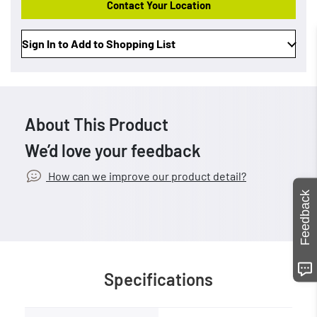
Contact Your Location
Sign In to Add to Shopping List
About This Product
We’d love your feedback
How can we improve our product detail?
Feedback
Specifications