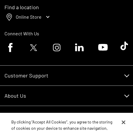
Find a location
Online Store
Connect With Us
Facebook logo
Twitter logo
Instagram logo
Linkedin logo
Youtube logo
Tik To
Customer Support
Customer Support
About Us
Financing
About Us
RDO Account Help
Equipment
Careers
By clicking “Accept All Cookies”, you agree to the storing
of cookies on your device to enhance site navigation,
Schedule Service
Contact Us