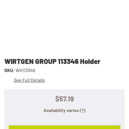
WIRTGEN GROUP 113346 Holder
SKU:
WX113346
See Full Details
$57.19
Availability varies
(?)