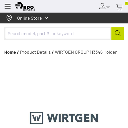
0
Menu
Online Store
Home /
Product Details
/
WIRTGEN GROUP 113346 Holder