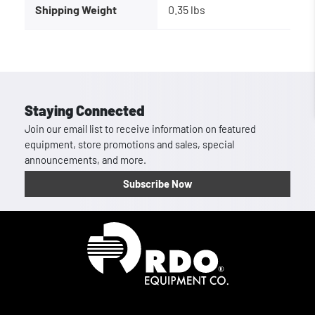
Shipping Weight
0.35 lbs
Staying Connected
Join our email list to receive information on featured
equipment, store promotions and sales, special
announcements, and more.
Subscribe Now
Homepage