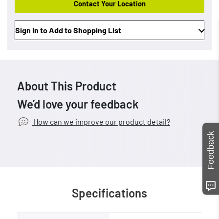
Contact Your Location
Sign In to Add to Shopping List
About This Product
We’d love your feedback
How can we improve our product detail?
Feedback
Specifications