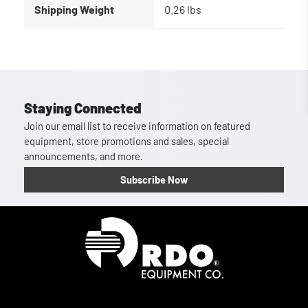
Shipping Weight
0.26 lbs
Staying Connected
Join our email list to receive information on featured
equipment, store promotions and sales, special
announcements, and more.
Subscribe Now
Homepage