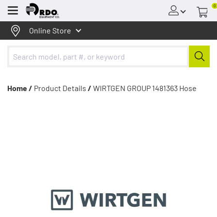
0
Menu
Online Store
Home /
Product Details
/
WIRTGEN GROUP 1481363 Hose