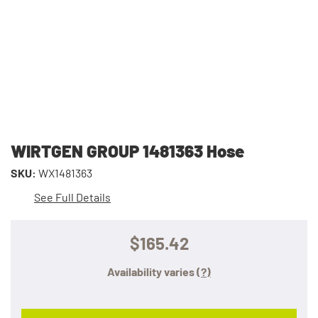
WIRTGEN GROUP 1481363 Hose
SKU:
WX1481363
See Full Details
$165.42
Availability varies
(?)