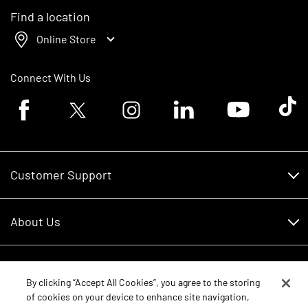
Find a location
Online Store
Connect With Us
Facebook logo
Twitter logo
Instagram logo
Linkedin logo
Youtube logo
Tik To
Customer Support
Customer Support
About Us
Financing
About Us
RDO Account Help
Equipment
Careers
By clicking “Accept All Cookies”, you agree to the storing
of cookies on your device to enhance site navigation,
Schedule Service
Contact Us