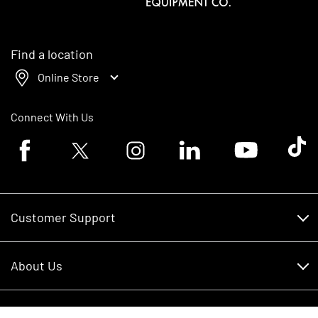
Find a location
Online Store
Connect With Us
Facebook logo
Twitter logo
Instagram logo
Linkedin logo
Youtube logo
Tik To
Customer Support
Customer Support
About Us
Financing
About Us
RDO Account Help
Equipment