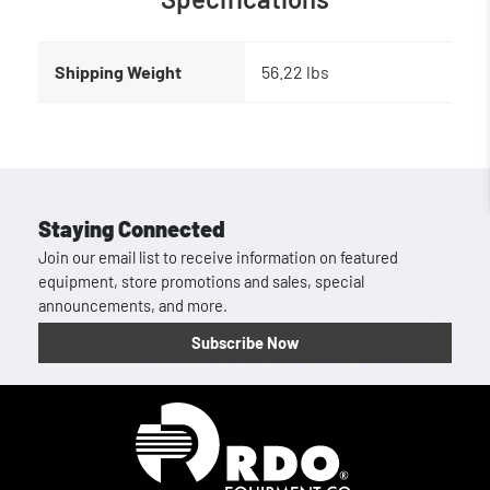
Shipping Weight
56.22 lbs
Staying Connected
Join our email list to receive information on featured
equipment, store promotions and sales, special
announcements, and more.
Subscribe Now
Homepage