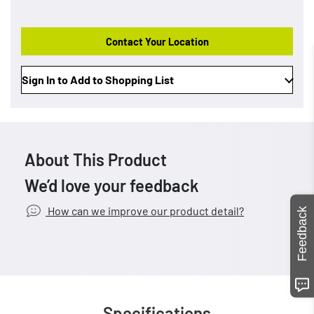
Contact Your Location
Sign In to Add to Shopping List
About This Product
We’d love your feedback
How can we improve our product detail?
Feedback
Specifications