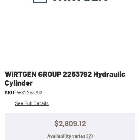
WIRTGEN GROUP 2253792 Hydraulic
Cylinder
SKU:
WX2253792
See Full Details
$2,809.12
Availability varies
(?)