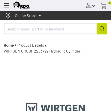
0
Menu
Online Store
Home /
Product Details
/
WIRTGEN GROUP 2253792 Hydraulic Cylinder