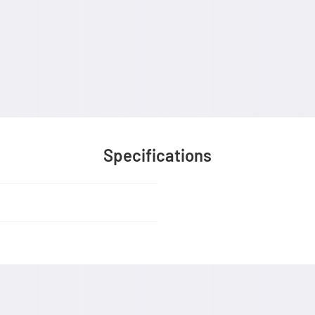
Specifications