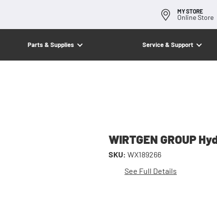
MY STORE
Online Store
Parts & Supplies
Service & Support
WIRTGEN GROUP Hydr
SKU:
WX189266
See Full Details