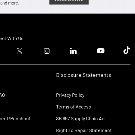
, and more.
ct With Us
ook logo
Twitter logo
Instagram logo
Linkedin logo
Youtube logo
Tik T
Disclosure Statements
FAQ
Privacy Policy
Terms of Access
ment/Punchout
SB 657 Supply Chain Act
Right To Repair Statement