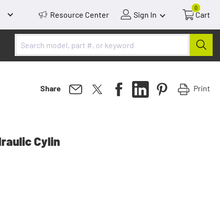
0
Resource Center
Sign In
Cart
Print
Share
aulic Cylin