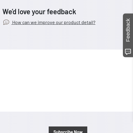
We’d love your feedback
Feedback
How can we improve our product detail?
Subscribe Now