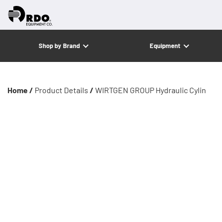
Shop by Brand
Equipment
Home /
Product Details
/
WIRTGEN GROUP Hydraulic Cylin