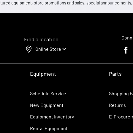
 featured equipment, store promotions and sales, special announcements
Conne
Find a location
Online Store
Faceb
Equipment
Parts
Schedule Service
Shopping 
New Equipment
Returns
Equipment Inventory
E-Procure
Rental Equipment