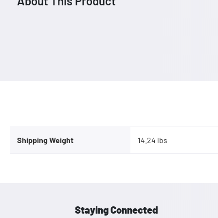
About This Product
Shipping Weight
14.24 lbs
Staying Connected