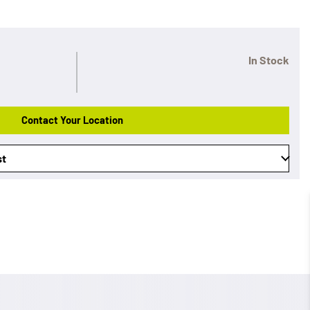
In Stock
Contact Your Location
st