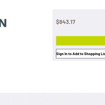
$843.17
Sign In to Add to Shopping Li