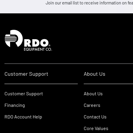
Join our email list to receive information on
Homepage
Customer Support
About Us
Customer Support
About Us
Financing
Careers
RDO Account Help
Contact Us
Core Values