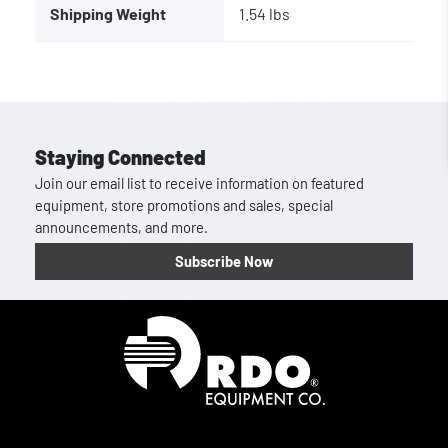
Shipping Weight
1.54 lbs
Staying Connected
Join our email list to receive information on featured
equipment, store promotions and sales, special
announcements, and more.
Subscribe Now
Homepage