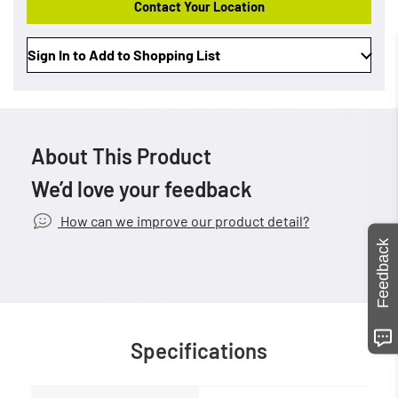
Contact Your Location
Sign In to Add to Shopping List
About This Product
We’d love your feedback
How can we improve our product detail?
Feedback
Specifications