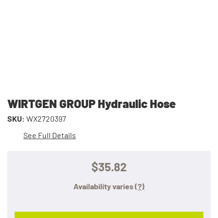
WIRTGEN GROUP Hydraulic Hose
SKU:
WX2720397
See Full Details
$35.82
Availability varies
(?)