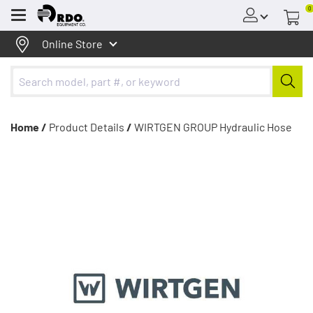
0
Menu
Online Store
Home /
Product Details
/
WIRTGEN GROUP Hydraulic Hose