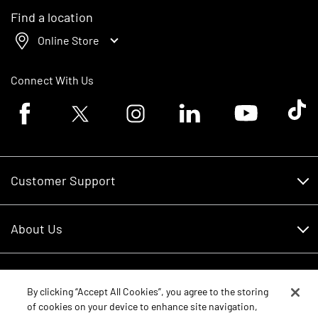
Find a location
Online Store
Connect With Us
Facebook logo
Twitter logo
Instagram logo
Linkedin logo
Youtube logo
Tik To
Customer Support
Customer Support
About Us
Financing
About Us
RDO Account Help
Equipment
Careers
By clicking “Accept All Cookies”, you agree to the storing
of cookies on your device to enhance site navigation,
Schedule Service
Contact Us