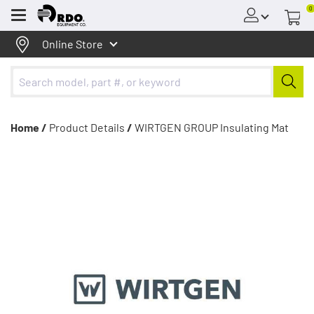
0
Menu
Online Store
Home /
Product Details
/
WIRTGEN GROUP Insulating Mat