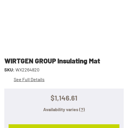
WIRTGEN GROUP Insulating Mat
SKU:
WX2264820
See Full Details
$1,146.61
Availability varies
(?)