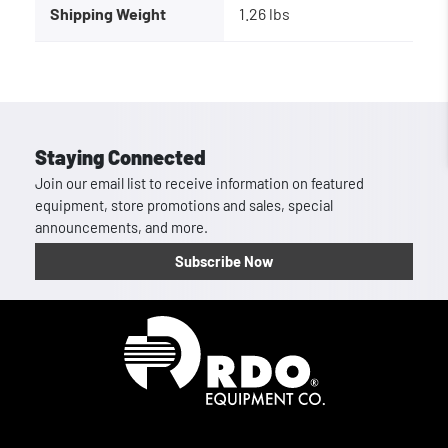
Shipping Weight
1.26 lbs
Staying Connected
Join our email list to receive information on featured
equipment, store promotions and sales, special
announcements, and more.
Subscribe Now
Homepage