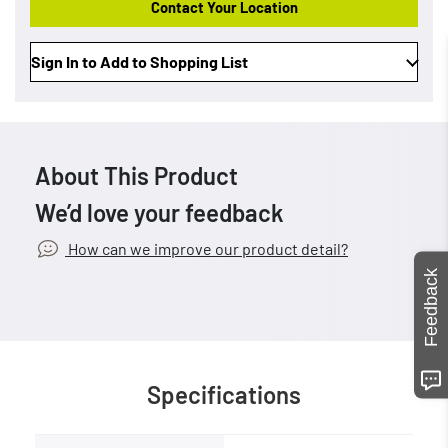
Contact Your Location
Sign In to Add to Shopping List
About This Product
We’d love your feedback
How can we improve our product detail?
Feedback
Specifications