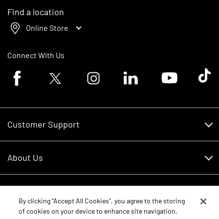
Find a location
Online Store
Connect With Us
Facebook logo
Twitter logo
Instagram logo
Linkedin logo
Youtube logo
Tik To
Customer Support
Customer Support
About Us
Financing
About Us
RDO Account Help
Equipment
Careers
By clicking “Accept All Cookies”, you agree to the storing
of cookies on your device to enhance site navigation,
Schedule Service
Contact Us