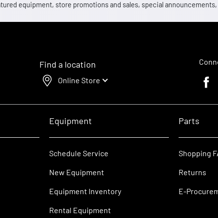
 featured equipment, store promotions and sales, special announcements
Conne
Find a location
Online Store
Faceb
Equipment
Parts
Schedule Service
Shopping 
New Equipment
Returns
Equipment Inventory
E-Procure
Rental Equipment