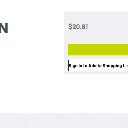
$20.61
Sign In to Add to Shopping Li