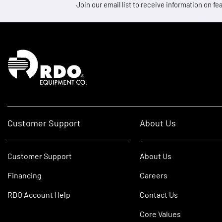
Join our email list to receive information on
Homepage
Customer Support
About Us
Customer Support
About Us
Financing
Careers
RDO Account Help
Contact Us
Core Values