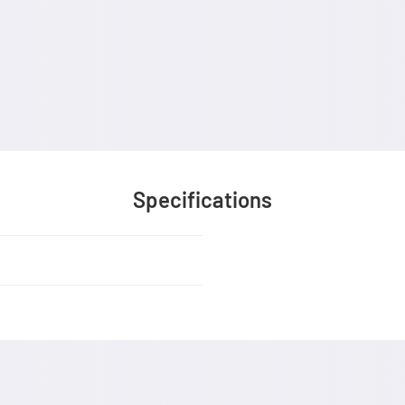
Specifications