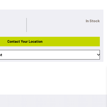
In Stock
Contact Your Location
st