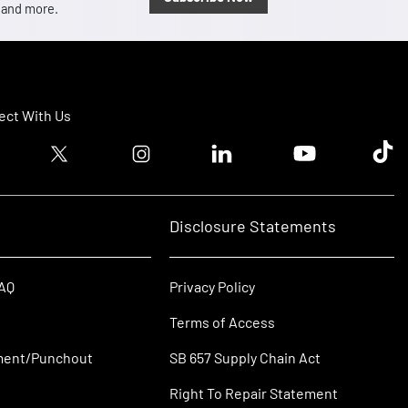
, and more.
ct With Us
ook logo
Twitter logo
Instagram logo
Linkedin logo
Youtube logo
Tik T
Disclosure Statements
FAQ
Privacy Policy
Terms of Access
ment/Punchout
SB 657 Supply Chain Act
Right To Repair Statement