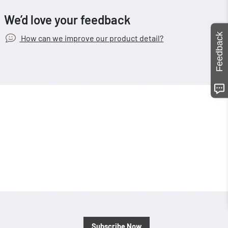
We’d love your feedback
Feedback
How can we improve our product detail?
Subscribe Now