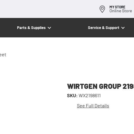
MY STORE
Online Store
Parts & Supplies
Service & Support
eet
WIRTGEN GROUP 2198
SKU:
WX2198611
See Full Details