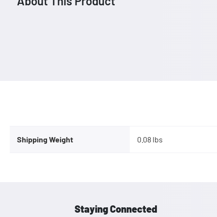
About This Product
Shipping Weight
0.08 lbs
Staying Connected