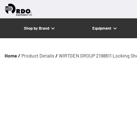
Shop by Brand
Equipment
Home /
Product Details
/
WIRTGEN GROUP 2198611 Locking Sh