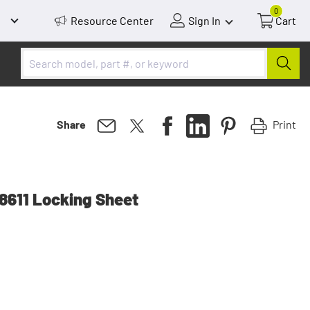
0
Resource Center
Sign In
Cart
Print
Share
611 Locking Sheet