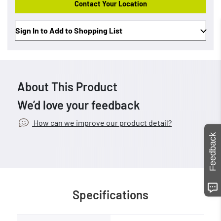
Contact Your Location
Sign In to Add to Shopping List
About This Product
We’d love your feedback
How can we improve our product detail?
Feedback
Specifications