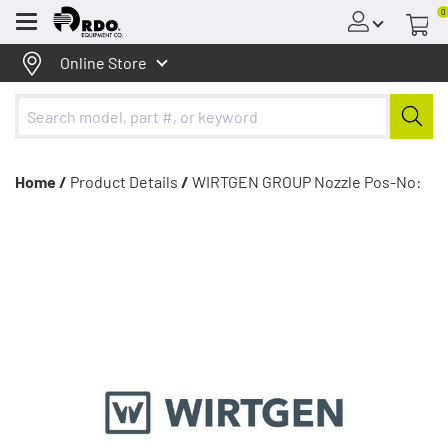
0
Menu
Online Store
Home /
Product Details
/
WIRTGEN GROUP Nozzle Pos-No: