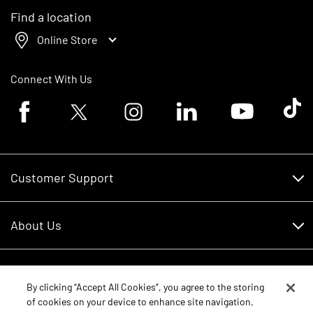
Find a location
Online Store
Connect With Us
Facebook logo
Twitter logo
Instagram logo
Linkedin logo
Youtube logo
Tik To
Customer Support
Customer Support
About Us
Financing
About Us
RDO Account Help
Equipment
Careers
By clicking “Accept All Cookies”, you agree to the storing
of cookies on your device to enhance site navigation,
Schedule Service
Contact Us