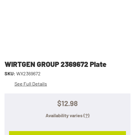
WIRTGEN GROUP 2369672 Plate
SKU:
WX2369672
See Full Details
$12.98
Availability varies
(?)