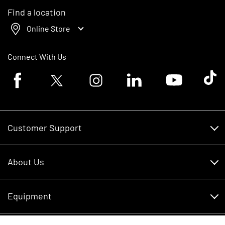
Find a location
Online Store
Connect With Us
Facebook logo
Twitter logo
Instagram logo
Linkedin logo
Youtube logo
Tik To
Customer Support
Customer Support
About Us
Financing
About Us
RDO Account Help
Equipment
Careers
Schedule Service
Contact Us