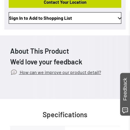
Contact Your Location
Sign In to Add to Shopping List
About This Product
We’d love your feedback
How can we improve our product detail?
Feedback
Specifications