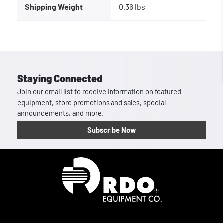
Shipping Weight
0.36 lbs
Staying Connected
Join our email list to receive information on featured
equipment, store promotions and sales, special
announcements, and more.
Subscribe Now
Homepage