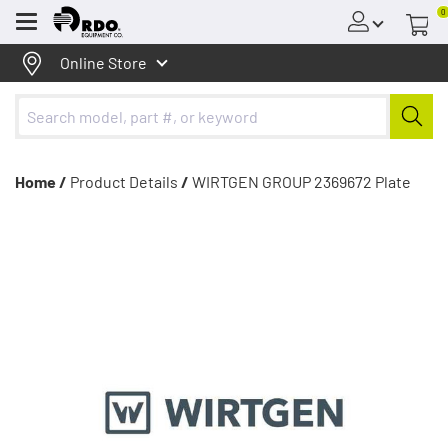
0
Menu
Online Store
Home /
Product Details
/
WIRTGEN GROUP 2369672 Plate