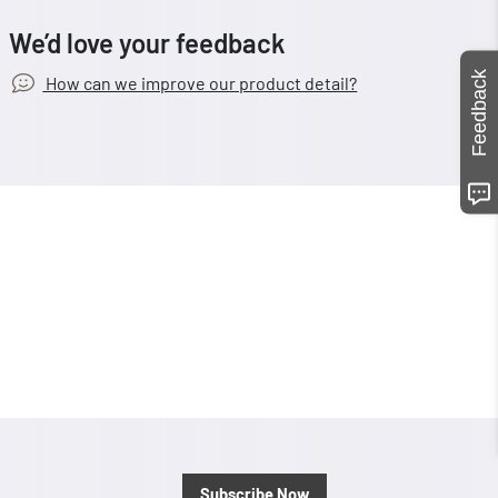
We’d love your feedback
Feedback
How can we improve our product detail?
Subscribe Now