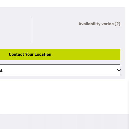
Availability varies
(?)
Contact Your Location
st