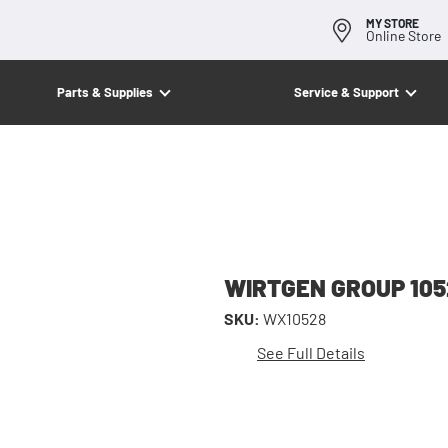
MY STORE
Online Store
Parts & Supplies
Service & Support
WIRTGEN GROUP 105
SKU:
WX10528
See Full Details