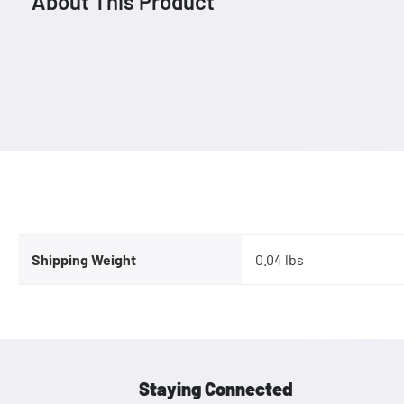
About This Product
Shipping Weight
0.04 lbs
Staying Connected