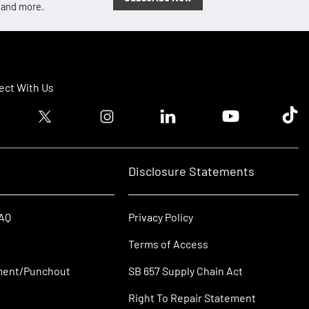
, and more.
ct With Us
ook logo
Twitter logo
Instagram logo
Linkedin logo
Youtube logo
Tik T
Disclosure Statements
FAQ
Privacy Policy
Terms of Access
ment/Punchout
SB 657 Supply Chain Act
Right To Repair Statement