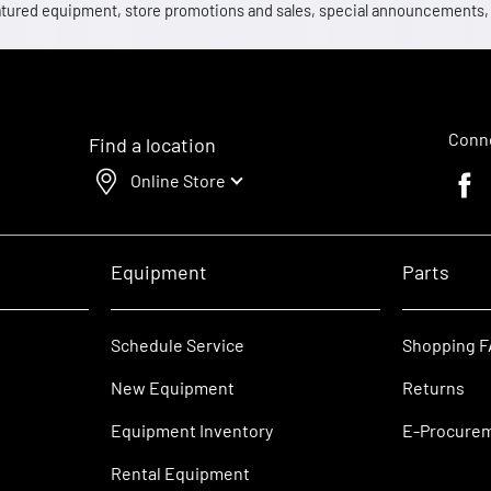
 featured equipment, store promotions and sales, special announcements
Conne
Find a location
Online Store
Faceb
Equipment
Parts
Schedule Service
Shopping 
New Equipment
Returns
Equipment Inventory
E-Procure
Rental Equipment