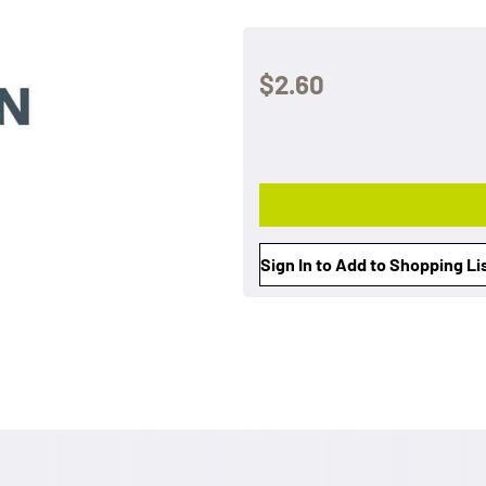
$2.60
Sign In to Add to Shopping Li