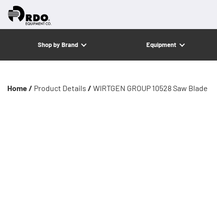
Shop by Brand
Equipment
Home /
Product Details
/
WIRTGEN GROUP 10528 Saw Blade