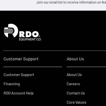
Join our email list to receive information on
Homepage
Customer Support
About Us
Customer Support
About Us
Financing
Careers
RDO Account Help
Contact Us
Core Values