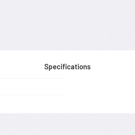
Specifications