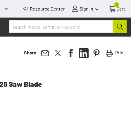
0
Resource Center
Sign In
Cart
Print
Share
28 Saw Blade