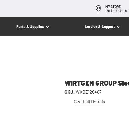
MY STORE
Online Store
Parts & Supplies
Service & Support
WIRTGEN GROUP Sle
SKU:
WXDZ126487
See Full Details