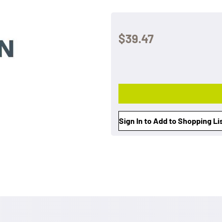
$39.47
Sign In to Add to Shopping Li