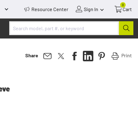
0
Resource Center
Sign In
Cart
Print
Share
eve