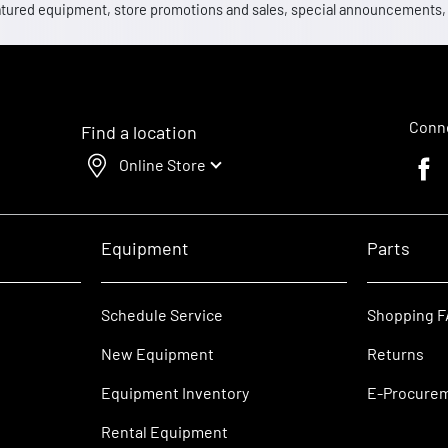
 featured equipment, store promotions and sales, special announcements
Conne
Find a location
Online Store
Faceb
Equipment
Parts
Schedule Service
Shopping 
New Equipment
Returns
Equipment Inventory
E-Procure
Rental Equipment