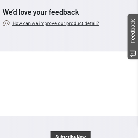
We’d love your feedback
Feedback
How can we improve our product detail?
Subscribe Now