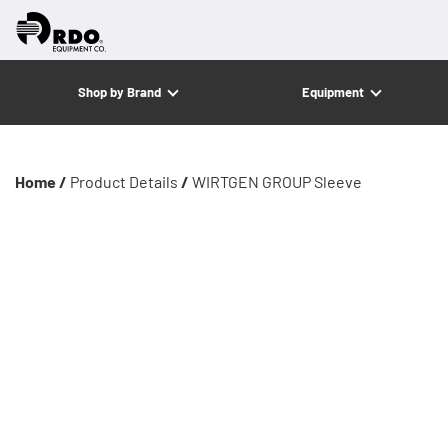
Shop by Brand
Equipment
Home /
Product Details
/
WIRTGEN GROUP Sleeve