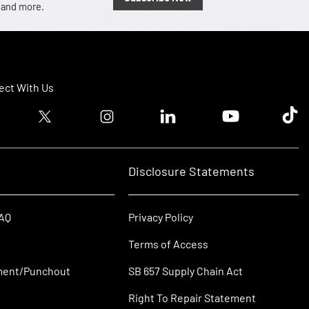
, and more.
ct With Us
ook logo
Twitter logo
Instagram logo
Linkedin logo
Youtube logo
Tik T
Disclosure Statements
FAQ
Privacy Policy
Terms of Access
ment/Punchout
SB 657 Supply Chain Act
Right To Repair Statement