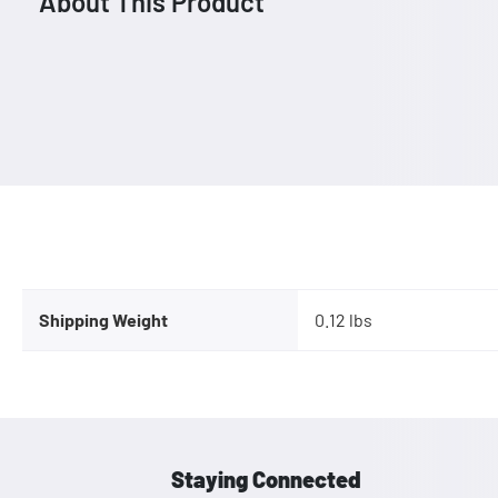
About This Product
Shipping Weight
0.12 lbs
Staying Connected