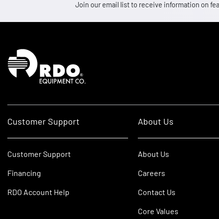
Join our email list to receive information on
Homepage
Customer Support
About Us
Customer Support
About Us
Financing
Careers
RDO Account Help
Contact Us
Core Values