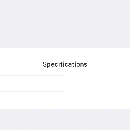
Specifications