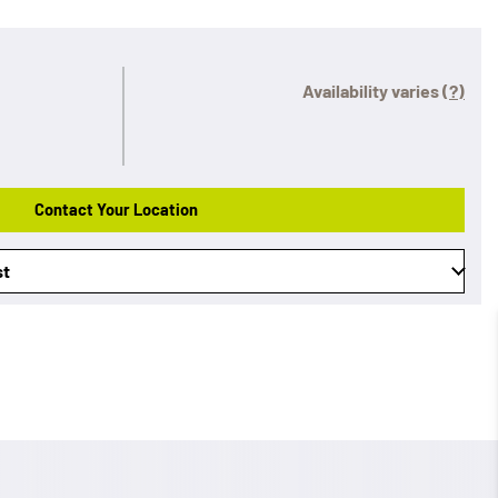
Availability varies
(?)
Contact Your Location
st