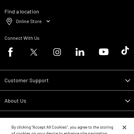
Find a location
Online Store
Connect With Us
Facebook logo
Twitter logo
Instagram logo
Linkedin logo
Youtube logo
Tik To
Customer Support
Customer Support
About Us
Financing
About Us
RDO Account Help
Equipment
Careers
By clicking “Accept All Cookies”, you agree to the storing
of cookies on your device to enhance site navigation,