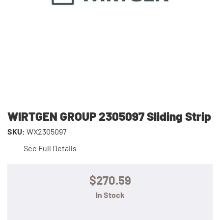
WIRTGEN GROUP 2305097 Sliding Strip
SKU:
WX2305097
See Full Details
$270.59
In Stock