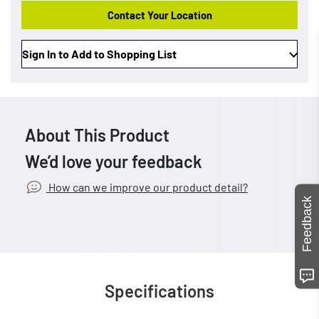
Contact Your Location
Sign In to Add to Shopping List
About This Product
We’d love your feedback
How can we improve our product detail?
Feedback
Specifications