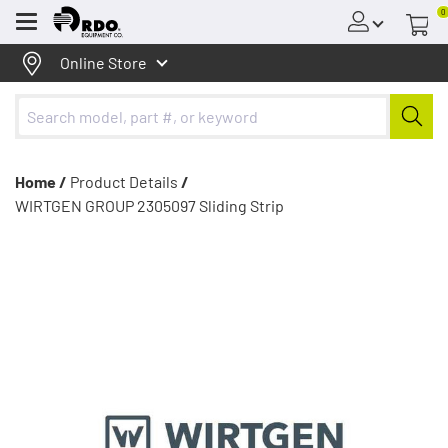
0
Menu
Online Store
Home /
Product Details
/
WIRTGEN GROUP 2305097 Sliding Strip