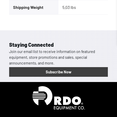
Shipping Weight
5.03 lbs
Staying Connected
Join our email list to receive information on featured
equipment, store promotions and sales, special
announcements, and more.
Subscribe Now
Homepage