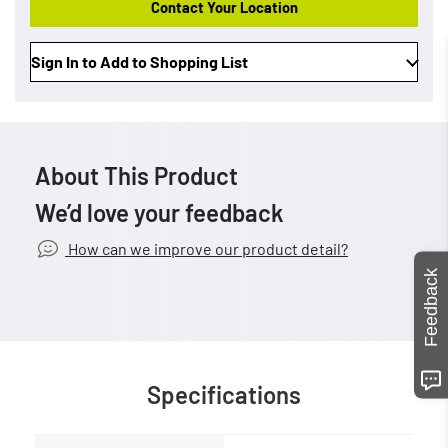
Contact Your Location
Sign In to Add to Shopping List
About This Product
We’d love your feedback
How can we improve our product detail?
Feedback
Specifications