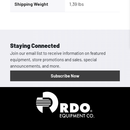
Shipping Weight
1.39 lbs
Staying Connected
Join our email list to receive information on featured
equipment, store promotions and sales, special
announcements, and more.
Subscribe Now
Homepage