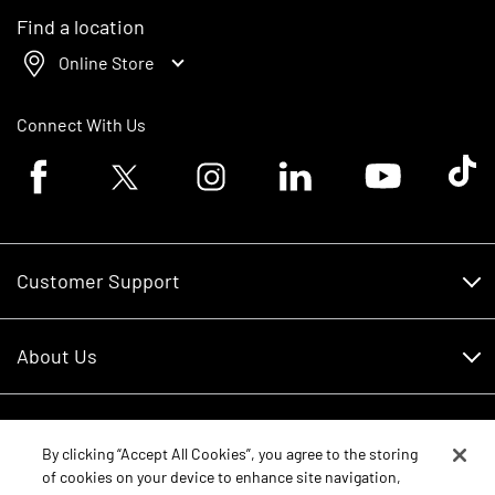
Find a location
Online Store
Connect With Us
Facebook logo
Twitter logo
Instagram logo
Linkedin logo
Youtube logo
Tik To
Customer Support
Customer Support
About Us
Financing
About Us
RDO Account Help
Equipment
Careers
By clicking “Accept All Cookies”, you agree to the storing
of cookies on your device to enhance site navigation,
Schedule Service
Contact Us