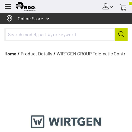
0
Menu
Online Store
Home /
Product Details
/
WIRTGEN GROUP Telematic Contr