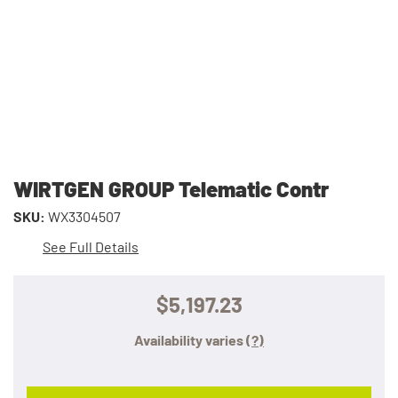
WIRTGEN GROUP Telematic Contr
SKU:
WX3304507
See Full Details
$5,197.23
Availability varies
(?)