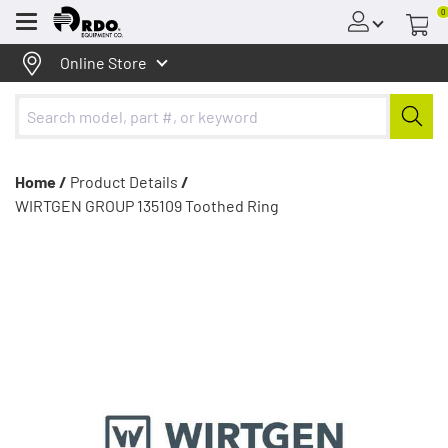
0
Menu
Online Store
Home /
Product Details
/
WIRTGEN GROUP 135109 Toothed Ring