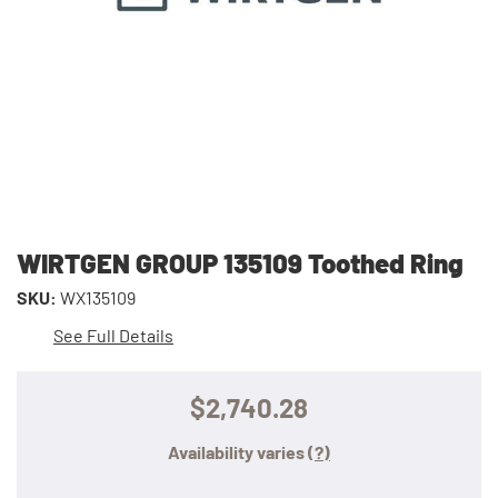
WIRTGEN GROUP 135109 Toothed Ring
SKU:
WX135109
See Full Details
$2,740.28
Availability varies
(?)