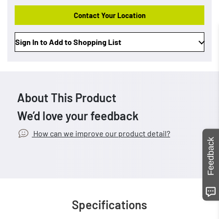
Contact Your Location
Sign In to Add to Shopping List
About This Product
We’d love your feedback
How can we improve our product detail?
Feedback
Specifications