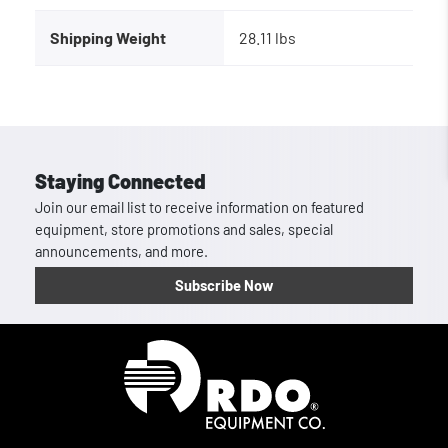
Shipping Weight
28.11 lbs
Staying Connected
Join our email list to receive information on featured
equipment, store promotions and sales, special
announcements, and more.
Subscribe Now
Homepage