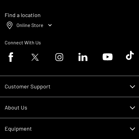
Find a location
Online Store
Connect With Us
Facebook logo
Twitter logo
Instagram logo
Linkedin logo
Youtube logo
Tik To
Customer Support
Customer Support
About Us
Financing
About Us
RDO Account Help
Equipment
Careers