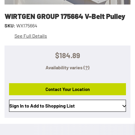
WIRTGEN GROUP 175664 V-Belt Pulley
SKU:
WX175664
See Full Details
$184.89
Availability varies
(?)
Contact Your Location
Sign In to Add to Shopping List