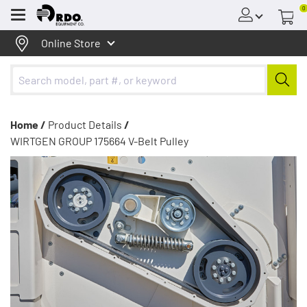
0
Menu
Online Store
Home /
Product Details
/
WIRTGEN GROUP 175664 V-Belt Pulley