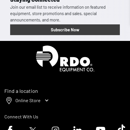
Join our email list to receive information on featured
equipment, store promotions and sales, special
announcements, and more.
Subscribe Now
Homepage
Find a location
Online Store
Connect With Us
Facebook logo
Twitter logo
Instagram logo
Linkedin logo
Youtube logo
Tik To