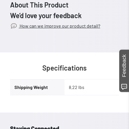
About This Product
We’d love your feedback
How can we improve our product detail?
Feedback
Specifications
Shipping Weight
8.22 lbs
Staying Connected