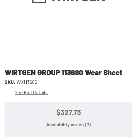
WIRTGEN GROUP 113680 Wear Sheet
SKU:
WX113680
See Full Details
$327.73
Availability varies
(?)