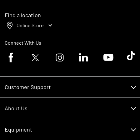
Find a location
Online Store
Connect With Us
Facebook logo
Twitter logo
Instagram logo
Linkedin logo
Youtube logo
Tik To
Customer Support
Customer Support
About Us
Financing
About Us
RDO Account Help
Equipment
Careers