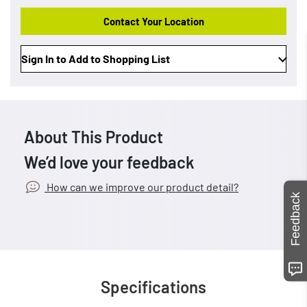
Contact Your Location
Sign In to Add to Shopping List
About This Product
We’d love your feedback
How can we improve our product detail?
Feedback
Specifications