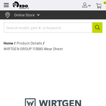
0
Menu
Online Store
Home /
Product Details
/
WIRTGEN GROUP 113680 Wear Sheet