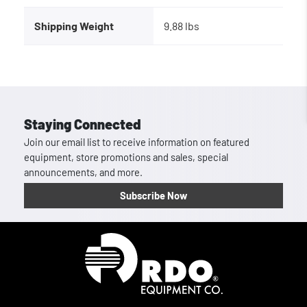
Shipping Weight
9.88 lbs
Staying Connected
Join our email list to receive information on featured
equipment, store promotions and sales, special
announcements, and more.
Subscribe Now
Homepage