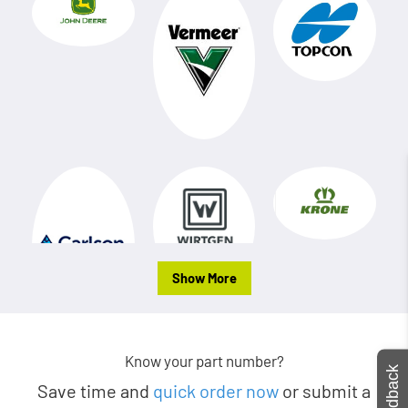
Show More
Know your part number?
Feedback
Save time and
quick order now
or submit a