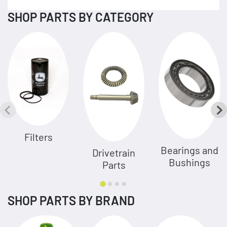
SHOP PARTS BY CATEGORY
Filters
Bearings and
Drivetrain
Bushings
Parts
SHOP PARTS BY BRAND