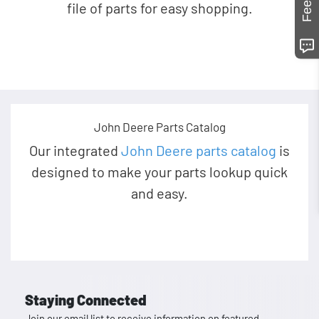
file of parts for easy shopping.
John Deere Parts Catalog
Our integrated
John Deere parts catalog
is
designed to make your parts lookup quick
and easy.
Staying Connected
Join our email list to receive information on featured