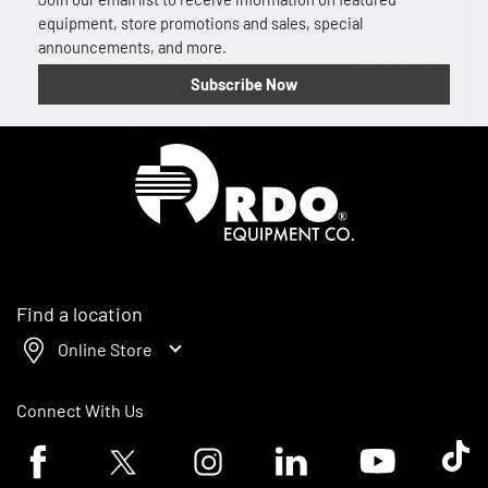
equipment, store promotions and sales, special
announcements, and more.
Subscribe Now
Homepage
Find a location
Online Store
Connect With Us
Facebook logo
Twitter logo
Instagram logo
Linkedin logo
Youtube logo
Tik To