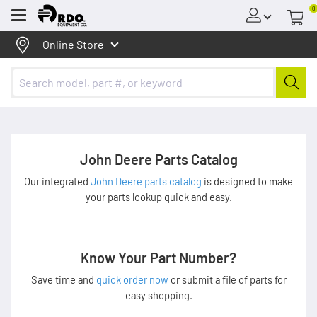
0
Menu
Online Store
John Deere Parts Catalog
Our integrated
John Deere parts catalog
is designed to make
your parts lookup quick and easy.
Know Your Part Number?
Save time and
quick order now
or submit a file of parts for
easy shopping.