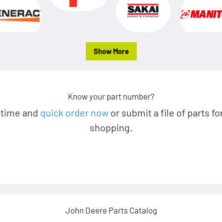
Show More
Know your part number?
 time and
quick order now
or submit a file of parts fo
shopping.
John Deere Parts Catalog