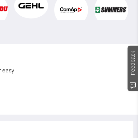
Feedback
r easy