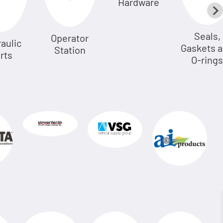
Hardware
Seals,
Operator
aulic
Gaskets 
Station
rts
O-rings