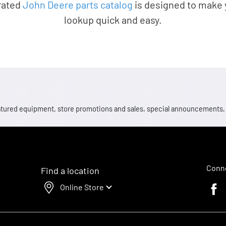
rated
John Deere parts catalog
is designed to make 
lookup quick and easy.
 featured equipment, store promotions and sales, special announcements
Conne
Find a location
Online Store
Faceb