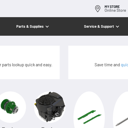
MY STORE
Online Store
Parts & Supplies
Service & Support
 parts lookup quick and easy.
Save time and
qui