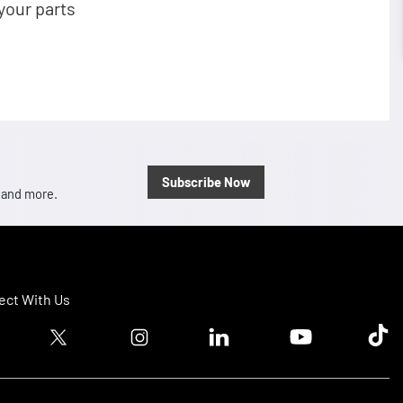
your parts
Subscribe Now
, and more.
ct With Us
ook logo
Twitter logo
Instagram logo
Linkedin logo
Youtube logo
Tik T