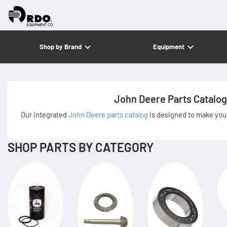
Shop by Brand
Equipment
John Deere Parts Catalog
Our integrated
John Deere parts catalog
is designed to make your
SHOP PARTS BY CATEGORY