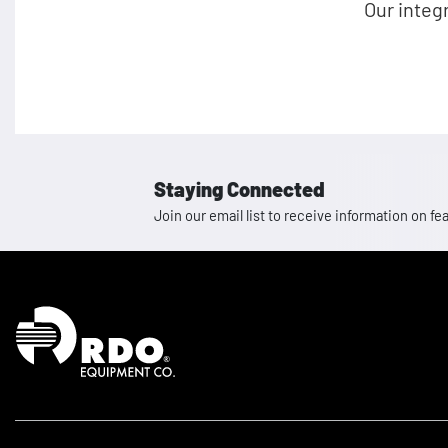
Our integ
Staying Connected
Join our email list to receive information on
Homepage