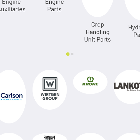
Engine
Engine
uxiliaries
Parts
Crop
Hydr
Handling
Pa
Unit Parts