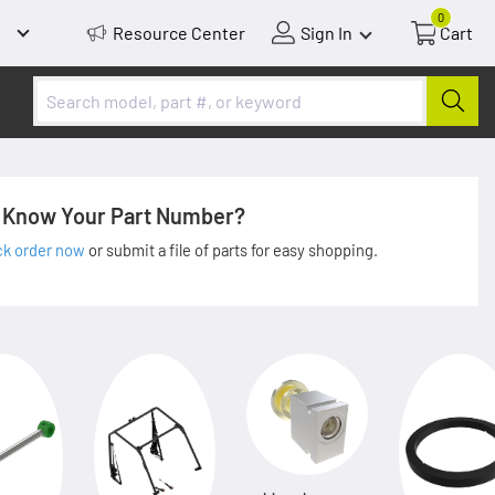
0
Resource Center
Sign In
Cart
Know Your Part Number?
ck order now
or submit a file of parts for easy shopping.