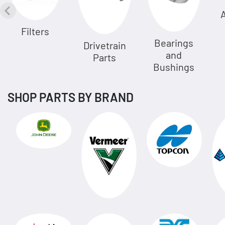
A
Filters
Bearings
Drivetrain
and
Parts
Bushings
SHOP PARTS BY BRAND