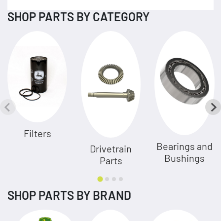
SHOP PARTS BY CATEGORY
Filters
Bearings and
Drivetrain
Bushings
Parts
SHOP PARTS BY BRAND