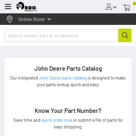
0
Menu
Online Store
John Deere Parts Catalog
Our integrated
John Deere parts catalog
is designed to make
your parts lookup quick and easy.
Know Your Part Number?
Save time and
quick order now
or submit a file of parts for
easy shopping.