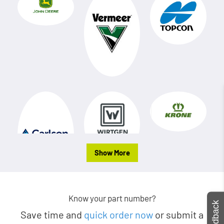
Show More
Know your part number?
Feedback
Save time and
quick order now
or submit a