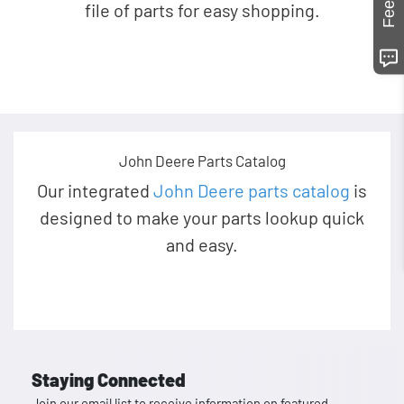
file of parts for easy shopping.
John Deere Parts Catalog
Our integrated
John Deere parts catalog
is
designed to make your parts lookup quick
and easy.
Staying Connected
Join our email list to receive information on featured