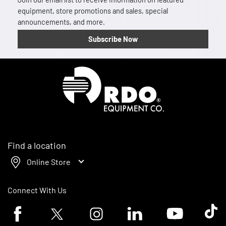
equipment, store promotions and sales, special
announcements, and more.
Subscribe Now
Homepage
Find a location
Online Store
Connect With Us
Facebook logo
Twitter logo
Instagram logo
Linkedin logo
Youtube logo
Tik To