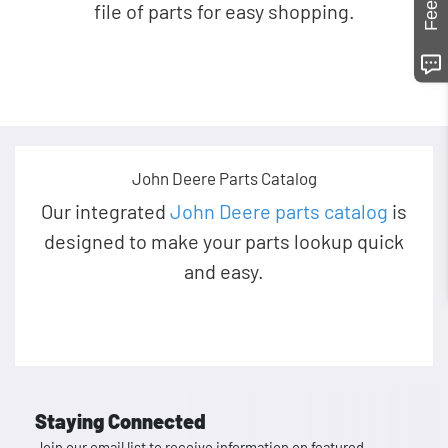
file of parts for easy shopping.
John Deere Parts Catalog
Our integrated
John Deere parts catalog
is
designed to make your parts lookup quick
and easy.
Staying Connected
Join our email list to receive information on featured