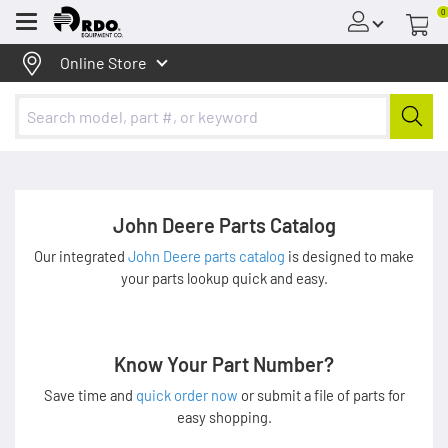
0
Menu
Online Store
John Deere Parts Catalog
Our integrated
John Deere parts catalog
is designed to make
your parts lookup quick and easy.
Know Your Part Number?
Save time and
quick order now
or submit a file of parts for
easy shopping.