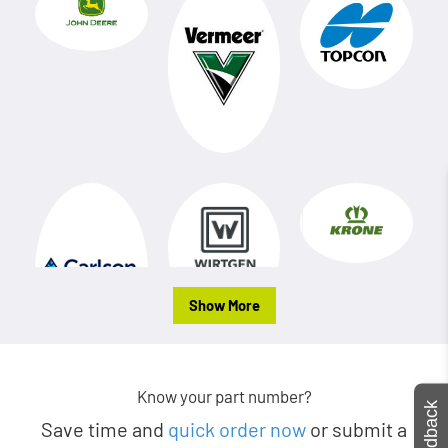
Show More
Know your part number?
Feedback
Save time and
quick order now
or submit a