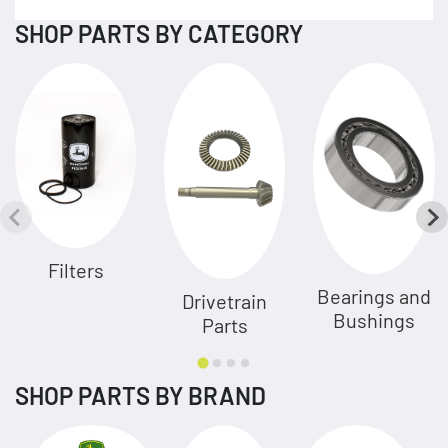
SHOP PARTS BY CATEGORY
Filters
Bearings and
Drivetrain
Bushings
Parts
SHOP PARTS BY BRAND