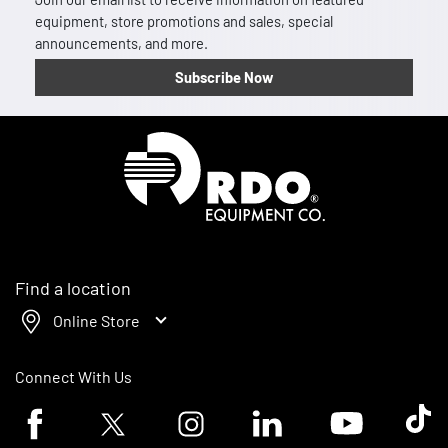
equipment, store promotions and sales, special
announcements, and more.
Subscribe Now
Homepage
Find a location
Online Store
Connect With Us
Facebook logo
Twitter logo
Instagram logo
Linkedin logo
Youtube logo
Tik To