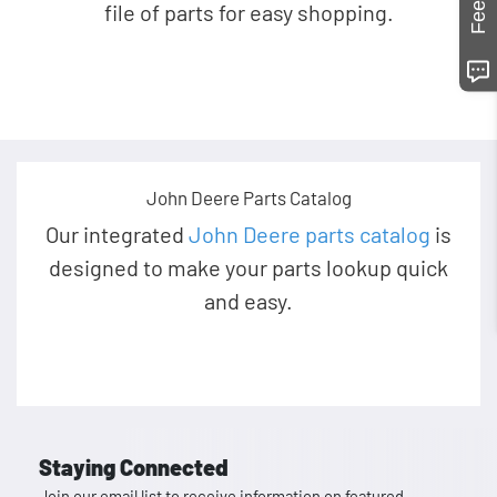
file of parts for easy shopping.
John Deere Parts Catalog
Our integrated
John Deere parts catalog
is
designed to make your parts lookup quick
and easy.
Staying Connected
Join our email list to receive information on featured