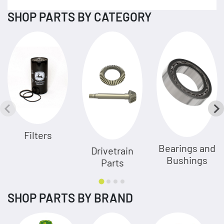
SHOP PARTS BY CATEGORY
Filters
Bearings and
Drivetrain
Bushings
Parts
SHOP PARTS BY BRAND