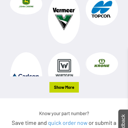
Show More
Know your part number?
Feedback
Save time and
quick order now
or submit a