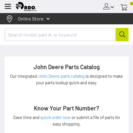
0
Menu
Online Store
John Deere Parts Catalog
Our integrated
John Deere parts catalog
is designed to make
your parts lookup quick and easy.
Know Your Part Number?
Save time and
quick order now
or submit a file of parts for
easy shopping.