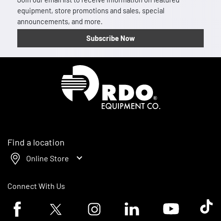
equipment, store promotions and sales, special
announcements, and more.
Subscribe Now
Homepage
Find a location
Online Store
Connect With Us
Facebook logo
Twitter logo
Instagram logo
Linkedin logo
Youtube logo
Tik To