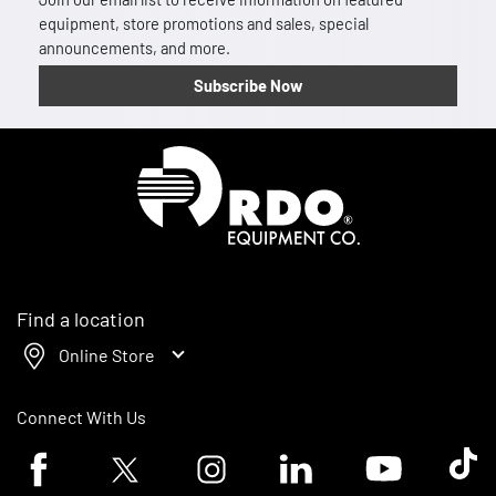
equipment, store promotions and sales, special
announcements, and more.
Subscribe Now
Homepage
Find a location
Online Store
Connect With Us
Facebook logo
Twitter logo
Instagram logo
Linkedin logo
Youtube logo
Tik To