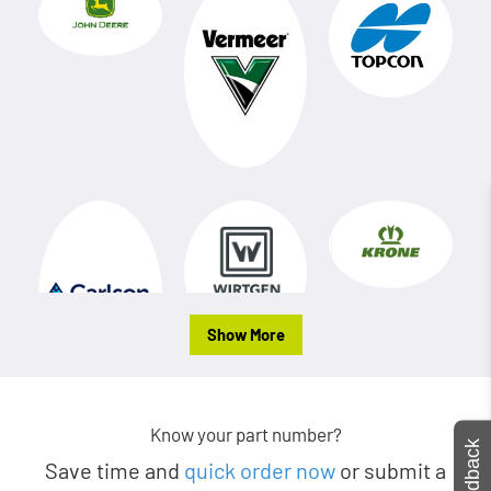
Show More
Know your part number?
Feedback
Save time and
quick order now
or submit a