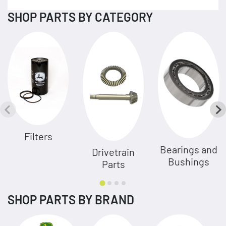
SHOP PARTS BY CATEGORY
Filters
Bearings and
Drivetrain
Bushings
Parts
SHOP PARTS BY BRAND