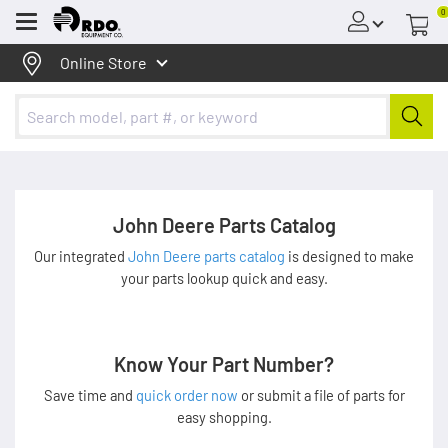
0
Menu
Online Store
John Deere Parts Catalog
Our integrated
John Deere parts catalog
is designed to make
your parts lookup quick and easy.
Know Your Part Number?
Save time and
quick order now
or submit a file of parts for
easy shopping.