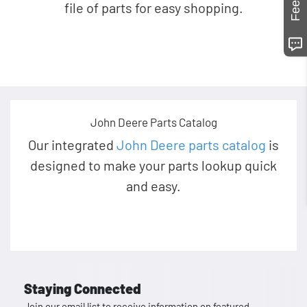
file of parts for easy shopping.
John Deere Parts Catalog
Our integrated
John Deere parts catalog
is
designed to make your parts lookup quick
and easy.
Staying Connected
Join our email list to receive information on featured