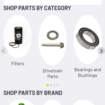
SHOP PARTS BY CATEGORY
Filters
Bearings and
Drivetrain
Bushings
Parts
SHOP PARTS BY BRAND