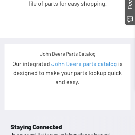
file of parts for easy shopping.
John Deere Parts Catalog
Our integrated
John Deere parts catalog
is
designed to make your parts lookup quick
and easy.
Staying Connected
Join our email list to receive information on featured