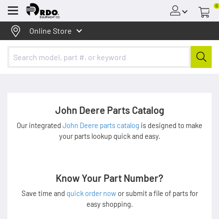
0
Menu
Online Store
John Deere Parts Catalog
Our integrated
John Deere parts catalog
is designed to make
your parts lookup quick and easy.
Know Your Part Number?
Save time and
quick order now
or submit a file of parts for
easy shopping.