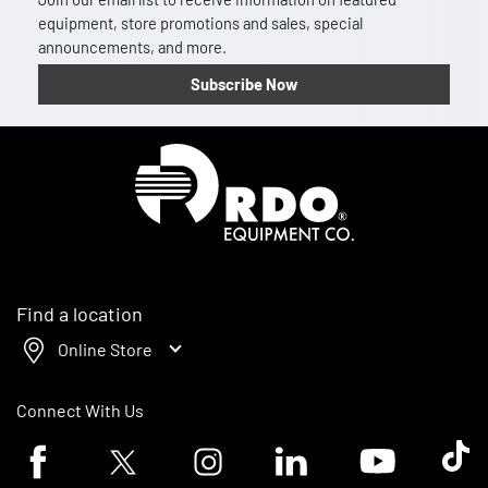
equipment, store promotions and sales, special
announcements, and more.
Subscribe Now
Homepage
Find a location
Online Store
Connect With Us
Facebook logo
Twitter logo
Instagram logo
Linkedin logo
Youtube logo
Tik To