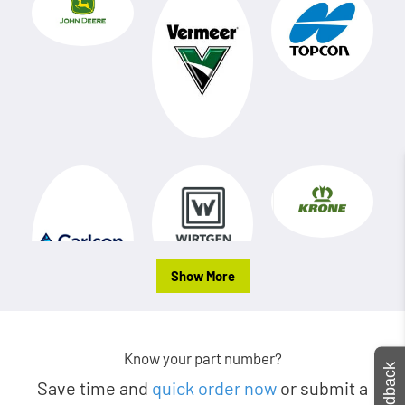
Show More
Know your part number?
Feedback
Save time and
quick order now
or submit a