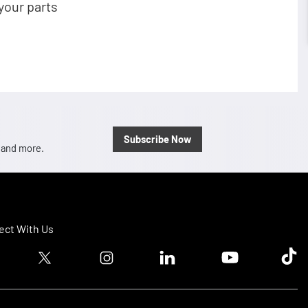
your parts
Subscribe Now
, and more.
ct With Us
ook logo
Twitter logo
Instagram logo
Linkedin logo
Youtube logo
Tik T