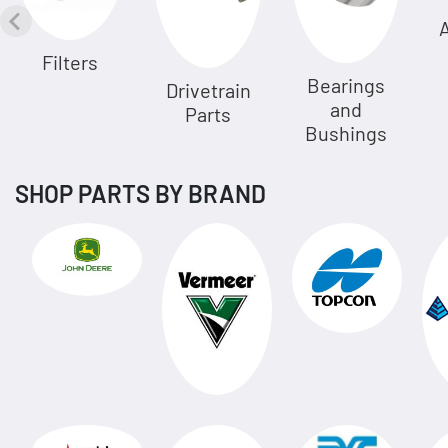
A
Filters
Bearings
Drivetrain
and
Parts
Bushings
SHOP PARTS BY BRAND