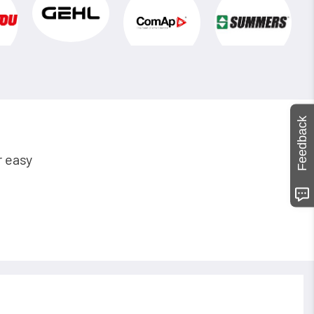
Feedback
r easy