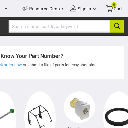
0
Resource Center
Sign In
Cart
Know Your Part Number?
ck order now
or submit a file of parts for easy shopping.