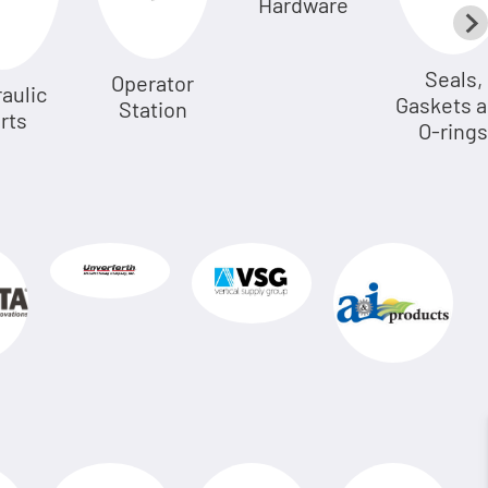
Hardware
Seals,
Operator
aulic
Gaskets 
Station
rts
O-rings