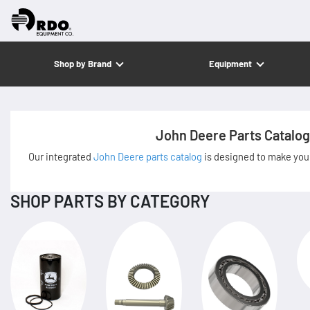
Shop by Brand
Equipment
John Deere Parts Catalog
Our integrated
John Deere parts catalog
is designed to make your
SHOP PARTS BY CATEGORY