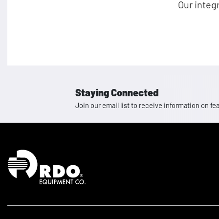
Our integ
Staying Connected
Join our email list to receive information on
Homepage