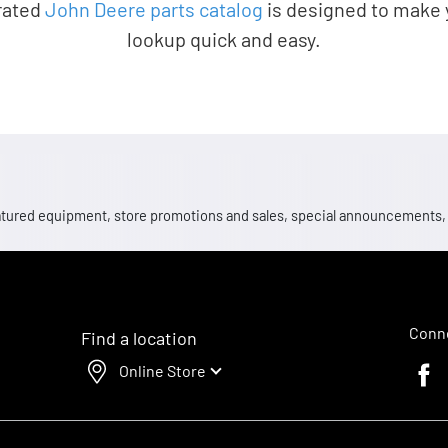
rated
John Deere parts catalog
is designed to make 
lookup quick and easy.
 featured equipment, store promotions and sales, special announcements
Conne
Find a location
Online Store
Faceb