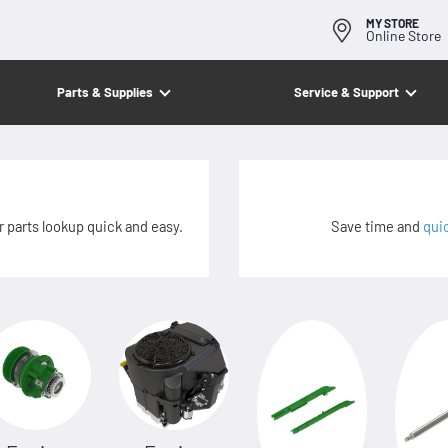
MY STORE
Online Store
Parts & Supplies
Service & Support
 parts lookup quick and easy.
Save time and
qui