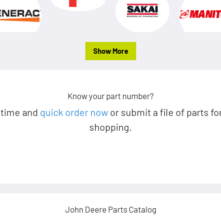
Show More
Know your part number?
 time and
quick order now
or submit a file of parts fo
shopping.
John Deere Parts Catalog