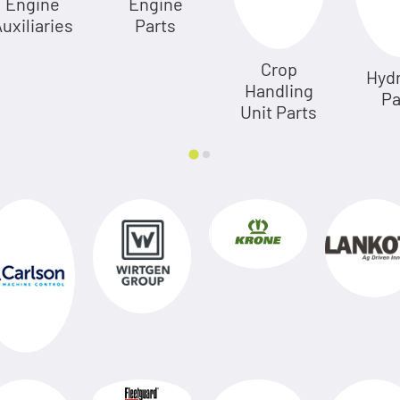
Engine
Engine
uxiliaries
Parts
Crop
Hydr
Handling
Pa
Unit Parts