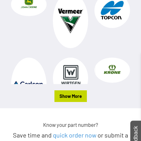
Show More
Know your part number?
Feedback
Save time and
quick order now
or submit a