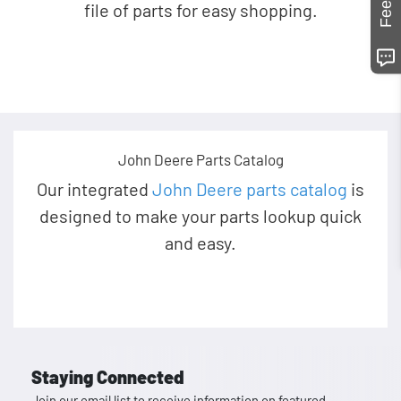
file of parts for easy shopping.
John Deere Parts Catalog
Our integrated
John Deere parts catalog
is
designed to make your parts lookup quick
and easy.
Staying Connected
Join our email list to receive information on featured