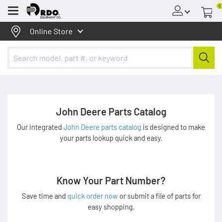
0
Menu
Online Store
John Deere Parts Catalog
Our integrated
John Deere parts catalog
is designed to make
your parts lookup quick and easy.
Know Your Part Number?
Save time and
quick order now
or submit a file of parts for
easy shopping.