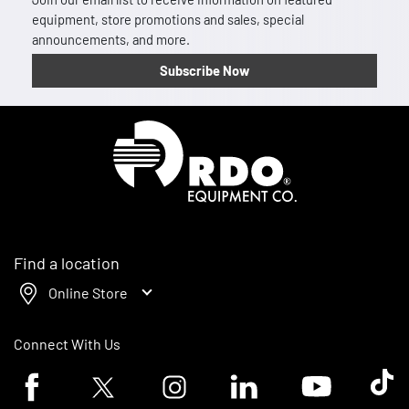
equipment, store promotions and sales, special
announcements, and more.
Subscribe Now
Homepage
Find a location
Online Store
Connect With Us
Facebook logo
Twitter logo
Instagram logo
Linkedin logo
Youtube logo
Tik To