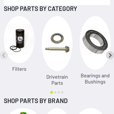
SHOP PARTS BY CATEGORY
Filters
Bearings and
Drivetrain
Bushings
Parts
SHOP PARTS BY BRAND