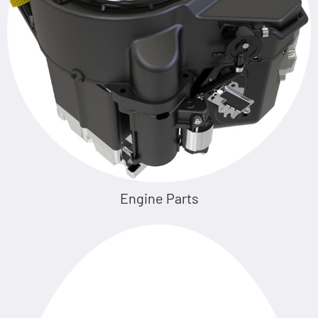
Engine Parts