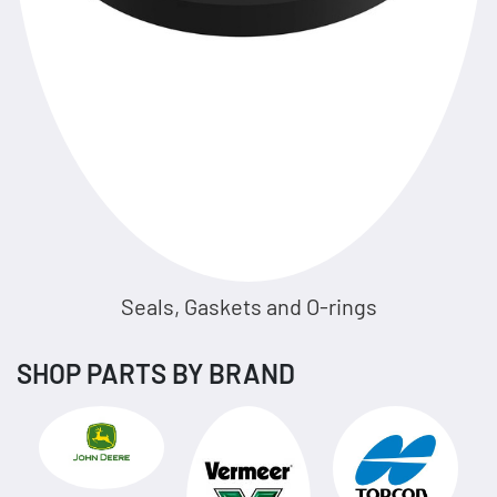
Seals, Gaskets and O-rings
SHOP PARTS BY BRAND