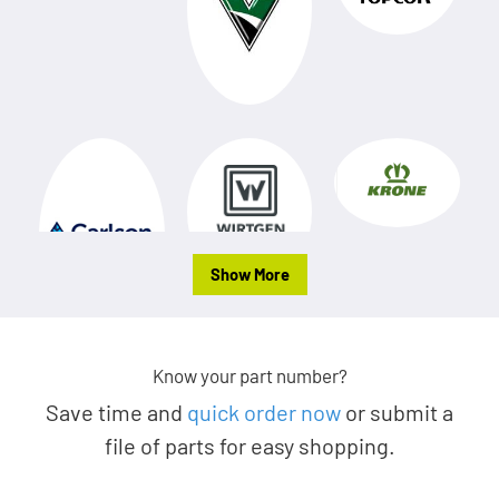
Show More
Know your part number?
Save time and
quick order now
or submit a
file of parts for easy shopping.