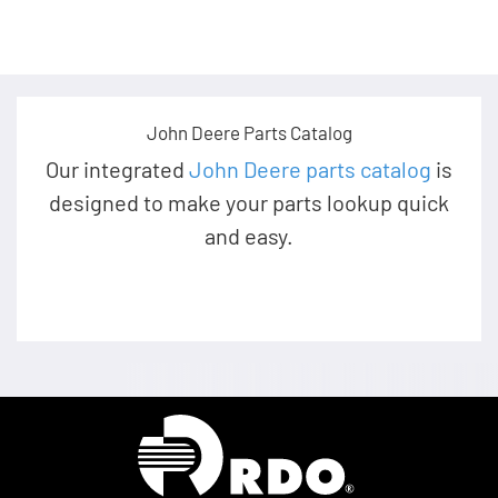
John Deere Parts Catalog
Our integrated
John Deere parts catalog
is
designed to make your parts lookup quick
and easy.
Homepage