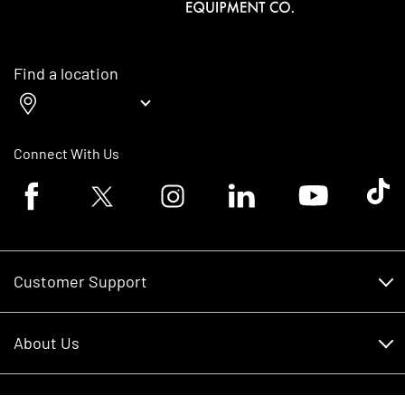
Find a location
Connect With Us
Facebook logo
Twitter logo
Instagram logo
Linkedin logo
Youtube logo
Tik To
Customer Support
Customer Support
About Us
Financing
About Us
RDO Account Help
Equipment