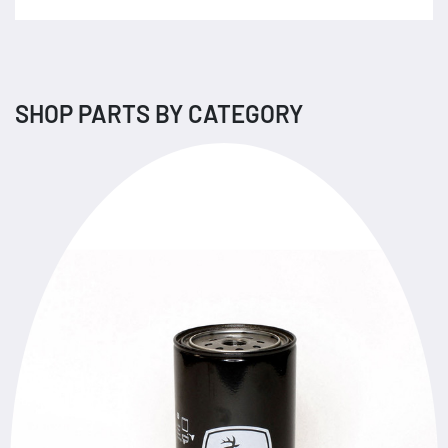
SHOP PARTS BY CATEGORY