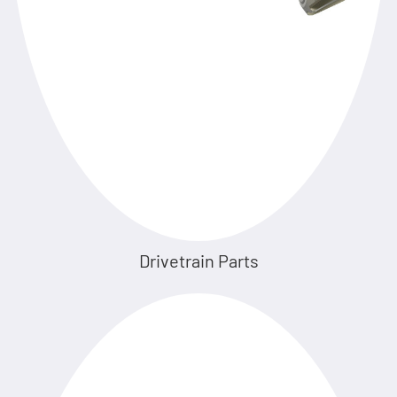
Drivetrain Parts