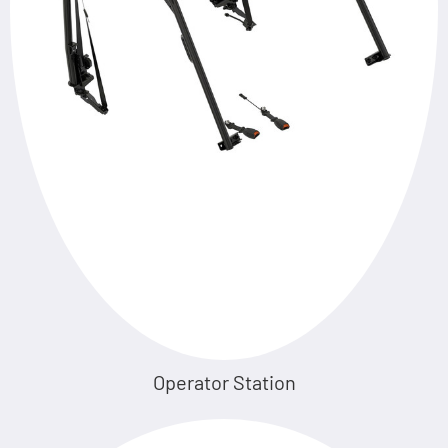
Operator Station