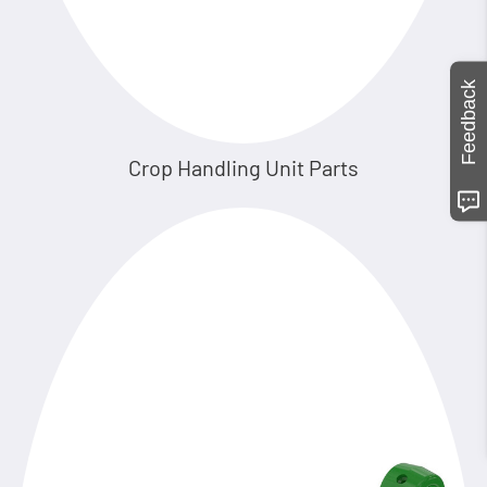
Feedback
Crop Handling Unit Parts