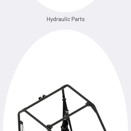
Hydraulic Parts