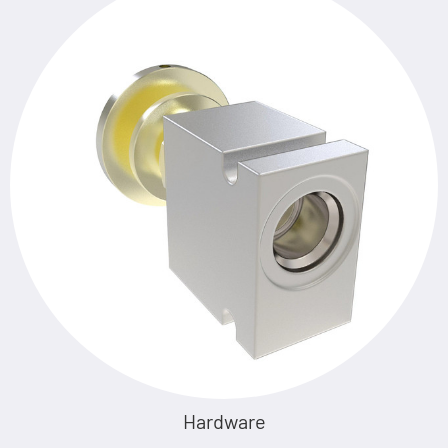
Hardware