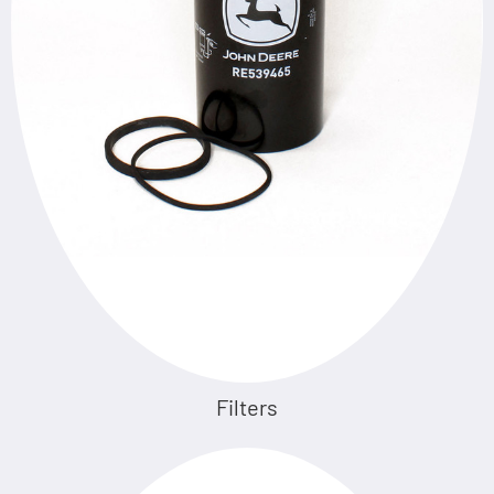
Filters