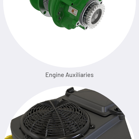
Engine Auxiliaries