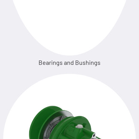
Bearings and Bushings