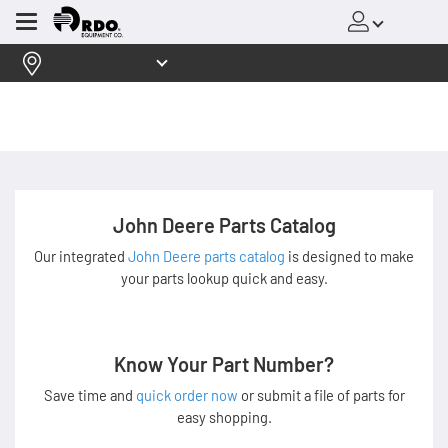
Menu
John Deere Parts Catalog
Our integrated
John Deere parts catalog
is designed to make
your parts lookup quick and easy.
Know Your Part Number?
Save time and
quick order now
or submit a file of parts for
easy shopping.