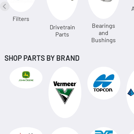
A
Filters
Bearings
Drivetrain
and
Parts
Bushings
SHOP PARTS BY BRAND