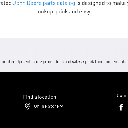
rated
John Deere parts catalog
is designed to make 
lookup quick and easy.
 featured equipment, store promotions and sales, special announcements
Conne
Find a location
Online Store
Faceb