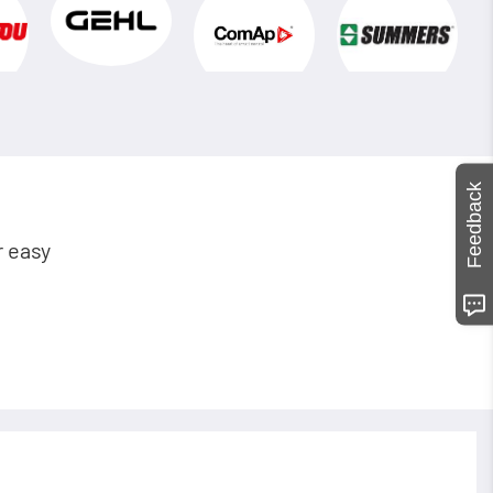
Feedback
r easy