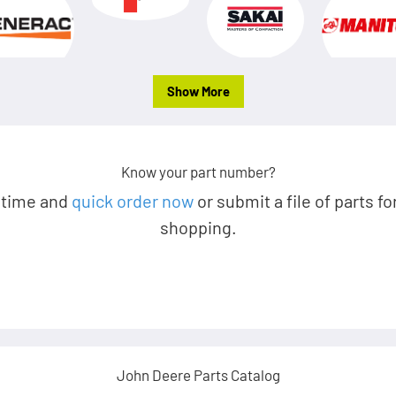
Show More
Know your part number?
 time and
quick order now
or submit a file of parts fo
shopping.
John Deere Parts Catalog