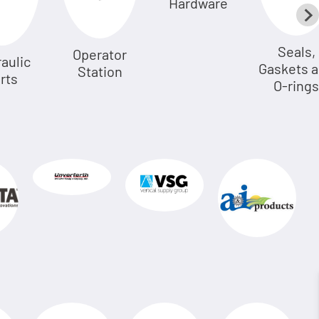
Hardware
Seals,
Operator
aulic
Gaskets 
Station
rts
O-rings