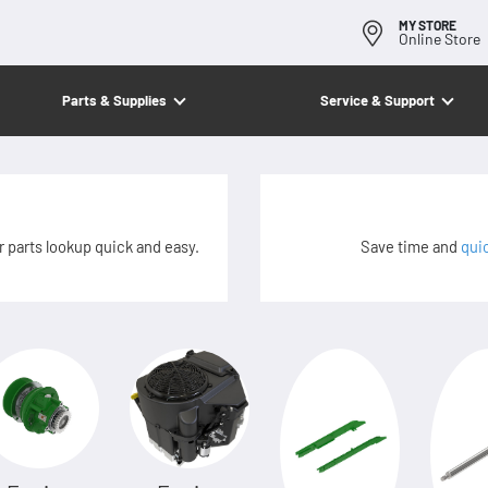
MY STORE
Online Store
Parts & Supplies
Service & Support
 parts lookup quick and easy.
Save time and
qui