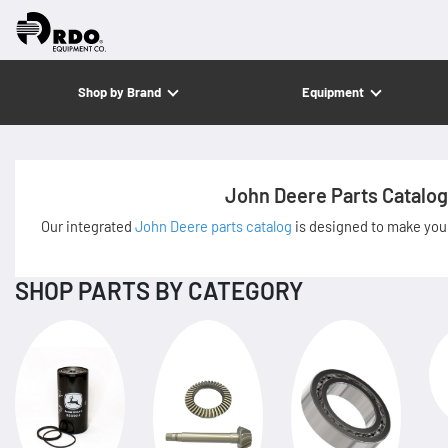
Shop by Brand
Equipment
John Deere Parts Catalog
Our integrated
John Deere parts catalog
is designed to make your
SHOP PARTS BY CATEGORY