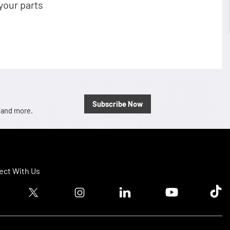
your parts
Subscribe Now
, and more.
ct With Us
ook logo
Twitter logo
Instagram logo
Linkedin logo
Youtube logo
Tik T