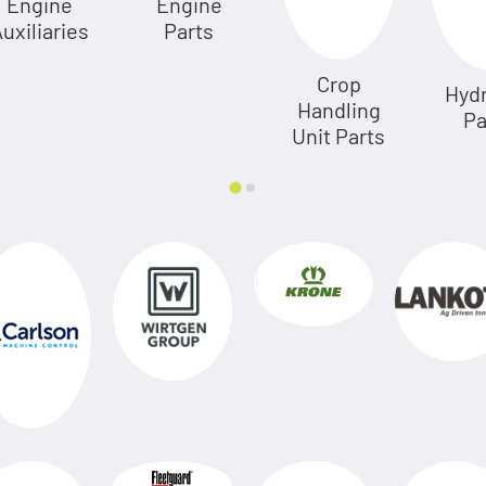
Engine
Engine
uxiliaries
Parts
Crop
Hydr
Handling
Pa
Unit Parts