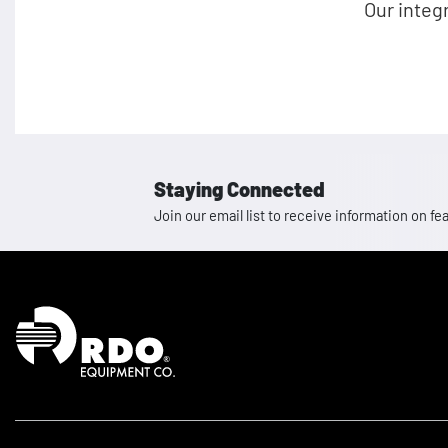
Our integ
Staying Connected
Join our email list to receive information on
Homepage