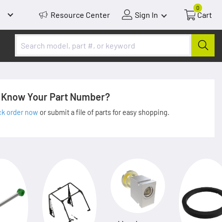
0
Resource Center
Sign In
Cart
Know Your Part Number?
ck order now
or submit a file of parts for easy shopping.