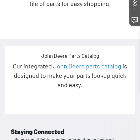
file of parts for easy shopping.
John Deere Parts Catalog
Our integrated
John Deere parts catalog
is
designed to make your parts lookup quick
and easy.
Staying Connected
Join our email list to receive information on featured