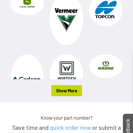
Show More
Know your part number?
Feedback
Save time and
quick order now
or submit a