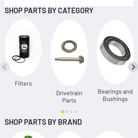
SHOP PARTS BY CATEGORY
Filters
Bearings and
Drivetrain
Bushings
Parts
SHOP PARTS BY BRAND