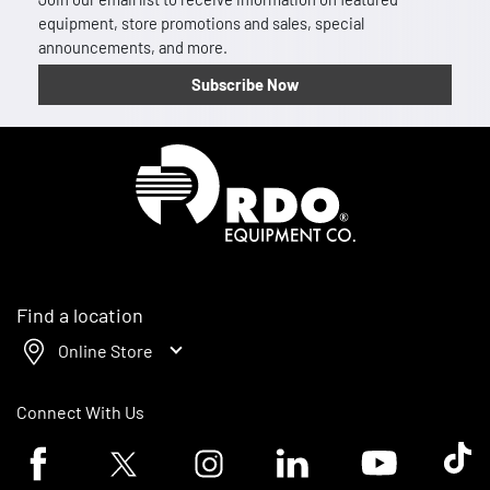
equipment, store promotions and sales, special
announcements, and more.
Subscribe Now
Homepage
Find a location
Online Store
Connect With Us
Facebook logo
Twitter logo
Instagram logo
Linkedin logo
Youtube logo
Tik To