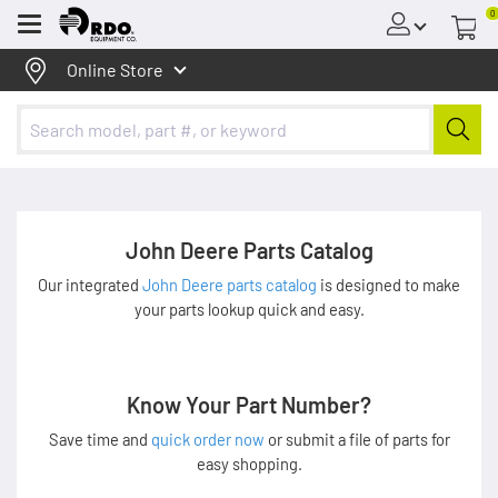
0
Menu
Online Store
John Deere Parts Catalog
Our integrated
John Deere parts catalog
is designed to make
your parts lookup quick and easy.
Know Your Part Number?
Save time and
quick order now
or submit a file of parts for
easy shopping.