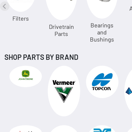
A
Filters
Bearings
Drivetrain
and
Parts
Bushings
SHOP PARTS BY BRAND