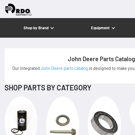
Shop by Brand
Equipment
John Deere Parts Catalog
Our integrated
John Deere parts catalog
is designed to make your
SHOP PARTS BY CATEGORY