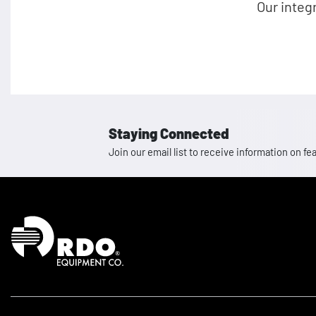
Our integ
Staying Connected
Join our email list to receive information on
Homepage