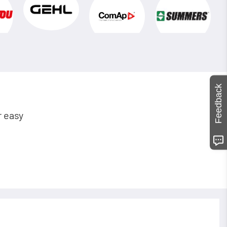
Feedback
r easy