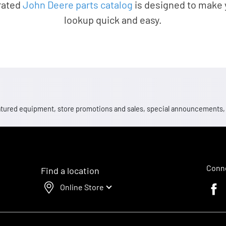
rated
John Deere parts catalog
is designed to make 
lookup quick and easy.
 featured equipment, store promotions and sales, special announcements
Conne
Find a location
Online Store
Faceb