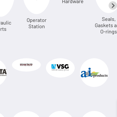
Hardware
Seals,
Operator
aulic
Gaskets 
Station
rts
O-rings