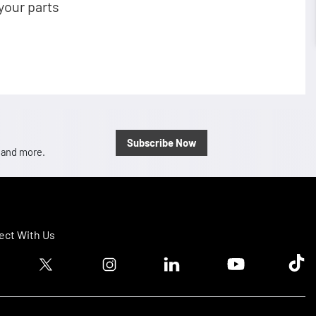
your parts
Subscribe Now
, and more.
ct With Us
ook logo
Twitter logo
Instagram logo
Linkedin logo
Youtube logo
Tik T