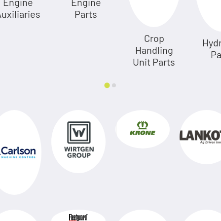
Engine
Engine
uxiliaries
Parts
Crop
Hydr
Handling
Pa
Unit Parts