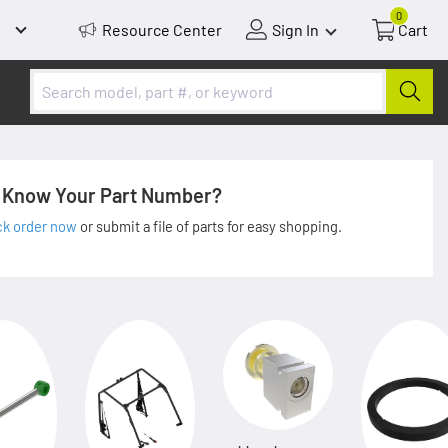
0
Resource Center
Sign In
Cart
Know Your Part Number?
ck order now
or submit a file of parts for easy shopping.