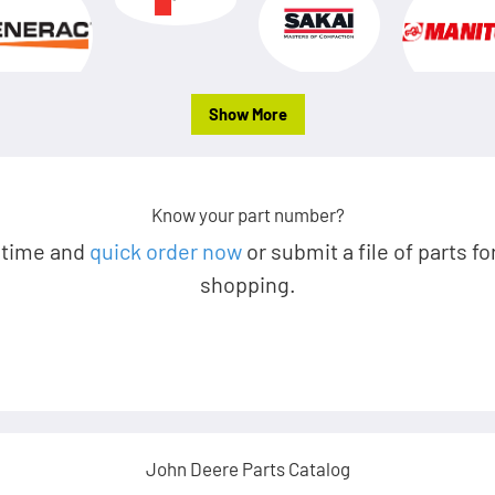
Show More
Know your part number?
 time and
quick order now
or submit a file of parts fo
shopping.
John Deere Parts Catalog