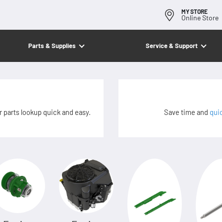
MY STORE
Online Store
Parts & Supplies
Service & Support
 parts lookup quick and easy.
Save time and
qui