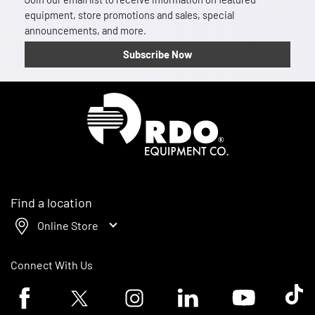
equipment, store promotions and sales, special
announcements, and more.
Subscribe Now
Homepage
Find a location
Online Store
Connect With Us
Facebook logo
Twitter logo
Instagram logo
Linkedin logo
Youtube logo
Tik To