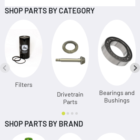
SHOP PARTS BY CATEGORY
Filters
Bearings and
Drivetrain
Bushings
Parts
SHOP PARTS BY BRAND