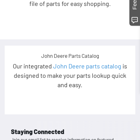
file of parts for easy shopping.
John Deere Parts Catalog
Our integrated
John Deere parts catalog
is
designed to make your parts lookup quick
and easy.
Staying Connected
Join our email list to receive information on featured