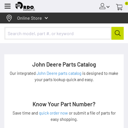
0
Menu
Online Store
John Deere Parts Catalog
Our integrated
John Deere parts catalog
is designed to make
your parts lookup quick and easy.
Know Your Part Number?
Save time and
quick order now
or submit a file of parts for
easy shopping.