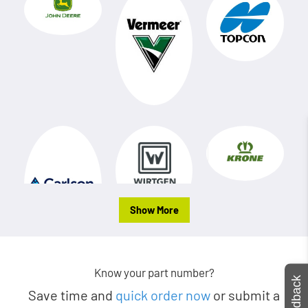
Show More
Know your part number?
Feedback
Save time and
quick order now
or submit a