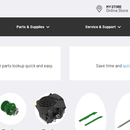
MY STORE
Online Store
Parts & Supplies
Service & Support
 parts lookup quick and easy.
Save time and
qui