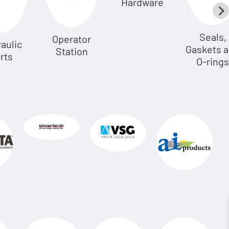
Hardware
Seals,
Operator
aulic
Gaskets 
Station
rts
O-rings