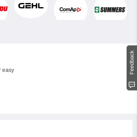
Feedback
r easy