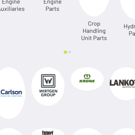
Engine
Engine
uxiliaries
Parts
Crop
Hydr
Handling
Pa
Unit Parts