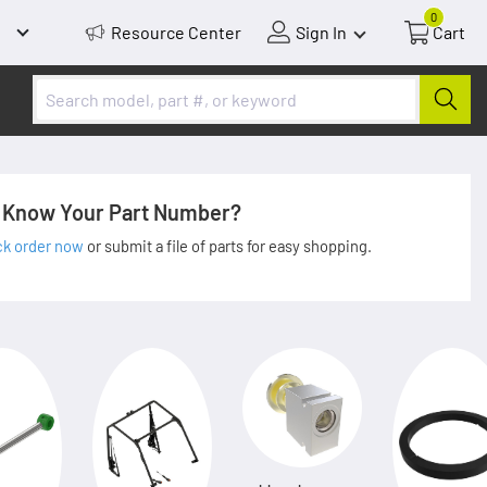
0
Resource Center
Sign In
Cart
Know Your Part Number?
ck order now
or submit a file of parts for easy shopping.