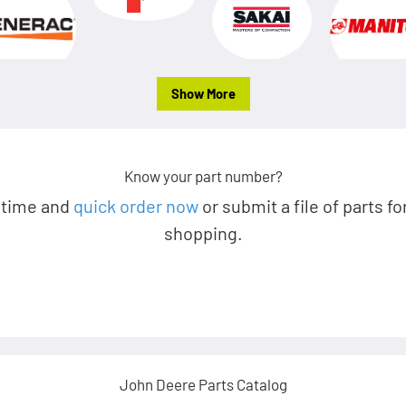
Show More
Know your part number?
 time and
quick order now
or submit a file of parts fo
shopping.
John Deere Parts Catalog