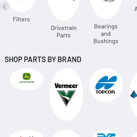
A
Filters
Bearings
Drivetrain
and
Parts
Bushings
SHOP PARTS BY BRAND