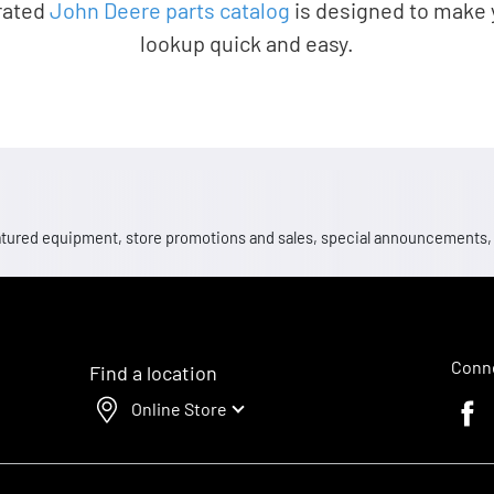
rated
John Deere parts catalog
is designed to make 
lookup quick and easy.
 featured equipment, store promotions and sales, special announcements
Conne
Find a location
Online Store
Faceb