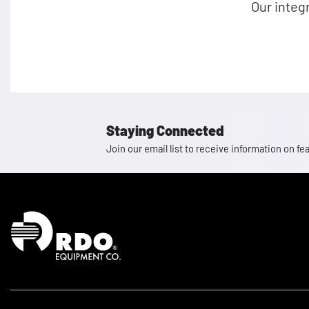
Our integ
Staying Connected
Join our email list to receive information on
Homepage