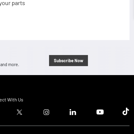
your parts
Subscribe Now
, and more.
ct With Us
ook logo
Twitter logo
Instagram logo
Linkedin logo
Youtube logo
Tik T