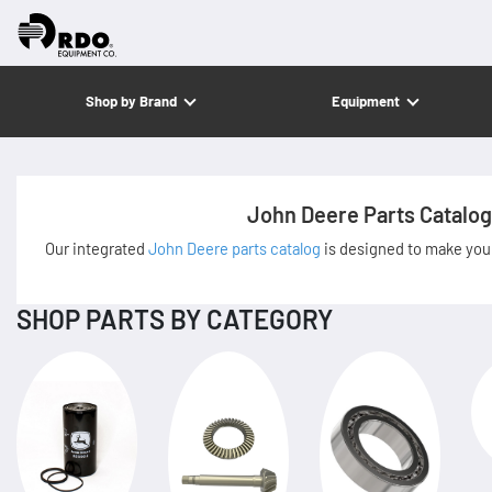
Shop by Brand
Equipment
John Deere Parts Catalog
Our integrated
John Deere parts catalog
is designed to make your
SHOP PARTS BY CATEGORY