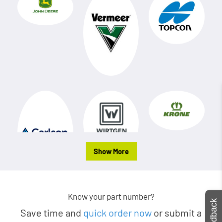
Show More
Know your part number?
Feedback
Save time and
quick order now
or submit a