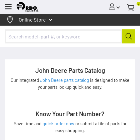
0
Menu
Online Store
John Deere Parts Catalog
Our integrated
John Deere parts catalog
is designed to make
your parts lookup quick and easy.
Know Your Part Number?
Save time and
quick order now
or submit a file of parts for
easy shopping.