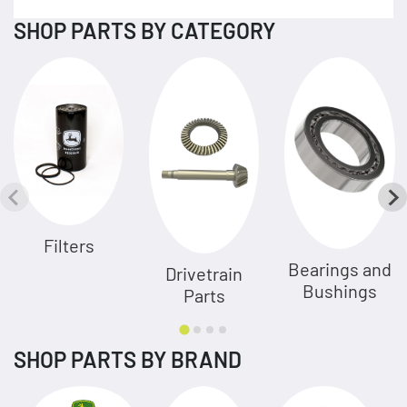
SHOP PARTS BY CATEGORY
Filters
Bearings and
Drivetrain
Bushings
Parts
SHOP PARTS BY BRAND