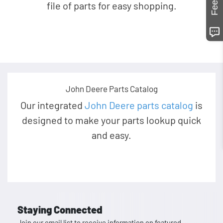
file of parts for easy shopping.
John Deere Parts Catalog
Our integrated
John Deere parts catalog
is
designed to make your parts lookup quick
and easy.
Staying Connected
Join our email list to receive information on featured