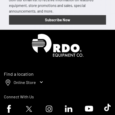
equipment, store promotions and sales, special
announcements, and more.
Subscribe Now
Homepage
Find a location
Online Store
Connect With Us
Facebook logo
Twitter logo
Instagram logo
Linkedin logo
Youtube logo
Tik To