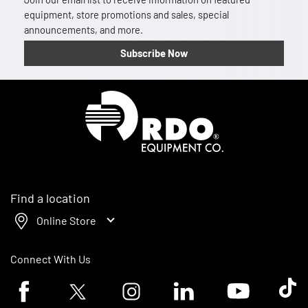
equipment, store promotions and sales, special
announcements, and more.
Subscribe Now
Homepage
Find a location
Online Store
Connect With Us
Facebook logo
Twitter logo
Instagram logo
Linkedin logo
Youtube logo
Tik To