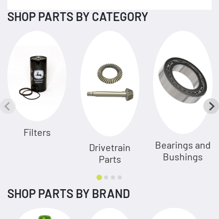
SHOP PARTS BY CATEGORY
Filters
Bearings and
Drivetrain
Bushings
Parts
SHOP PARTS BY BRAND