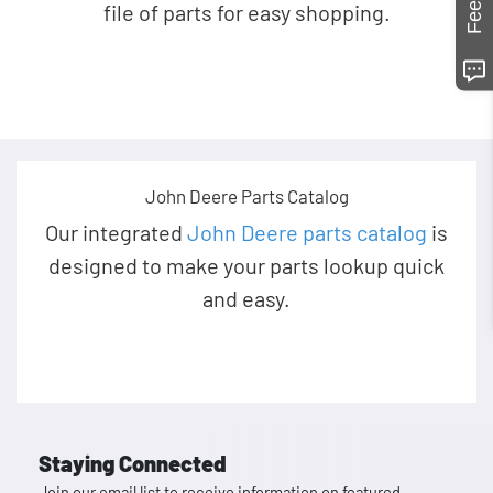
file of parts for easy shopping.
John Deere Parts Catalog
Our integrated
John Deere parts catalog
is
designed to make your parts lookup quick
and easy.
Staying Connected
Join our email list to receive information on featured