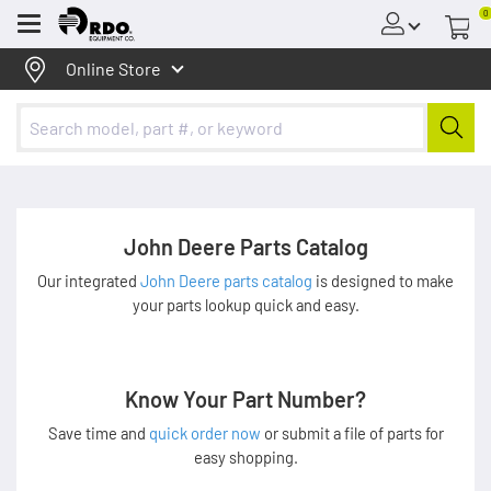
0
Menu
Online Store
John Deere Parts Catalog
Our integrated
John Deere parts catalog
is designed to make
your parts lookup quick and easy.
Know Your Part Number?
Save time and
quick order now
or submit a file of parts for
easy shopping.