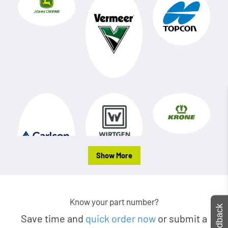
Show More
Know your part number?
Feedback
Save time and
quick order now
or submit a