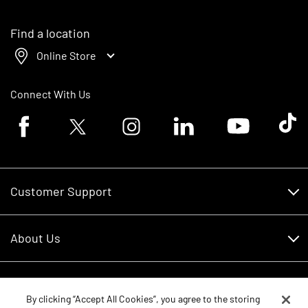
Find a location
Online Store
Connect With Us
Facebook logo
Twitter logo
Instagram logo
Linkedin logo
Youtube logo
Tik To
Customer Support
Customer Support
About Us
Financing
About Us
RDO Account Help
Equipment
Careers
By clicking “Accept All Cookies”, you agree to the storing