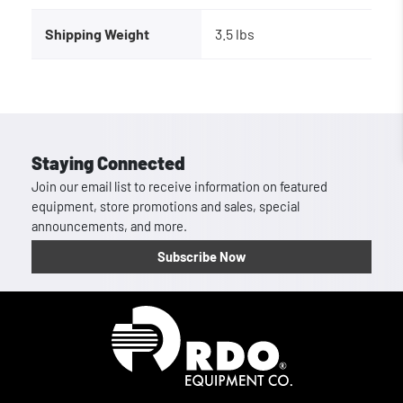
Shipping Weight
3.5 lbs
Staying Connected
Join our email list to receive information on featured
equipment, store promotions and sales, special
announcements, and more.
Subscribe Now
Homepage