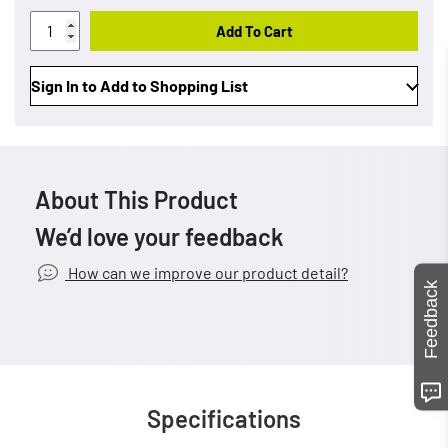
Add To Cart
Sign In to Add to Shopping List
About This Product
We’d love your feedback
How can we improve our product detail?
Feedback
Specifications