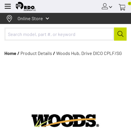
0
Menu
Online Store
Home /
Product Details
/
Woods Hub, Drive DICO CPLF/SG