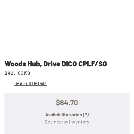
Woods Hub, Drive DICO CPLF/SG
SKU:
100158
See Full Details
$64.70
Availability varies
(?)
See nearby inventory