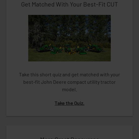
Get Matched With Your Best-Fit CUT
Take this short quiz and get matched with your
best-fit John Deere compact utility tractor
model.
Take the Quiz.