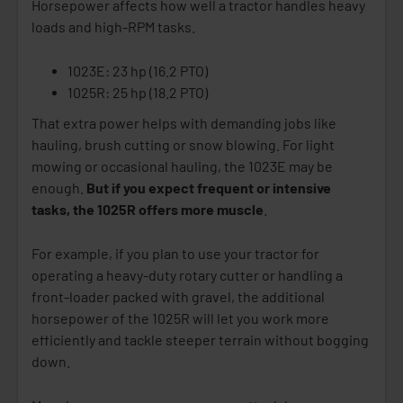
Horsepower affects how well a tractor handles heavy
loads and high-RPM tasks.
1023E: 23 hp (16.2 PTO)
1025R: 25 hp (18.2 PTO)
That extra power helps with demanding jobs like
hauling, brush cutting or snow blowing. For light
mowing or occasional hauling, the 1023E may be
enough.
But if you expect frequent or intensive
tasks, the 1025R offers more muscle
.
For example, if you plan to use your tractor for
operating a heavy-duty rotary cutter or handling a
front-loader packed with gravel, the additional
horsepower of the 1025R will let you work more
efficiently and tackle steeper terrain without bogging
down.