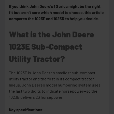
If you think John Deere’s 1 Series might be the right
fit but aren’t sure which model to choose, this article
compares the 1023E and 1025R to help you decide.
What is the John Deere
1023E Sub-Compact
Utility Tractor?
The 1023E is John Deere’s smallest sub-compact
utility tractor and the first in its compact tractor
lineup. John Deere’s model numbering system uses
the last two digits to indicate horsepower—so the
1023E delivers 23 horsepower.
Key specifications: