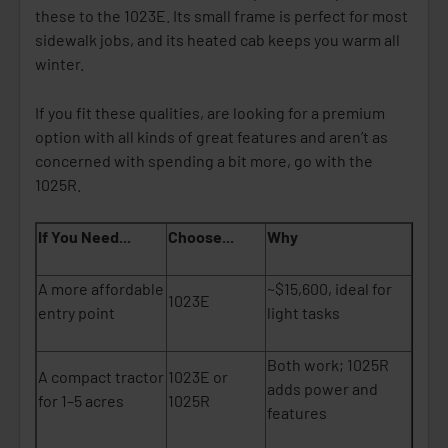
these to the 1023E. Its small frame is perfect for most
sidewalk jobs, and its heated cab keeps you warm all
winter.
If you fit these qualities, are looking for a premium
option with all kinds of great features and aren’t as
concerned with spending a bit more, go with the
1025R.
If You Need...
Choose...
Why
A more affordable
~$15,600, ideal for
1023E
entry point
light tasks
Both work; 1025R
A compact tractor
1023E or
adds power and
for 1–5 acres
1025R
features