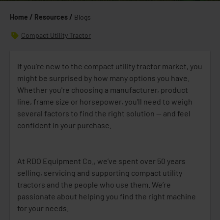
Home /
Resources /
Blogs
Compact Utility Tractor
If you're new to the compact utility tractor market, you
might be surprised by how many options you have.
Whether you're choosing a manufacturer, product
line, frame size or horsepower, you’ll need to weigh
several factors to find the right solution — and feel
confident in your purchase.
At RDO Equipment Co., we’ve spent over 50 years
selling, servicing and supporting compact utility
tractors and the people who use them. We’re
passionate about helping you find the right machine
for your needs.