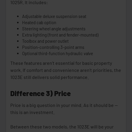
1025R. It includes:
Adjustable deluxe suspension seat
Heated cab option
Steering wheel angle adjustments
Extra lighting (front and fender-mounted)
Toolbox and power outlet
Position-controlling 3-point arms
Optional third-function hydraulic valve
These features aren’t essential for basic property
work. If comfort and convenience aren’t priorities, the
1023E still delivers solid performance.
Difference 3) Price
Price is a big question in your mind. As it should be —
this is an investment.
Between these two models, the 1023E will be your