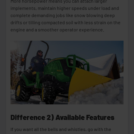
More horsepower means you can attach larger
implements, maintain higher speeds under load and
complete demanding jobs like snow blowing deep
drifts or tilling compacted soil with less strain on the
engine and a smoother operator experience.
Difference 2) Available Features
If you want all the bells and whistles, go with the