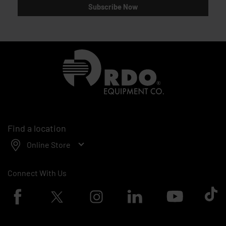
Subscribe Now
Homepage
Find a location
Online Store
Connect With Us
Facebook logo
Twitter logo
Instagram logo
Linkedin logo
Youtube logo
Tik To