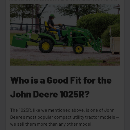
Who is a Good Fit for the
John Deere 1025R?
The 1025R, like we mentioned above, is one of John
Deere’s most popular compact utility tractor models —
we sell them more than any other model.