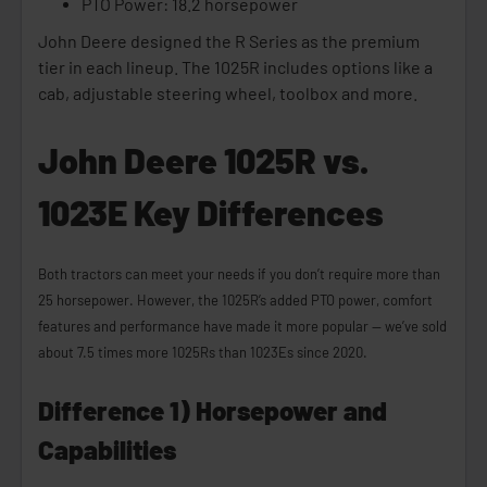
PTO Power: 18.2 horsepower
John Deere designed the R Series as the premium
tier in each lineup. The 1025R includes options like a
cab, adjustable steering wheel, toolbox and more.
John Deere 1025R vs.
1023E Key Differences
Both tractors can meet your needs if you don’t require more than
25 horsepower. However, the 1025R’s added PTO power, comfort
features and performance have made it more popular — we’ve sold
about 7.5 times more 1025Rs than 1023Es since 2020.
Difference 1) Horsepower and
Capabilities