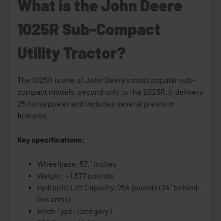
What is the John Deere
1025R Sub-Compact
Utility Tractor?
The 1025R is one of John Deere’s most popular sub-
compact models, second only to the 2025R. It delivers
25 horsepower and includes several premium
features.
Key specifications:
Wheelbase: 57.1 inches
Weight: ~1,577 pounds
Hydraulic Lift Capacity: 754 pounds (24" behind-
link arms)
Hitch Type: Category 1