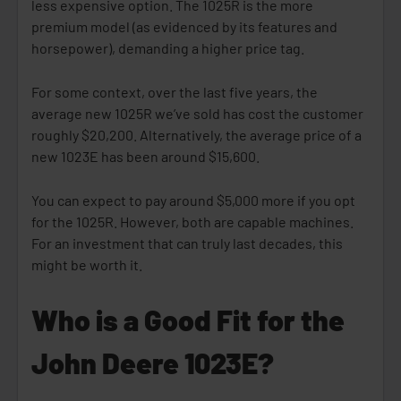
less expensive option. The 1025R is the more
premium model (as evidenced by its features and
horsepower), demanding a higher price tag.
For some context, over the last five years, the
average new 1025R we’ve sold has cost the customer
roughly $20,200. Alternatively, the average price of a
new 1023E has been around $15,600.
You can expect to pay around $5,000 more if you opt
for the 1025R. However, both are capable machines.
For an investment that can truly last decades, this
might be worth it.
Who is a Good Fit for the
John Deere 1023E?