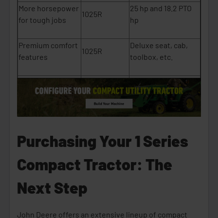
More horsepower
25 hp and 18.2 PTO
1025R
for tough jobs
hp
Premium comfort
Deluxe seat, cab,
1025R
features
toolbox, etc.
Strong resale
7.5x more sold since
1025R
value
2020
A lighter, simpler
1023E
Weighs ~1,433 lbs.
machine
Purchasing Your 1 Series
A model for
Compact Tractor: The
Heated cab and
commercial or
1025R
higher power
winter use
Next Step
John Deere offers an extensive lineup of compact