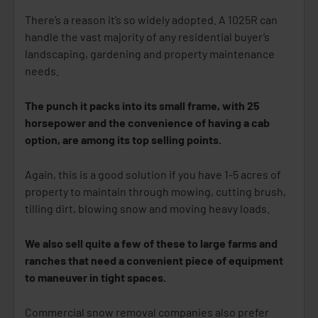
There’s a reason it’s so widely adopted. A 1025R can
handle the vast majority of any residential buyer’s
landscaping, gardening and property maintenance
needs.
The punch it packs into its small frame, with 25
horsepower and the convenience of having a cab
option, are among its top selling points.
Again, this is a good solution if you have 1-5 acres of
property to maintain through mowing, cutting brush,
tilling dirt, blowing snow and moving heavy loads.
We also sell quite a few of these to large farms and
ranches that need a convenient piece of equipment
to maneuver in tight spaces.
Commercial snow removal companies also prefer