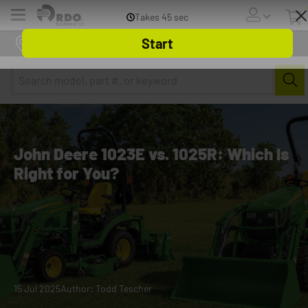
Menu
Online Store
John Deere 1023E vs. 1025R: Which Is
Right for You?
15 Jul 2025
Author: Todd Tescher