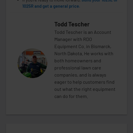
1025R and get a general price.
Todd Tescher
Todd Tescher is an Account
Manager with RDO
Equipment Co. in Bismarck,
North Dakota. He works with
both homeowners and
professional lawn care
companies, and is always
eager to help customers find
out what the right equipment
can do for them.