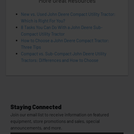
More Great Resources
New vs. Used John Deere Compact Utility Tractor:
Which is Right For You?
8 Tasks You Can Do With a John Deere Sub-
Compact Utility Tractor
How to Choose a John Deere Compact Tractor:
Three Tips
Compact vs. Sub-Compact John Deere Utility
Tractors: Differences and How to Choose
Staying Connected
Join our email list to receive information on featured
equipment, store promotions and sales, special
announcements, and more.