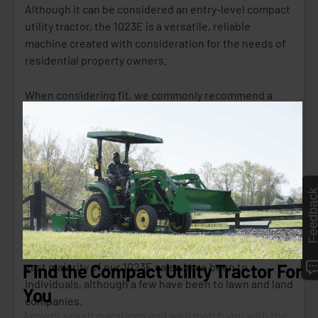
Although it can be considered an entry-level compact
utility tractor, the 1023E is a versatile, reliable
machine created with consideration for the needs of
residential property owners.
When considering fit, we commonly recommend a
1023E if you have a small(er) 1-5 acre property with
light/medium maintenance needs.
If you are budget-conscious and need a handy little
chore tractor that you can maneuver in tight areas for
Feedbac
mowing, snow removal, garden/tree tilling, etc., this
is your solution.
Looking into some data, over the last five years, the
vast majority of our 1023E sales have been to
individuals, although a few have been to lawn and land
companies.