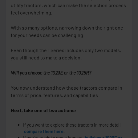
utility tractors, which can make the selection process
feel overwhelming.
With so many options, narrowing down the right one
for your needs can be challenging.
Even though the 1 Series includes only two models,
you still need to make a decision.
Will you choose the 1023E or the 1025R?
You now understand how these tractors compare in
terms of price, features, and capabilities.
Next, take one of two actions:
If you want to explore these tractors in more detail,
compare them here
.
If you're ready to move forward,
build your 1023E or