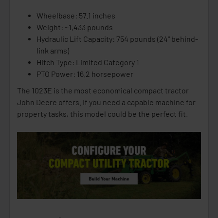
Wheelbase: 57.1 inches
Weight: ~1,433 pounds
Hydraulic Lift Capacity: 754 pounds (24" behind-
link arms)
Hitch Type: Limited Category 1
PTO Power: 16.2 horsepower
The 1023E is the most economical compact tractor
John Deere offers. If you need a capable machine for
property tasks, this model could be the perfect fit.