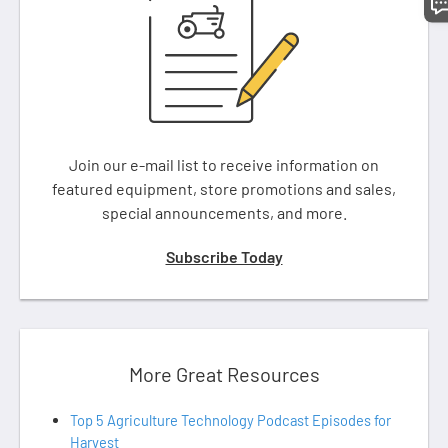
Join our e-mail list to receive information on
featured equipment, store promotions and sales,
special announcements, and more.
Subscribe Today
More Great Resources
Top 5 Agriculture Technology Podcast Episodes for
Harvest