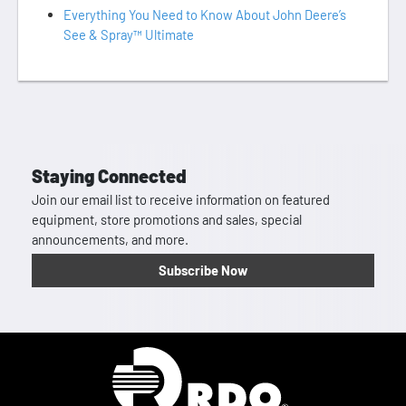
Everything You Need to Know About John Deere’s
See & Spray™ Ultimate
Staying Connected
Join our email list to receive information on featured
equipment, store promotions and sales, special
announcements, and more.
Subscribe Now
Homepage