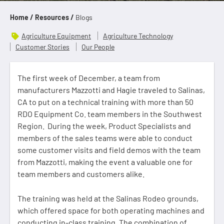
Home /
Resources /
Blogs
Agriculture Equipment
Agriculture Technology
Customer Stories
Our People
The first week of December, a team from
manufacturers Mazzotti and Hagie traveled to Salinas,
CA to put on a technical training with more than 50
RDO Equipment Co. team members in the Southwest
Region. During the week, Product Specialists and
members of the sales teams were able to conduct
some customer visits and field demos with the team
from Mazzotti, making the event a valuable one for
team members and customers alike.
The training was held at the Salinas Rodeo grounds,
which offered space for both operating machines and
conducting in-class training. The combination of