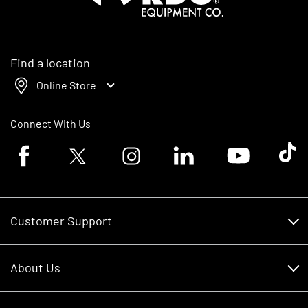
Find a location
Online Store
Connect With Us
Facebook logo
Twitter logo
Instagram logo
Linkedin logo
Youtube logo
Tik To
Customer Support
Customer Support
About Us
Financing
About Us
RDO Account Help