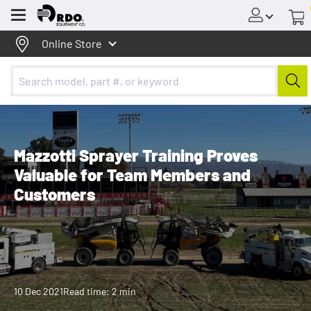
Menu
Online Store
Mazzotti Sprayer Training Proves
Valuable for Team Members and
Customers
10 Dec 2021
Read time: 2 min