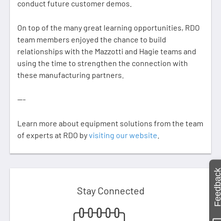
conduct future customer demos. ​​​​​​​
On top of the many great learning opportunities, RDO
team members enjoyed the chance to build
relationships with the Mazzotti and Hagie teams and
using the time to strengthen the connection with
these manufacturing partners.
---
Learn more about equipment solutions from the team
of experts at RDO by
visiting our website
.
Feedbac
Stay Connected