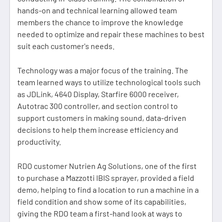
hands-on and technical learning allowed team
members the chance to improve the knowledge
needed to optimize and repair these machines to best
suit each customer's needs.
Technology was a major focus of the training. The
team learned ways to utilize technological tools such
as JDLink, 4640 Display, Starfire 6000 receiver,
Autotrac 300 controller, and section control to
support customers in making sound, data-driven
decisions to help them increase efficiency and
productivity.
RDO customer Nutrien Ag Solutions, one of the first
to purchase a Mazzotti IBIS sprayer, provided a field
demo, helping to find a location to run a machine in a
field condition and show some of its capabilities,
giving the RDO team a first-hand look at ways to