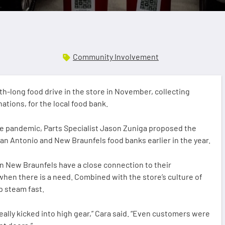
Community Involvement
-long food drive in the store in November, collecting
tions, for the local food bank.
he pandemic, Parts Specialist Jason Zuniga proposed the
 San Antonio and New Braunfels food banks earlier in the year.
n New Braunfels have a close connection to their
when there is a need. Combined with the store’s culture of
p steam fast.
ally kicked into high gear,” Cara said. “Even customers were