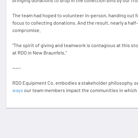
bringing donations to drop in the collection bins by our fro
The team had hoped to volunteer in-person, handing out fo
focus to collecting donations. And the result, nearly a half
compromise.
“The spirit of giving and teamwork is contagious at this stor
at RDO in New Braunfels.”
-----
RDO Equipment Co. embodies a stakeholder philosophy, ser
ways
our team members impact the communities in which t