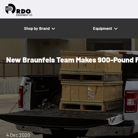
Shop by Brand
Equipment
New Braunfels Team Makes 900-Pound F
4 Dec 2020