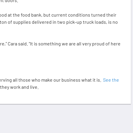
nt doors.”
od at the food bank, but current conditions turned their
-ton of supplies delivered in two pick-up truck loads, is no
e,” Cara said. “It is something we are all very proud of here
ving all those who make our business what it is.
See the
hey work and live.