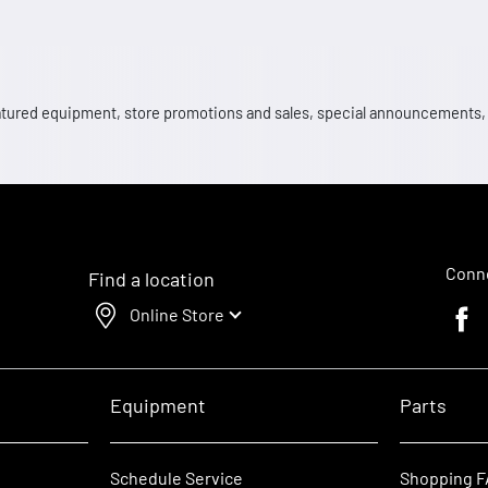
 featured equipment, store promotions and sales, special announcements
Conne
Find a location
Online Store
Faceb
Equipment
Parts
Schedule Service
Shopping 