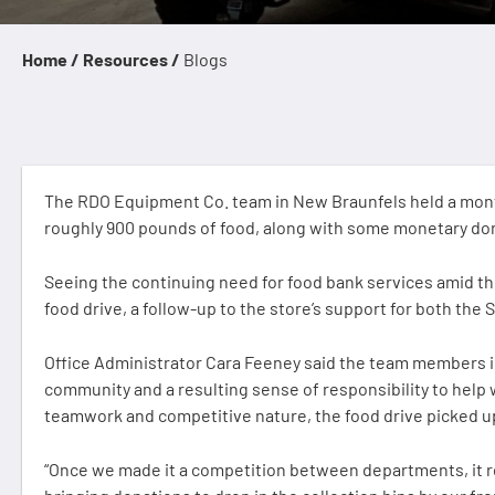
Home /
Resources /
Blogs
The RDO Equipment Co. team in New Braunfels held a month
roughly 900 pounds of food, along with some monetary dona
Seeing the continuing need for food bank services amid t
food drive, a follow-up to the store’s support for both the
Office Administrator Cara Feeney said the team members i
community and a resulting sense of responsibility to help 
teamwork and competitive nature, the food drive picked u
“Once we made it a competition between departments, it re