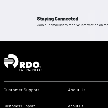
Staying Connected
Join our email list to receive information on
Homepage
Customer Support
About Us
Customer Support
About Us