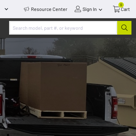
0
Resource Center
Sign In
Cart