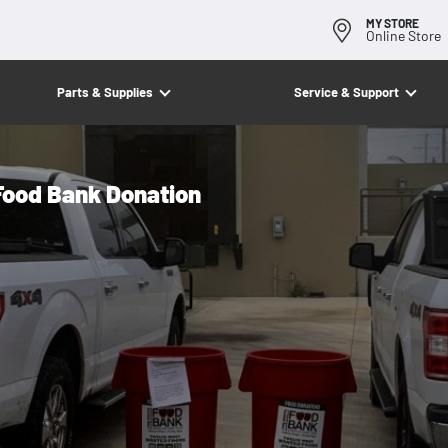
MY STORE
Online Store
Parts & Supplies
Service & Support
ood Bank Donation