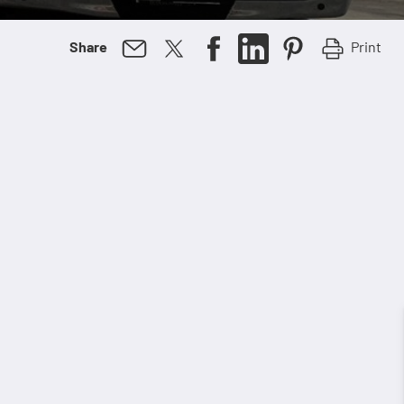
Print
Share