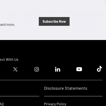
Subscribe Now
, and more.
ct With Us
ook logo
Twitter logo
Instagram logo
Linkedin logo
Youtube logo
Tik T
Disclosure Statements
FAQ
Privacy Policy