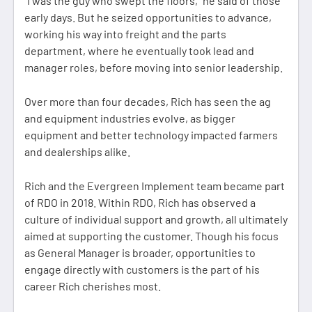
“I was the guy who swept the floors,” he said of those
early days. But he seized opportunities to advance,
working his way into freight and the parts
department, where he eventually took lead and
manager roles, before moving into senior leadership.
Over more than four decades, Rich has seen the ag
and equipment industries evolve, as bigger
equipment and better technology impacted farmers
and dealerships alike.
Rich and the Evergreen Implement team became part
of RDO in 2018. Within RDO, Rich has observed a
culture of individual support and growth, all ultimately
aimed at supporting the customer. Though his focus
as General Manager is broader, opportunities to
engage directly with customers is the part of his
career Rich cherishes most.