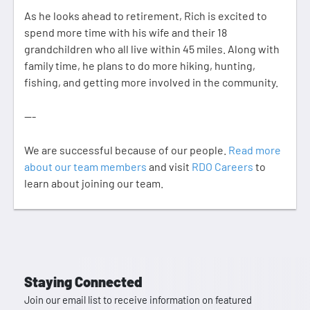
As he looks ahead to retirement, Rich is excited to
spend more time with his wife and their 18
grandchildren who all live within 45 miles. Along with
family time, he plans to do more hiking, hunting,
fishing, and getting more involved in the community.
---
We are successful because of our people.
Read more
about our team members
and visit
RDO Careers
to
learn about joining our team.
Staying Connected
Join our email list to receive information on featured