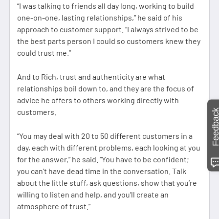
“I was talking to friends all day long, working to build
one-on-one, lasting relationships,” he said of his
approach to customer support. “I always strived to be
the best parts person I could so customers knew they
could trust me.”
And to Rich, trust and authenticity are what
relationships boil down to, and they are the focus of
advice he offers to others working directly with
Feedbac
customers.
“You may deal with 20 to 50 different customers in a
day, each with different problems, each looking at you
for the answer,” he said. “You have to be confident;
you can’t have dead time in the conversation. Talk
about the little stuff, ask questions, show that you’re
willing to listen and help, and you’ll create an
atmosphere of trust.”