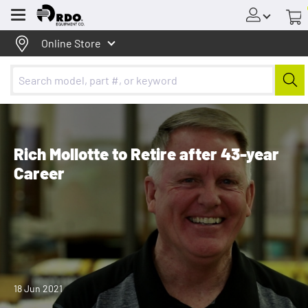
Menu
Online Store
Rich Mollotte to Retire after 43-year
Career
18 Jun 2021