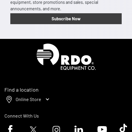
equipment, store promotions and sales, special
announcements, and more.
Subscribe Now
Homepage
Find a location
Online Store
Connect With Us
Facebook logo
Twitter logo
Instagram logo
Linkedin logo
Youtube logo
Tik To