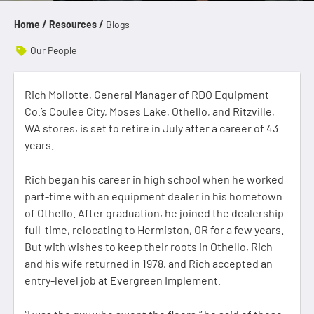
Home /
Resources /
Blogs
Our People
Rich Mollotte, General Manager of RDO Equipment
Co.’s Coulee City, Moses Lake, Othello, and Ritzville,
WA stores, is set to retire in July after a career of 43
years.
Rich began his career in high school when he worked
part-time with an equipment dealer in his hometown
of Othello. After graduation, he joined the dealership
full-time, relocating to Hermiston, OR for a few years.
But with wishes to keep their roots in Othello, Rich
and his wife returned in 1978, and Rich accepted an
entry-level job at Evergreen Implement.