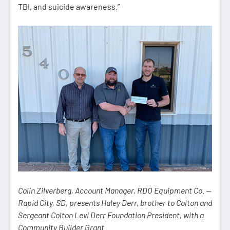
TBI, and suicide awareness.”
Colin Zilverberg, Account Manager, RDO Equipment Co. —
Rapid City, SD, presents Haley Derr, brother to Colton and
Sergeant Colton Levi Derr Foundation President, with a
Community Builder Grant.