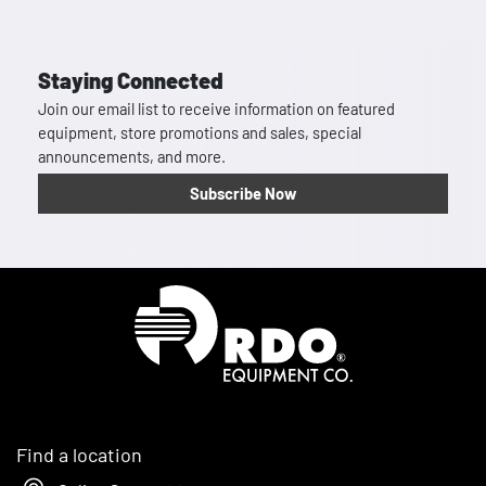
Staying Connected
Join our email list to receive information on featured
equipment, store promotions and sales, special
announcements, and more.
Subscribe Now
Homepage
Find a location