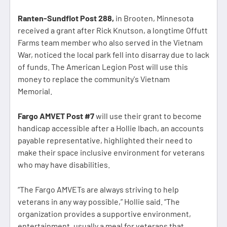
Ranten-Sundflot Post 288,
in Brooten, Minnesota
received a grant after Rick Knutson, a longtime Offutt
Farms team member who also served in the Vietnam
War, noticed the local park fell into disarray due to lack
of funds. The American Legion Post will use this
money to replace the community's Vietnam
Memorial.
Fargo AMVET Post #7
will use their grant to become
handicap accessible after a Hollie Ibach, an accounts
payable representative, highlighted their need to
make their space inclusive environment for veterans
who may have disabilities.
“The Fargo AMVETs are always striving to help
veterans in any way possible,” Hollie said. “The
organization provides a supportive environment,
entertainment, usually a meal for veterans that