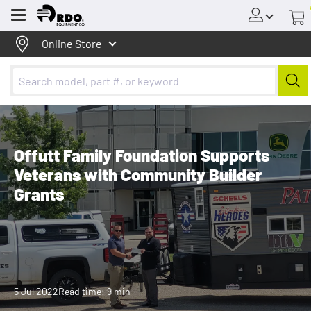
Menu
Online Store
Offutt Family Foundation Supports
Veterans with Community Builder
Grants
5 Jul 2022
Read time: 9 min