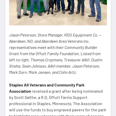
Jason Peterson, Store Manager, RDO Equipment Co. —
Aberdeen, ND, and Aberdeen Area Veterans Inc.
representatives meet with their Community Builder
Grant from the Offutt Family Foundation. Listed from
left to right, Thomas Croymans, Treasurer AAVI, Dustin
Stieha, Sean Johnson, AAVI member, Jason Peterson,
Mark Dorn, Mark Jensen, and Colin Artz.
Staples All Veterans and Community Park
Association
received a grant after being nominated
by Scott Salthe, a R.D. Offutt Farms Support
professional in Staples, Minnesota. The Association
will use the funds to buy engraved pavers for the park
to highlight area veterans with their years of service.