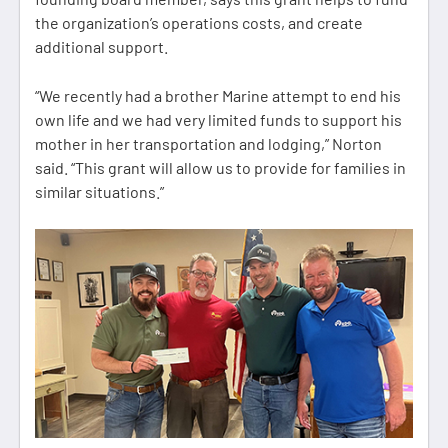
the organization’s operations costs, and create
additional support.
“We recently had a brother Marine attempt to end his
own life and we had very limited funds to support his
mother in her transportation and lodging,” Norton
said. “This grant will allow us to provide for families in
similar situations.”