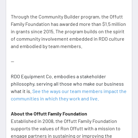
Through the Community Builder program, the Offutt
Family Foundation has awarded more than $1.5 million
in grants since 2015. The program builds on the spirit
of community involvement embedded in RDO culture
and embodied by team members.
--
RDO Equipment Co. embodies a stakeholder
philosophy, serving all those who make our business
what it is.
See the ways our team members impact the
communities in which they work and live.
About the Offutt Family Foundation
Established in 2008, the Offutt Family Foundation
supports the values of Ron Offutt with a mission to
engage partners in sustaining or improving the