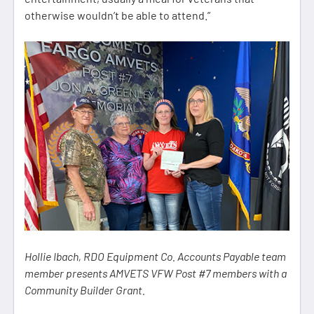
otherwise wouldn’t be able to attend.”
Hollie Ibach, RDO Equipment Co. Accounts Payable team
member presents AMVETS VFW Post #7 members with a
Community Builder Grant.