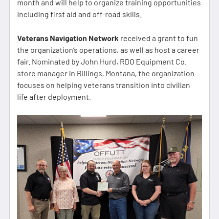
month and will help to organize training opportunities
including first aid and off-road skills.
Veterans Navigation Network
received a grant to fun
the organization’s operations, as well as host a career
fair. Nominated by John Hurd, RDO Equipment Co.
store manager in Billings, Montana, the organization
focuses on helping veterans transition into civilian
life after deployment.