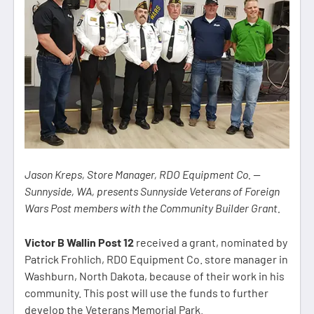
Jason Kreps, Store Manager, RDO Equipment Co. —
Sunnyside, WA, presents Sunnyside Veterans of Foreign
Wars Post members with the Community Builder Grant.
Victor B Wallin Post 12
received a grant, nominated by
Patrick Frohlich, RDO Equipment Co. store manager in
Washburn, North Dakota, because of their work in his
community. This post will use the funds to further
develop the Veterans Memorial Park.