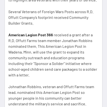
Several Veterans of Foreign Wars Posts across R.D.
Offutt Company’s footprint received Community
Builder Grants.
American Legion Post 366
received a grant after a
R.D. Offutt Farms team member Jonathan Robbins
nominated them. This American Legion Post in
Wadena, Minn. will use the grant to expand its
community outreach and education programs
including their "Sponsor a Solider" initiative where
school-aged children send care packages to a solider
with a letter.
Johnathan Robbins, veteran and Offutt Farms team
lead, nominated this American Legion Post so
younger people in his community can better
understand the military's service and sacrifice.