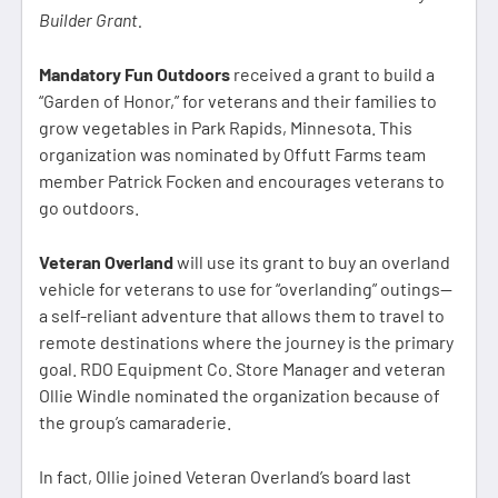
Builder Grant.
Mandatory Fun Outdoors
received a grant to build a
“Garden of Honor,” for veterans and their families to
grow vegetables in Park Rapids, Minnesota. This
organization was nominated by Offutt Farms team
member Patrick Focken and encourages veterans to
go outdoors.
Veteran Overland
will use its grant to buy an overland
vehicle for veterans to use for “overlanding” outings—
a self-reliant adventure that allows them to travel to
remote destinations where the journey is the primary
goal. RDO Equipment Co. Store Manager and veteran
Ollie Windle nominated the organization because of
the group’s camaraderie.
In fact, Ollie joined Veteran Overland’s board last