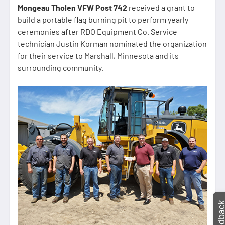
Mongeau Tholen VFW Post 742
received a grant to
build a portable flag burning pit to perform yearly
ceremonies after RDO Equipment Co. Service
technician Justin Korman nominated the organization
for their service to Marshall, Minnesota and its
surrounding community.
Feedbac