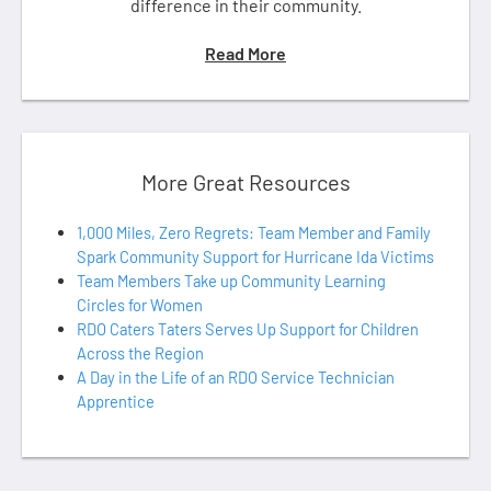
difference in their community.
Read More
More Great Resources
1,000 Miles, Zero Regrets: Team Member and Family
Spark Community Support for Hurricane Ida Victims
Team Members Take up Community Learning
Circles for Women
RDO Caters Taters Serves Up Support for Children
Across the Region
A Day in the Life of an RDO Service Technician
Apprentice