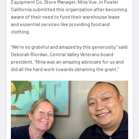
Equipment Co. Store Manager, Nhia Vue, in Fowler
California submitted this organization after becoming
aware of their need to fund their warehouse lease
and essential services like providing food and
clothing.
“We’re so grateful and amazed by this generosity," said
Deborah Riordan, Central Valley Veterans board
president. “Nhia was an amazing advocate for us and
did all the hard work towards obtaining the grant."