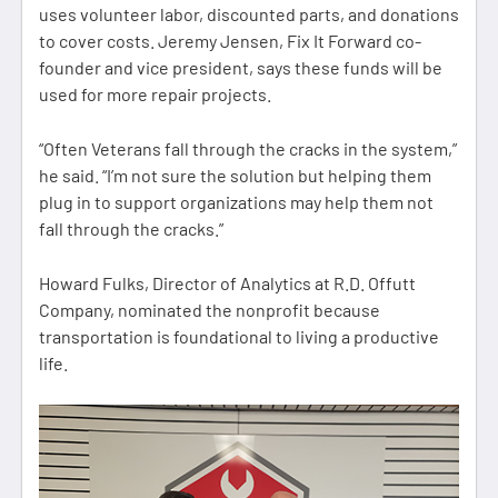
uses volunteer labor, discounted parts, and donations
to cover costs. Jeremy Jensen, Fix It Forward co-
founder and vice president, says these funds will be
used for more repair projects.
“Often Veterans fall through the cracks in the system,”
he said. “I’m not sure the solution but helping them
plug in to support organizations may help them not
fall through the cracks.”
Howard Fulks, Director of Analytics at R.D. Offutt
Company, nominated the nonprofit because
transportation is foundational to living a productive
life.