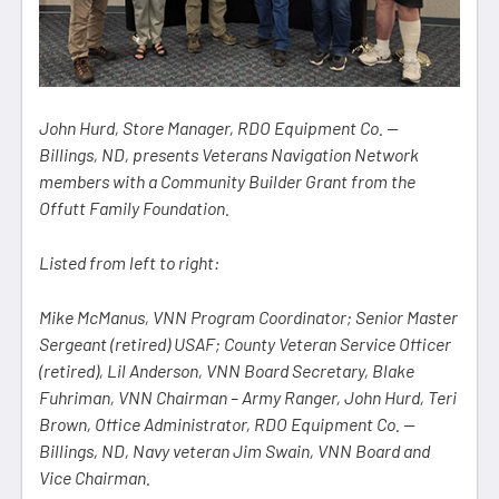
John Hurd, Store Manager, RDO Equipment Co. —
Billings, ND, presents Veterans Navigation Network
members with a Community Builder Grant from the
Offutt Family Foundation.
Listed from left to right:
Mike McManus, VNN Program Coordinator; Senior Master
Sergeant (retired) USAF; County Veteran Service Officer
(retired), Lil Anderson, VNN Board Secretary, Blake
Fuhriman, VNN Chairman – Army Ranger, John Hurd, Teri
Brown, Office Administrator, RDO Equipment Co. —
Billings, ND, Navy veteran Jim Swain, VNN Board and
Vice Chairman.