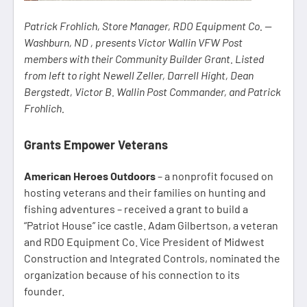
Patrick Frohlich, Store Manager, RDO Equipment Co. —
Washburn, ND , presents Victor Wallin VFW Post
members with their Community Builder Grant. Listed
from left to right Newell Zeller, Darrell Hight, Dean
Bergstedt, Victor B. Wallin Post Commander, and Patrick
Frohlich.
Grants Empower Veterans
American Heroes Outdoors
– a nonprofit focused on
hosting veterans and their families on hunting and
fishing adventures – received a grant to build a
“Patriot House” ice castle. Adam Gilbertson, a veteran
and RDO Equipment Co. Vice President of Midwest
Construction and Integrated Controls, nominated the
organization because of his connection to its
founder.