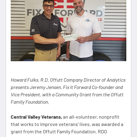
Howard Fulks, R.D. Offutt Company Director of Analytics
presents Jeremy Jensen, Fix It Forward Co-founder and
Vice President, with a Community Grant from the Offutt
Family Foundation.
Central Valley Veterans,
an all-volunteer, nonprofit
that works to improve veterans' lives, was awarded a
grant from the Offutt Family Foundation. RDO