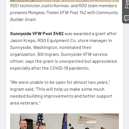
RDO technician Justin Korman, and RDO team members
presents Mongeau Tholen VFW Post 742 with Community
Builder Grant.
Sunnyside VFW Post 3482
was awarded a grant after
Jason Kreps, RDO Equipment Co. store manager in
Sunnyside, Washington, nominated their
organization. Bill Ingram, Sunnyside VFW service
officer, says the grant is unexpected but appreciated,
especially after the COVID-19 pandemic.
“We were unable to be open for almost two years,”
Ingram said. “This will help us make some much
needed building improvements and better support
area veterans."