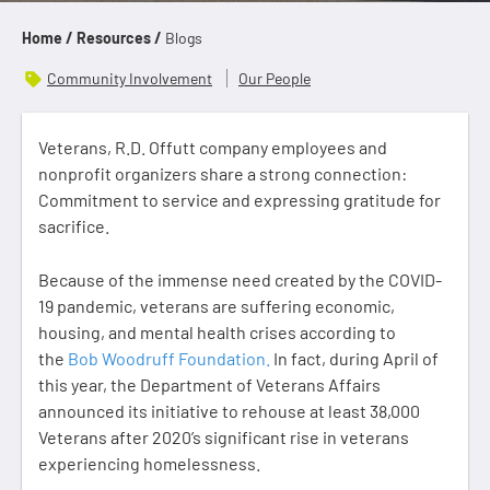
Home /
Resources /
Blogs
Community Involvement
Our People
Veterans, R.D. Offutt company employees and
nonprofit organizers share a strong connection:
Commitment to service and expressing gratitude for
sacrifice.
Because of the immense need created by the COVID-
19 pandemic, veterans are suffering economic,
housing, and mental health crises according to
the
Bob Woodruff Foundation.
In fact, during April of
this year, the Department of Veterans Affairs
announced its initiative to rehouse at least 38,000
Veterans after 2020’s significant rise in veterans
experiencing homelessness.