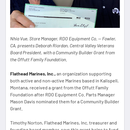
Nhia Vue, Store Manager, RDO Equipment Co. — Fowler,
CA, presents Deborah Riordan, Central Valley Veterans
Board President, with a Community Builder Grant from
the Offutt Family Foundation.
Flathead Marines, Inc.,
an organization supporting
both active and non-active Marines based in Kalispell,
Montana, received a grant from the Offutt Family
Foundation after RDO Equipment Co. Parts Manager
Mason Davis nominated them for a Community Builder
Grant.
Timothy Norton, Flathead Marines, Inc. treasurer and
founding board member, says this grant helps to fund