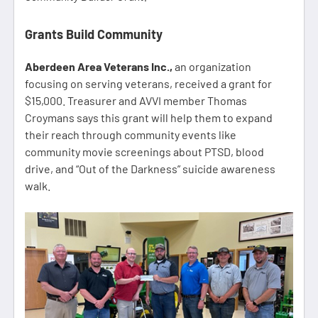
Grants Build Community
Aberdeen Area Veterans Inc.,
an organization
focusing on serving veterans, received a grant for
$15,000. Treasurer and AVVI member Thomas
Croymans says this grant will help them to expand
their reach through community events like
community movie screenings about PTSD, blood
drive, and “Out of the Darkness” suicide awareness
walk.