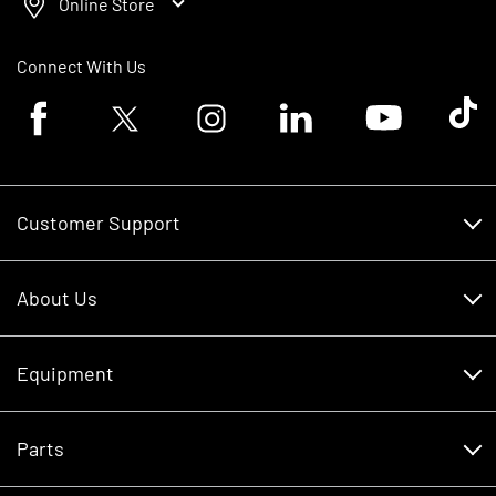
Online Store
Connect With Us
Facebook logo
Twitter logo
Instagram logo
Linkedin logo
Youtube logo
Tik To
Customer Support
Customer Support
About Us
Financing
About Us
RDO Account Help
Equipment
Careers
Schedule Service
Contact Us
Parts
New Equipment
Core Values