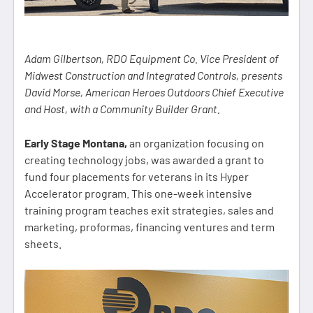
Adam Gilbertson, RDO Equipment Co. Vice President of
Midwest Construction and Integrated Controls, presents
David Morse, American Heroes Outdoors Chief Executive
and Host, with a Community Builder Grant.
Early Stage Montana,
an organization focusing on
creating technology jobs, was awarded a grant to
fund four placements for veterans in its Hyper
Accelerator program. This one-week intensive
training program teaches exit strategies, sales and
marketing, proformas, financing ventures and term
sheets.