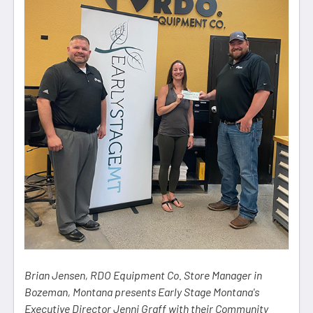
Brian Jensen, RDO Equipment Co. Store Manager in
Bozeman, Montana presents Early Stage Montana's
Executive Director Jenni Graff with their Community