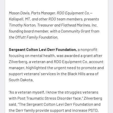
Mason Davis, Parts Manager, RDO Equipment Co.—
Kalispell, MT, and other RDO team members, presents
Timothy Norton, Treasurer and Flathead Marines, Inc.
founding board member, with a Community Grant from
the Offutt Family Foundation.
Sergeant Colton Levi Derr Foundation,
a nonprofit
focusing on mental health, was awarded a grant after
Zilverberg, a veteran and RDO Equipment Co. account
manager, highlighted the urgent need to promote and
support veterans’ services in the Black Hills area of
South Dakota.
“As a veteran myself, I know the struggles veterans
with Post Traumatic Stress Disorder face,” Zilverberg
said. “The Sergeant Colton Levi Derr Foundation and
the Derr family provide support and increase PSTD,