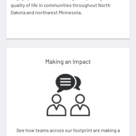
quality of life in communities throughout North
Dakota and northwest Minnesota.
Making an Impact
See how teams across our footprint are making a