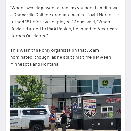
“When I was deployed to Iraq, my youngest soldier was
a Concordia College graduate named David Morse. He
turned 18 before we deployed,” Adam said. “When
David returned to Park Rapids, he founded American
Heroes Outdoors.”
This wasn’t the only organization that Adam
nominated, though, as he splits his time between
Minnesota and Montana.