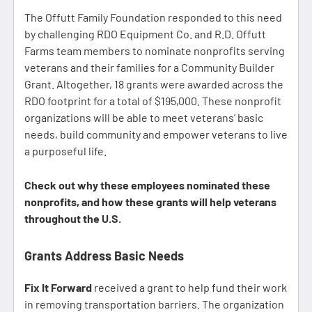
The Offutt Family Foundation responded to this need
by challenging RDO Equipment Co. and R.D. Offutt
Farms team members to nominate nonprofits serving
veterans and their families for a Community Builder
Grant. Altogether, 18 grants were awarded across the
RDO footprint for a total of $195,000. These nonprofit
organizations will be able to meet veterans’ basic
needs, build community and empower veterans to live
a purposeful life.
Check out why these employees nominated these
nonprofits, and how these grants will help veterans
throughout the U.S.
Grants Address Basic Needs
Fix It Forward
received a grant to help fund their work
in removing transportation barriers. The organization