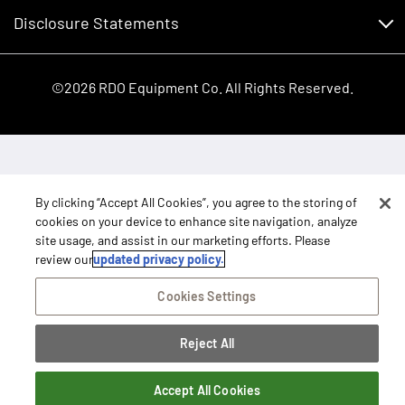
Shopping FAQ
Equipment Inventory
RDO Promise
Disclosure Statements
Returns
Rental Equipment
Sitemap
Privacy Policy
E-Procurement/Punchout
International Equipment Sales and Service
©2026 RDO Equipment Co. All Rights Reserved.
Dealer Transfer Request
Terms of Access
SB 657 Supply Chain Act
Close
Right To Repair Statement
By clicking “Accept All Cookies”, you agree to the storing of
cookies on your device to enhance site navigation, analyze
site usage, and assist in our marketing efforts. Please
review our
updated privacy policy.
Cookies Settings
Reject All
Accept All Cookies