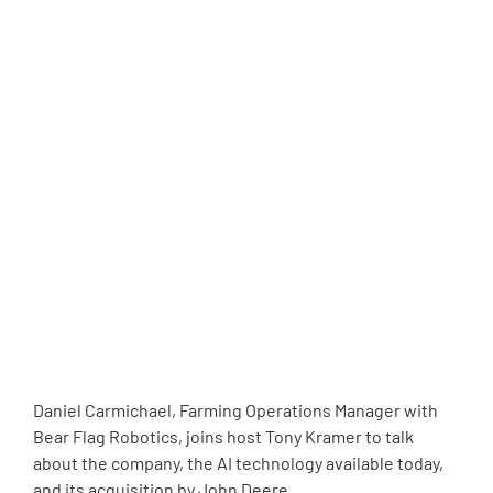
Daniel Carmichael, Farming Operations Manager with
Bear Flag Robotics, joins host Tony Kramer to talk
about the company, the AI technology available today,
and its acquisition by John Deere.