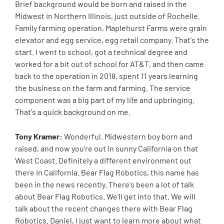
Brief background would be born and raised in the
Midwest in Northern Illinois, just outside of Rochelle.
Family farming operation, Maplehurst Farms were grain
elevator and egg service, egg retail company. That's the
start. I went to school, got a technical degree and
worked for a bit out of school for AT&T, and then came
back to the operation in 2018, spent 11 years learning
the business on the farm and farming. The service
component was a big part of my life and upbringing.
That's a quick background on me.
Tony Kramer:
Wonderful. Midwestern boy born and
raised, and now you're out in sunny California on that
West Coast. Definitely a different environment out
there in California. Bear Flag Robotics, this name has
been in the news recently. There's been a lot of talk
about Bear Flag Robotics. We'll get into that. We will
talk about the recent changes there with Bear Flag
Robotics. Daniel, I just want to learn more about what