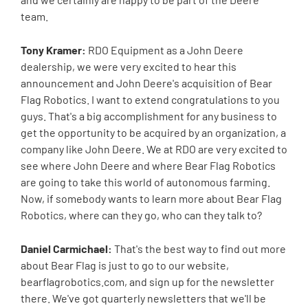
team.
Tony Kramer:
RDO Equipment as a John Deere
dealership, we were very excited to hear this
announcement and John Deere's acquisition of Bear
Flag Robotics. I want to extend congratulations to you
guys. That's a big accomplishment for any business to
get the opportunity to be acquired by an organization, a
company like John Deere. We at RDO are very excited to
see where John Deere and where Bear Flag Robotics
are going to take this world of autonomous farming.
Now, if somebody wants to learn more about Bear Flag
Robotics, where can they go, who can they talk to?
Daniel Carmichael:
That's the best way to find out more
about Bear Flag is just to go to our website,
bearflagrobotics.com, and sign up for the newsletter
there. We've got quarterly newsletters that we'll be