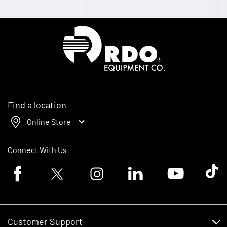
Homepage
Find a location
Online Store
Connect With Us
Facebook logo
Twitter logo
Instagram logo
Linkedin logo
Youtube logo
Tik To
Customer Support