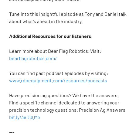
Tune into this insightful episode as Tony and Daniel talk
about what's ahead in the industry.
Additional Resources for our listeners:
Learn more about Bear Flag Robotics. Visit:
bearflagrobotics.com/
You can find past podcast episodes by visiting:
www.rdoequipment.com/resources/podcasts
Have precision ag questions? We have the answers.
Find a specific channel dedicated to answering your
precision technology questions: Precision Ag Answers
bit.ly/3eDQQYb
---