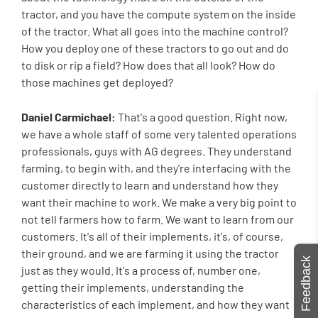
tractor, and you have the compute system on the inside
of the tractor. What all goes into the machine control?
How you deploy one of these tractors to go out and do
to disk or rip a field? How does that all look? How do
those machines get deployed?
Daniel Carmichael:
That's a good question. Right now,
we have a whole staff of some very talented operations
professionals, guys with AG degrees. They understand
farming, to begin with, and they're interfacing with the
customer directly to learn and understand how they
want their machine to work. We make a very big point to
not tell farmers how to farm. We want to learn from our
customers. It's all of their implements, it's, of course,
their ground, and we are farming it using the tractor
Feedback
just as they would. It's a process of, number one,
getting their implements, understanding the
characteristics of each implement, and how they want