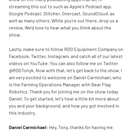
streaming this out to such as Apple's Podcast app,
Google Podcast, Stitcher, Overcast, SoundCloud, as
well as many others. While you're out there, drop us a
review. We'd love to hear what you think about the
show.
Lastly, make sure to follow RDO Equipment Company on
Facebook, Twitter, Instagram, and catch all of our latest
videos on YouTube. You can also follow me on Twitter
@RDOTonyk. Now with that, let's get back to the show. I
am very excited to welcome on Daniel Carmichael, who
is the Farming Operations Manager with Bear Flag
Robotics. Thank you for joining me on the show today
Daniel. To get started, let's hear a little bit more about
you and your background, and how you got involved in
this industry.
Daniel Carmichael:
Hey, Tony, thanks for having me.