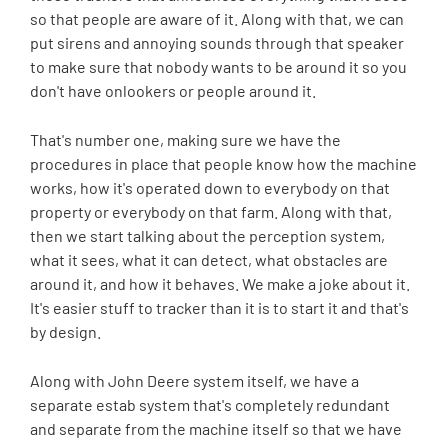
so that people are aware of it. Along with that, we can
put sirens and annoying sounds through that speaker
to make sure that nobody wants to be around it so you
don't have onlookers or people around it.
That's number one, making sure we have the
procedures in place that people know how the machine
works, how it's operated down to everybody on that
property or everybody on that farm. Along with that,
then we start talking about the perception system,
what it sees, what it can detect, what obstacles are
around it, and how it behaves. We make a joke about it.
It's easier stuff to tracker than it is to start it and that's
by design.
Along with John Deere system itself, we have a
separate estab system that's completely redundant
and separate from the machine itself so that we have