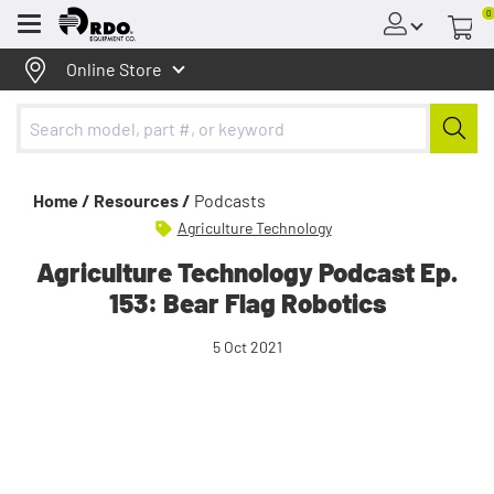
0
Menu
Online Store
Home /
Resources /
Podcasts
Agriculture Technology
Agriculture Technology Podcast Ep.
153: Bear Flag Robotics
5 Oct 2021