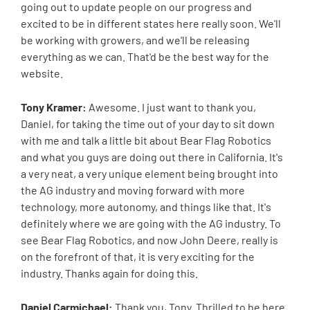
going out to update people on our progress and
excited to be in different states here really soon. We'll
be working with growers, and we'll be releasing
everything as we can. That'd be the best way for the
website.
Tony Kramer:
Awesome. I just want to thank you,
Daniel, for taking the time out of your day to sit down
with me and talk a little bit about Bear Flag Robotics
and what you guys are doing out there in California. It's
a very neat, a very unique element being brought into
the AG industry and moving forward with more
technology, more autonomy, and things like that. It's
definitely where we are going with the AG industry. To
see Bear Flag Robotics, and now John Deere, really is
on the forefront of that, it is very exciting for the
industry. Thanks again for doing this.
Daniel Carmichael:
Thank you, Tony. Thrilled to be here.