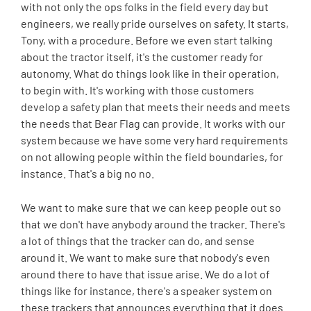
with not only the ops folks in the field every day but
engineers, we really pride ourselves on safety. It starts,
Tony, with a procedure. Before we even start talking
about the tractor itself, it's the customer ready for
autonomy. What do things look like in their operation,
to begin with. It's working with those customers
develop a safety plan that meets their needs and meets
the needs that Bear Flag can provide. It works with our
system because we have some very hard requirements
on not allowing people within the field boundaries, for
instance. That's a big no no.
We want to make sure that we can keep people out so
that we don't have anybody around the tracker. There's
a lot of things that the tracker can do, and sense
around it. We want to make sure that nobody's even
around there to have that issue arise. We do a lot of
things like for instance, there's a speaker system on
these trackers that announces everything that it does