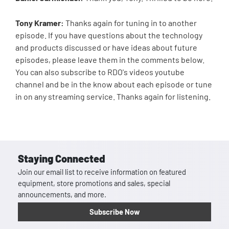
Tony Kramer:
Thanks again for tuning in to another
episode. If you have questions about the technology
and products discussed or have ideas about future
episodes, please leave them in the comments below.
You can also subscribe to RDO's videos youtube
channel and be in the know about each episode or tune
in on any streaming service. Thanks again for listening.
Staying Connected
Join our email list to receive information on featured
equipment, store promotions and sales, special
announcements, and more.
Subscribe Now