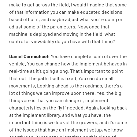
make to get across the field. I would imagine that some
of that information you can make educated decisions
based off of it, and maybe adjust what you're doing or
adjust some of the parameters. Now, once that
machine is deployed and moving in the field, what
control or viewability do you have with that thing?
Daniel Carmichael:
You have complete control over the
vehicle. You can change how the implement behaves in
real-time as it's going along. That's important to point
that out. The path itself is fixed. You can do small
movements. Looking ahead to the roadmap, there's a
lot of things we can improve upon there. Yes, the big
things are is that you can change it, implement
characteristics on the fly if needed. Again, looking back
at the implement library, and what you have, the
important thing is we look at the growers, and it's some
of the issues that have an implement setup, we know
exactly how it was set up last time on this piece of