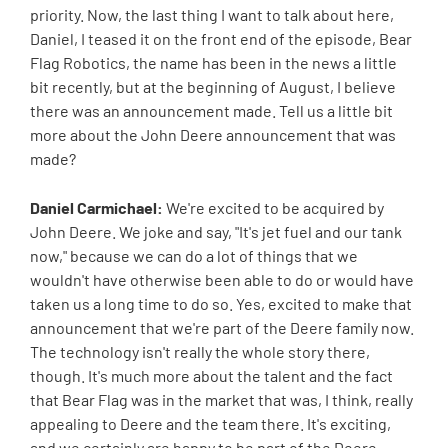
priority. Now, the last thing I want to talk about here,
Daniel, I teased it on the front end of the episode, Bear
Flag Robotics, the name has been in the news a little
bit recently, but at the beginning of August, I believe
there was an announcement made. Tell us a little bit
more about the John Deere announcement that was
made?
Daniel Carmichael:
We're excited to be acquired by
John Deere. We joke and say, "It's jet fuel and our tank
now," because we can do a lot of things that we
wouldn't have otherwise been able to do or would have
taken us a long time to do so. Yes, excited to make that
announcement that we're part of the Deere family now.
The technology isn't really the whole story there,
though. It's much more about the talent and the fact
that Bear Flag was in the market that was, I think, really
appealing to Deere and the team there. It's exciting,
and we certainly are happy to be part of the Deere