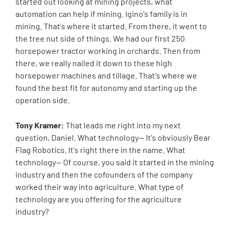
started out looking at mining projects, what
automation can help if mining. Igino's family is in
mining. That's where it started. From there, it went to
the tree nut side of things. We had our first 250
horsepower tractor working in orchards. Then from
there, we really nailed it down to these high
horsepower machines and tillage. That's where we
found the best fit for autonomy and starting up the
operation side.
Tony Kramer:
That leads me right into my next
question, Daniel. What technology-- It's obviously Bear
Flag Robotics. It's right there in the name. What
technology-- Of course, you said it started in the mining
industry and then the cofounders of the company
worked their way into agriculture. What type of
technology are you offering for the agriculture
industry?