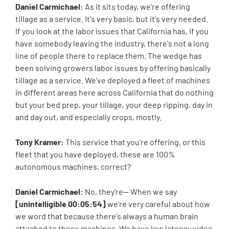
Daniel Carmichael:
As it sits today, we're offering
tillage as a service. It's very basic, but it's very needed.
If you look at the labor issues that California has, if you
have somebody leaving the industry, there's not a long
line of people there to replace them. The wedge has
been solving growers labor issues by offering basically
tillage as a service. We've deployed a fleet of machines
in different areas here across California that do nothing
but your bed prep, your tillage, your deep ripping, day in
and day out, and especially crops, mostly.
Tony Kramer:
This service that you're offering, or this
fleet that you have deployed, these are 100%
autonomous machines, correct?
Daniel Carmichael:
No, they're-- When we say
[unintelligible 00:05:54]
we're very careful about how
we word that because there's always a human brain
attached to these machines. We have low latency video