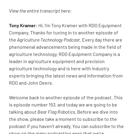
View the entire transcript here:
Tony Kramer:
Hi, I'm Tony Kramer with RDO Equipment
Company. Thanks for tuning in to another episode of
the
Agriculture Technology Podcast
. Every day there are
phenomenal advancements being made in the field of
agriculture technology. RDO Equipment Company is a
leader in agriculture equipment and precision
agriculture technology and is here with industry
experts bringing the latest news and information from
RDO and John Deere.
Welcome back to another episode of the podcast. This
is episode number 153, and today we are going to be
talking about
Bear Flag Robotics
. Before we dive into
the show, please take a moment to subscribe to the
podcast if you haven't already. You can subscribe to the
show on the many podcasting apps that we're