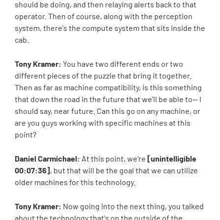
should be doing, and then relaying alerts back to that
operator. Then of course, along with the perception
system, there's the compute system that sits inside the
cab.
Tony Kramer:
You have two different ends or two
different pieces of the puzzle that bring it together.
Then as far as machine compatibility, is this something
that down the road in the future that we'll be able to-- I
should say, near future. Can this go on any machine, or
are you guys working with specific machines at this
point?
Daniel Carmichael:
At this point, we're
[unintelligible
00:07:36]
, but that will be the goal that we can utilize
older machines for this technology.
Tony Kramer:
Now going into the next thing, you talked
about the technology that's on the outside of the