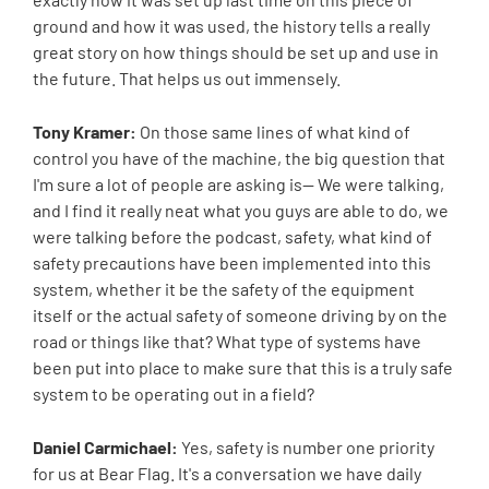
ground and how it was used, the history tells a really
great story on how things should be set up and use in
the future. That helps us out immensely.
Tony Kramer:
On those same lines of what kind of
control you have of the machine, the big question that
I'm sure a lot of people are asking is-- We were talking,
and I find it really neat what you guys are able to do, we
were talking before the podcast, safety, what kind of
safety precautions have been implemented into this
system, whether it be the safety of the equipment
itself or the actual safety of someone driving by on the
road or things like that? What type of systems have
been put into place to make sure that this is a truly safe
system to be operating out in a field?
Daniel Carmichael:
Yes, safety is number one priority
for us at Bear Flag. It's a conversation we have daily