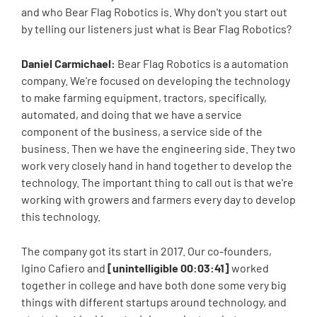
and who Bear Flag Robotics is. Why don't you start out
by telling our listeners just what is Bear Flag Robotics?
Daniel Carmichael:
Bear Flag Robotics is a automation
company. We're focused on developing the technology
to make farming equipment, tractors, specifically,
automated, and doing that we have a service
component of the business, a service side of the
business. Then we have the engineering side. They two
work very closely hand in hand together to develop the
technology. The important thing to call out is that we're
working with growers and farmers every day to develop
this technology.
The company got its start in 2017. Our co-founders,
Igino Cafiero and
[unintelligible 00:03:41]
worked
together in college and have both done some very big
things with different startups around technology, and