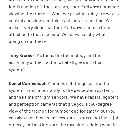
feeds coming off the tractors. There's always someone
viewing the tractors. What we provide today is a way to
control and view multiple machines at one time. We
make it very clear that there's always a human brain
attached to that machine. We know exactly what's
going on out there.
Tony Kramer:
As far as the technology and the
autonomy of the tractor, what all goes into that
system?
Daniel Carmichael:
A number of things go into the
system, most importantly, is the perception system,
and the time of flight sensors. We have radars, lighters,
and perception cameras that give you a 360-degree
view of the tractor, for number one for safety, but you
can also use those same systems to start looking at job
efficacy and making sure the machine is doing what it