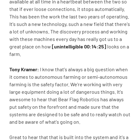
available at all time in a heartbeat between the two so
that if ever loose connections, it stops automatically.
This has been the work the last two years of operating.
It's such a new technology, such a new field that there's
a lot of unknowns. The discovery process and working
with these machines every day has really got us to a
great place on how
[unintelligible 00:14:25]
looks on a
farm.
Tony Kramer:
I know that's always a big question when
it comes to autonomous farming or semi-autonomous
farming is the safety factor. We're working with very
large equipment doing a lot of dangerous things. It's
awesome to hear that Bear Flag Robotics has always
put safety on the forefront and made sure that the
systems are designed to be safe and to really watch out
and be aware of what's going on.
Great to hear that that is built into the system and it's a