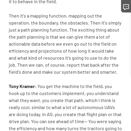
it to behave in the field.
Then it's a mapping function, mapping out the
operation, the boundary, the obstacles. Then it's simply
just a path planning function. The exciting thing about
the path planning is that we can give them a lot of
actionable data before we even go out to the field on
efficiency and projections of how long it would take
and what kind of resources it's going to use to do the
job. Then we can, of course, report that back after the
field's done and make our system better and smarter.
Tony Kramer:
You get the machine to the field, you
hook up to the customers implement, you understand
what they want, you create that path, which I think is
really cool, similar to what a lot of autonomous UAVs
are doing today. In AG, you create that flight plan or that
drive plan. You can see ahead of time-- You were saying
the efficiency and how many turns the tractors going to