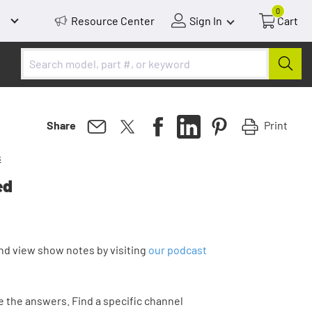
0
Resource Center
Sign In
Cart
Print
Share
s
ed
nd view show notes by visiting
our podcast
 the answers. Find a specific channel