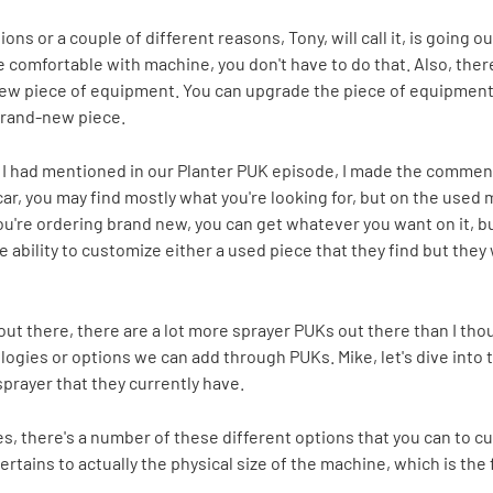
tions or a couple of different reasons, Tony, will call it, is going
e comfortable with machine, you don't have to do that. Also, there'
new piece of equipment. You can upgrade the piece of equipment 
brand-new piece.
t I had mentioned in our Planter PUK episode, I made the comment
car, you may find mostly what you're looking for, but on the used
ou're ordering brand new, you can get whatever you want on it, but
ability to customize either a used piece that they find but they w
gs out there, there are a lot more sprayer PUKs out there than I t
ogies or options we can add through PUKs. Mike, let's dive into t
prayer that they currently have.
t yes, there's a number of these different options that you can to 
rtains to actually the physical size of the machine, which is the fi