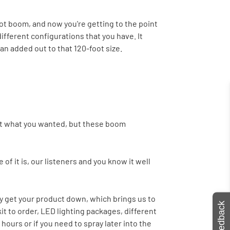
oot boom, and now you're getting to the point
ifferent configurations that you have. It
an added out to that 120-foot size.
o get what you wanted, but these boom
of it is, our listeners and you know it well
y get your product down, which brings us to
Feedback
it to order, LED lighting packages, different
hours or if you need to spray later into the