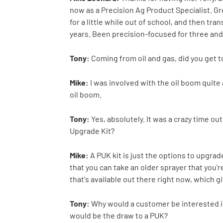
now as a Precision Ag Product Specialist. G
for a little while out of school, and then tr
years. Been precision-focused for three and 
Tony:
Coming from oil and gas, did you get t
Mike:
I was involved with the oil boom quite 
oil boom.
Tony:
Yes, absolutely. It was a crazy time ou
Upgrade Kit?
Mike:
A PUK kit is just the options to upgrad
that you can take an older sprayer that you'r
that's available out there right now, which g
Tony:
Why would a customer be interested in
would be the draw to a PUK?