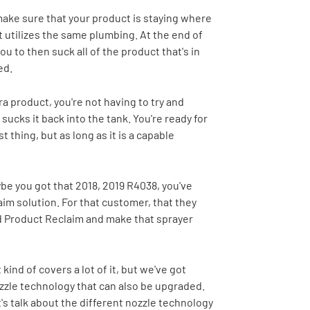
make sure that your product is staying where
it utilizes the same plumbing. At the end of
ou to then suck all of the product that's in
ed.
 product, you're not having to try and
 sucks it back into the tank. You're ready for
 thing, but as long as it is a capable
ybe you got that 2018, 2019 R4038, you've
aim solution. For that customer, that they
nd Product Reclaim and make that sprayer
kind of covers a lot of it, but we've got
 nozzle technology that can also be upgraded.
's talk about the different nozzle technology