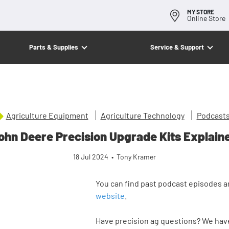
MY STORE
Online Store
Parts & Supplies
Service & Support
Agriculture Equipment
Agriculture Technology
Podcast
ohn Deere Precision Upgrade Kits Explain
18 Jul 2024
•
Tony Kramer
You can find past podcast episodes a
website
.
Have precision ag questions? We have