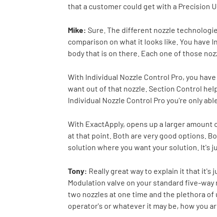
that a customer could get with a Precision U
Mike:
Sure. The different nozzle technologies 
comparison on what it looks like. You have I
body that is on there. Each one of those nozz
With Individual Nozzle Control Pro, you have 
want out of that nozzle. Section Control help
Individual Nozzle Control Pro you're only able
With ExactApply, opens up a larger amount of
at that point. Both are very good options. Bo
solution where you want your solution. It's ju
Tony:
Really great way to explain it that it's
Modulation valve on your standard five-way 
two nozzles at one time and the plethora of 
operator's or whatever it may be, how you ar