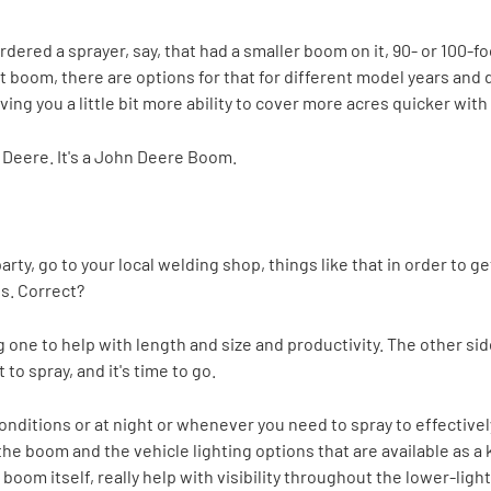
dered a sprayer, say, that had a smaller boom on it, 90- or 100-f
 boom, there are options for that for different model years and d
ng you a little bit more ability to cover more acres quicker with 
hn Deere. It's a John Deere Boom.
 party, go to your local welding shop, things like that in order t
s. Correct?
 one to help with length and size and productivity. The other side 
to spray, and it's time to go.
nditions or at night or whenever you need to spray to effectivel
he boom and the vehicle lighting options that are available as a k
oom itself, really help with visibility throughout the lower-light 