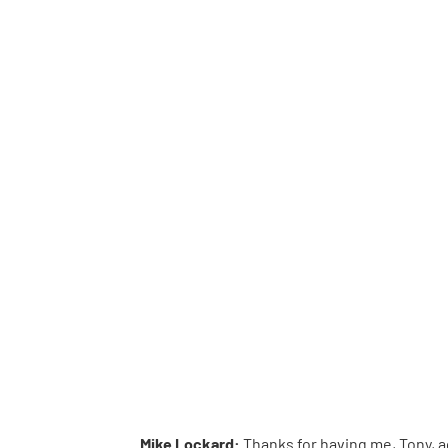
Mike Lockard:
Thanks for having me, Tony, a