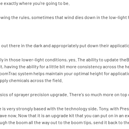
ee exactly where you're going to be.
lowing the rules, sometimes that wind dies down in the low-light 
e out there in the dark and appropriately put down their applicati
ly in those lower-light conditions, yes. The ability to update the
B
t, having the ability for a little bit more consistency across the
BoomTrac system helps maintain your optimal height for applicati
pply chemicals across the field.
sics of sprayer precision upgrade. There's so much more on top o
ere is very strongly based with the technology side, Tony, with Pr
e now. Now that it is an upgrade kit that you can put on in an exis
ugh the boom all the way out to the boom tips, send it back to th