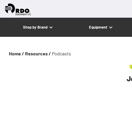
Shop by Brand
Equipment
Home /
Resources /
Podcasts
J