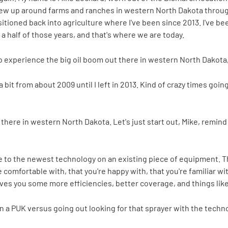
rew up around farms and ranches in western North Dakota through
ansitioned back into agriculture where I've been since 2013. I've 
a half of those years, and that's where we are today.
o experience the big oil boom out there in western North Dakota, 
a bit from about 2009 until I left in 2013. Kind of crazy times goi
t there in western North Dakota. Let's just start out, Mike, remind
e to the newest technology on an existing piece of equipment. The
e comfortable with, that you're happy with, that you're familiar 
ives you some more efficiencies, better coverage, and things like 
 a PUK versus going out looking for that sprayer with the techn