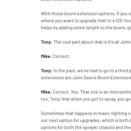
With those boom extension options, if you or
where you want to upgrade that to a 120-foot
helps by adding some length to the boom, givi
Tony:
The cool part about that is it's all Jo
Mike:
Correct.
Tony:
In the past, we've had to go to a third
extensions are John Deere Boom Extension
Mike:
Correct. Yes. That one is an interesting
too, Tony, that when you got to spray, you got 
Sometimes that happens in lower-lighting co
our next option for upgrades, which is both t
options for both the sprayer chassis and the b