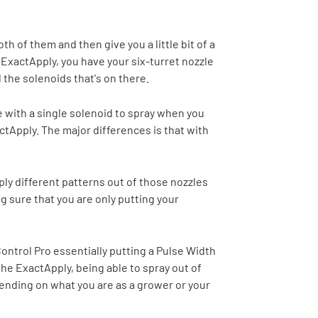
th of them and then give you a little bit of a
 ExactApply, you have your six-turret nozzle
 the solenoids that's on there.
me with a single solenoid to spray when you
actApply. The major differences is that with
ply different patterns out of those nozzles
g sure that you are only putting your
 Control Pro essentially putting a Pulse Width
he ExactApply, being able to spray out of
pending on what you are as a grower or your