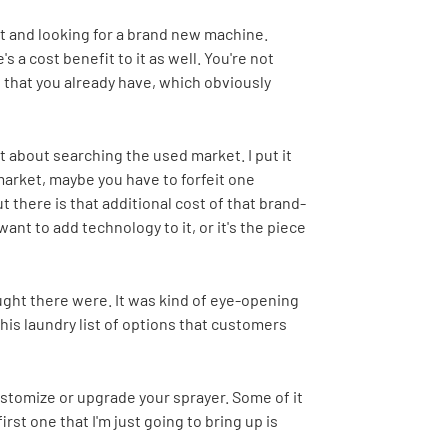
 out and looking for a brand new machine.
s a cost benefit to it as well. You're not
that you already have, which obviously
 about searching the used market. I put it
 market, maybe you have to forfeit one
 there is that additional cost of that brand-
ant to add technology to it, or it's the piece
hought there were. It was kind of eye-opening
his laundry list of options that customers
customize or upgrade your sprayer. Some of it
rst one that I'm just going to bring up is