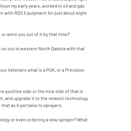
out my early years, worked in oil and gas
been with RDO Equipment for just about eight
or were you out of it by that time?
ng on out in western North Dakota with that
 our listeners what is a PUK, or a Precision
 positive side or the nice side of that is
with, and upgrade it to the newest technology
that as it pertains to sprayers.
ology or even ordering a new sprayer? What