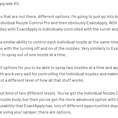
pgrade Kit.
that are out there, different options. I'm going to just go into bo
ndividual Nozzle Control Pro and then obviously ExactApply. With
les with ExactApply is individually controlled with the turret and
a similar ability to control each individual nozzle at the same ti
s with the turning off and on of the nozzles. Very similarly to Ex
 to spray out of one nozzle at a time.
 options for you to be able to spray two nozzles at a time and ap
th work very well for controlling the individual nozzles and makin
st a different level of how all that stuff works.
 just kind of two different levels. You've got the Individual Nozzle
nozzle body, but then you've got the more advanced option with t
usability that ExactApply has, lots of different opportunities de
e using your sprayer, there are options.