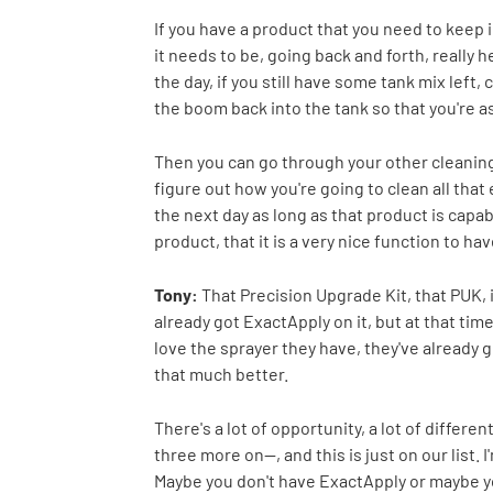
If you have a product that you need to keep
it needs to be, going back and forth, really 
the day, if you still have some tank mix left,
the boom back into the tank so that you're as
Then you can go through your other cleaning 
figure out how you're going to clean all that 
the next day as long as that product is capabl
product, that it is a very nice function to hav
Tony:
That Precision Upgrade Kit, that PUK, 
already got ExactApply on it, but at that ti
love the sprayer they have, they've already
that much better.
There's a lot of opportunity, a lot of differe
three more on--, and this is just on our list.
Maybe you don't have ExactApply or maybe you