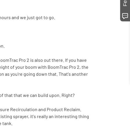
hours and we just got to go.
on.
oomTrac Pro 2 is also out there. If you have
 height of your boom with BoomTrac Pro 2, the
on as you're going down that. That's another
f that that we can build upon. Right?
essure Recirculation and Product Reclaim.
ting sprayer, it's really an interesting thing
e tank.