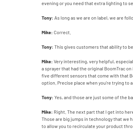
evening or you need that extra lighting to s
Tony:
As long as we are on label, we are fol
Mike:
Correct.
Tony:
This gives customers that ability to b
Mike:
Very interesting, very helpful, especial
a sprayer that had the original BoomTrac on i
five different sensors that come with that 
option. Precise place when you're trying to a
Tony:
Yes, and those are just some of the ba
Mike:
Right. The next part that I get into h
Those are big jumps in technology that we hav
to allow you to recirculate your product thro