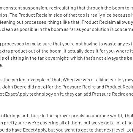
 in constant suspension, recirculating that through the boom to 
helps. The Product Reclaim side of that too is really nice because 
 cleaning out processes, things like that, Product Reclaim allows y
 clean as possible in the boom as far as your solution is concern
processes to make sure that you're not having to waste any extra
extra product out of the boom. It actually does it for you, where it
e of sitting in the tank overnight, which that's not always the best
e.
is the perfect example of that. When we were talking earlier, ma
me, John Deere did not offer the Pressure Recirc and Product Recl
 got ExactApply technology on it, they can add Pressure Recirc a
nt offerings out there in the sprayer precision upgrade world. That 
 I'm pretty sure we're covering all of them, but we've got a lot of
 do have ExactApply, but you want to get to that next level. Let