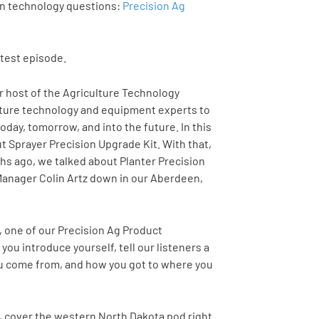
on technology questions:
Precision Ag
atest episode.
ur host of the Agriculture Technology
ulture technology and equipment experts to
oday, tomorrow, and into the future. In this
ut Sprayer Precision Upgrade Kit. With that,
nths ago, we talked about Planter Precision
Manager Colin Artz down in our Aberdeen,
d, one of our Precision Ag Product
 you introduce yourself, tell our listeners a
you come from, and how you got to where you
n, cover the western North Dakota pod right