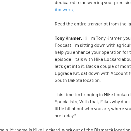
dedicated to answering your precisi
Answers.
Read the entire transcript from the l
Tony Kramer:
Hi, I'm Tony Kramer, yo
Podcast. I'm sitting down with agric
help you enhance your operation for t
episode, I talk with Mike Lockard abo
let's get into it. Back a couple of mo
Upgrade Kit, sat down with Account 
South Dakota location.
This time I'm bringing in Mike Lockar
Specialists. With that, Mike, why don't
little bit about who you are, where 
are today?
gain. My name is Mike Lockard, work out of the Bismarck locatio