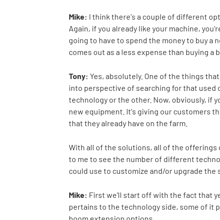
Mike:
I think there's a couple of different op
Again, if you already like your machine, you'r
going to have to spend the money to buy a 
comes out as a less expense than buying a 
Tony:
Yes, absolutely. One of the things tha
into perspective of searching for that used 
technology or the other. Now, obviously, if y
new equipment. It's giving our customers the 
that they already have on the farm.
With all of the solutions, all of the offerin
to me to see the number of different technol
could use to customize and/or upgrade the s
Mike:
First we'll start off with the fact tha
pertains to the technology side, some of it pe
boom extension options.