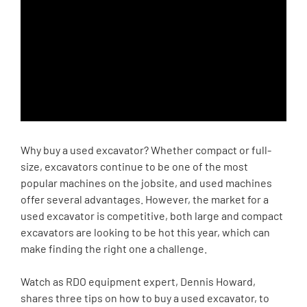
Why buy a used excavator? Whether compact or full-
size, excavators continue to be one of the most
popular machines on the jobsite, and used machines
offer several advantages. However, the market for a
used excavator is competitive, both large and compact
excavators are looking to be hot this year, which can
make finding the right one a challenge.
Watch as RDO equipment expert, Dennis Howard,
shares three tips on how to buy a used excavator, to