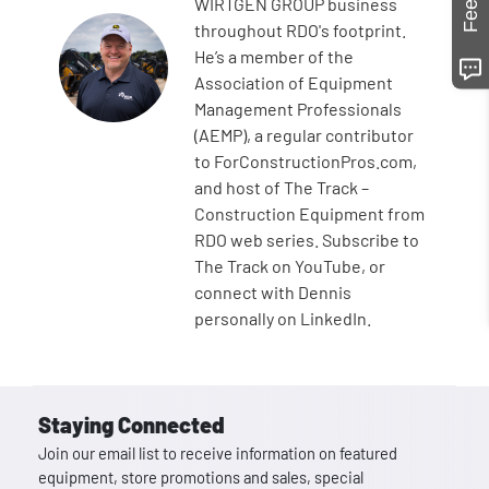
WIRTGEN GROUP business
throughout RDO's footprint.
He’s a member of the
Association of Equipment
Management Professionals
(AEMP), a regular contributor
to ForConstructionPros.com,
and host of The Track –
Construction Equipment from
RDO web series. Subscribe to
The Track on YouTube, or
connect with Dennis
personally on LinkedIn.
Staying Connected
Join our email list to receive information on featured
equipment, store promotions and sales, special