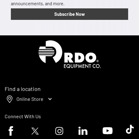
announcements, and more.
Subscribe Now
Homepage
Find a location
Online Store
Connect With Us
Facebook logo
Twitter logo
Instagram logo
Linkedin logo
Youtube logo
Tik To