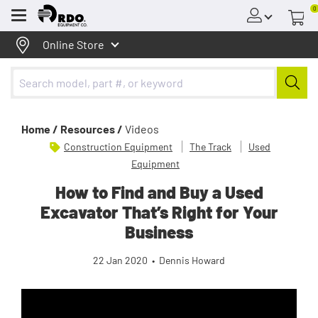
0
Menu
Online Store
Home /
Resources /
Videos
Construction Equipment
The Track
Used
Equipment
How to Find and Buy a Used
Excavator That’s Right for Your
Business
22 Jan 2020
•
Dennis Howard