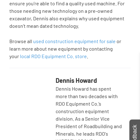
ensure you’re able to find a quality used machine. For
those needing new technology on a pre-owned
excavator, Dennis also explains why used equipment
doesn’t mean dated technology.
Browse all
used construction equipment for sale
or
learn more about new equipment by contacting
your
local RDO Equipment Co. store
.
Dennis Howard
Dennis Howard has spent
more than two decades with
RDO Equipment Co.’s
construction equipment
division. As a Senior Vice
President of Roadbuilding and
Feedback
Minerals, he leads RDO's